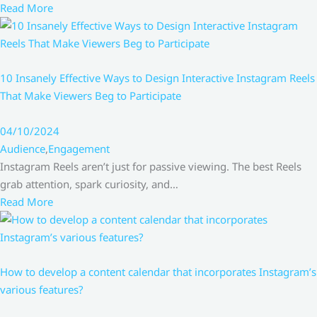
Read More
10 Insanely Effective Ways to Design Interactive Instagram Reels
That Make Viewers Beg to Participate
04/10/2024
Audience
,
Engagement
Instagram Reels aren’t just for passive viewing. The best Reels
grab attention, spark curiosity, and…
Read More
How to develop a content calendar that incorporates Instagram’s
various features?