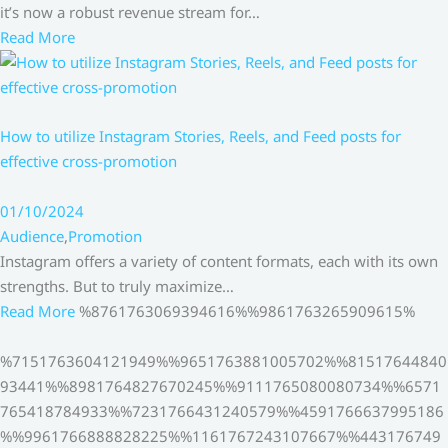
it’s now a robust revenue stream for…
Read More
How to utilize Instagram Stories, Reels, and Feed posts for
effective cross-promotion
01/10/2024
Audience
,
Promotion
Instagram offers a variety of content formats, each with its own
strengths. But to truly maximize…
Read More
%8761763069394616%%9861763265909615%
%7151763604121949%%9651763881005702%%81517644840
93441%%8981764827670245%%9111765080080734%%6571
765418784933%%7231766431240579%%4591766637995186
%%9961766888828225%%1161767243107667%%443176749