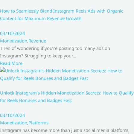
How to Seamlessly Blend Instagram Reels Ads with Organic
Content for Maximum Revenue Growth
03/10/2024
Monetization
,
Revenue
Tired of wondering if you’re posting too many ads on
Instagram? Struggling to keep your…
Read More
Unlock Instagram’s Hidden Monetization Secrets: How to Qualify
for Reels Bonuses and Badges Fast
03/10/2024
Monetization
,
Platforms
Instagram has become more than just a social media platform;