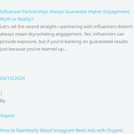
Influencer Partnerships Always Guarantee Higher Engagement:
Myth or Reality?
Let’s set the record straight—partnering with influencers doesn’t
always mean skyrocketing engagement. Yes, influencers can
provide exposure, but if you’re banking on guaranteed results
just because you’ve teamed up…
03/10/2024
|
By
Yogesh
How to Seamlessly Blend Instagram Reels Ads with Organic