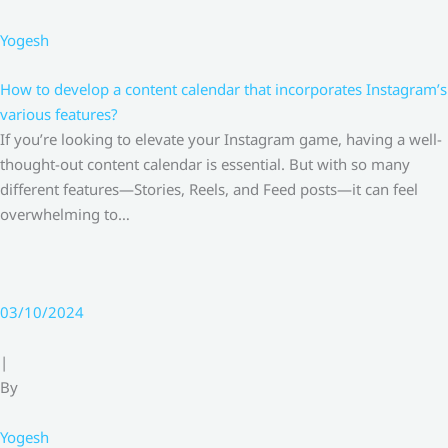
Yogesh
How to develop a content calendar that incorporates Instagram’s
various features?
If you’re looking to elevate your Instagram game, having a well-
thought-out content calendar is essential. But with so many
different features—Stories, Reels, and Feed posts—it can feel
overwhelming to…
03/10/2024
|
By
Yogesh