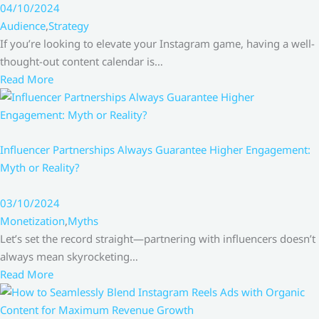
04/10/2024
Audience
,
Strategy
If you’re looking to elevate your Instagram game, having a well-
thought-out content calendar is…
Read More
Influencer Partnerships Always Guarantee Higher Engagement:
Myth or Reality?
03/10/2024
Monetization
,
Myths
Let’s set the record straight—partnering with influencers doesn’t
always mean skyrocketing…
Read More