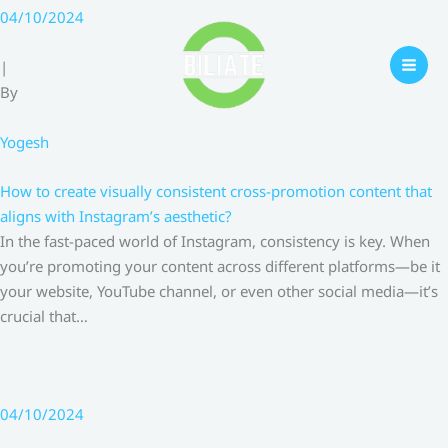
Skip
04/10/2024
to
content
|
By
Yogesh
How to create visually consistent cross-promotion content that
aligns with Instagram’s aesthetic?
In the fast-paced world of Instagram, consistency is key. When
you’re promoting your content across different platforms—be it
your website, YouTube channel, or even other social media—it’s
crucial that…
04/10/2024