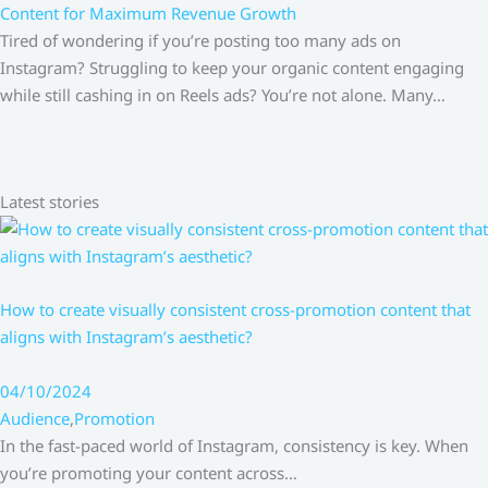
Content for Maximum Revenue Growth
Tired of wondering if you’re posting too many ads on
Instagram? Struggling to keep your organic content engaging
while still cashing in on Reels ads? You’re not alone. Many…
Latest stories
How to create visually consistent cross-promotion content that
aligns with Instagram’s aesthetic?
04/10/2024
Audience
,
Promotion
In the fast-paced world of Instagram, consistency is key. When
you’re promoting your content across…