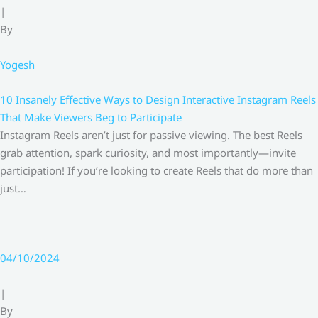
|
By
Yogesh
10 Insanely Effective Ways to Design Interactive Instagram Reels
That Make Viewers Beg to Participate
Instagram Reels aren’t just for passive viewing. The best Reels
grab attention, spark curiosity, and most importantly—invite
participation! If you’re looking to create Reels that do more than
just…
04/10/2024
|
By