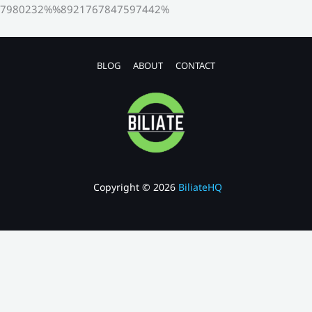
7980232%%8921767847597442%
BLOG
ABOUT
CONTACT
Copyright © 2026
BiliateHQ