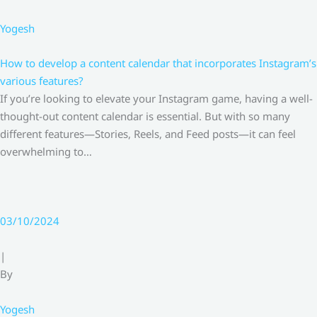
Yogesh
How to develop a content calendar that incorporates Instagram’s
various features?
If you’re looking to elevate your Instagram game, having a well-
thought-out content calendar is essential. But with so many
different features—Stories, Reels, and Feed posts—it can feel
overwhelming to…
03/10/2024
|
By
Yogesh