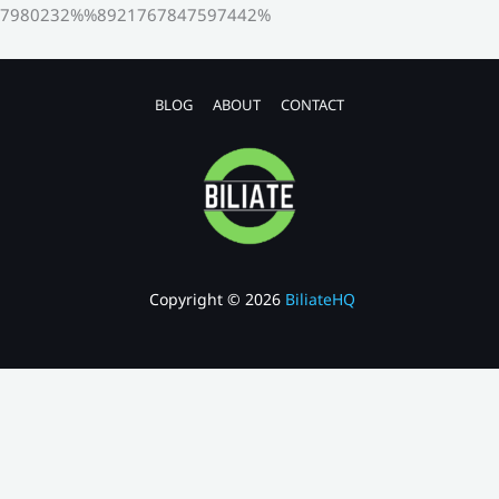
7980232%%8921767847597442%
BLOG
ABOUT
CONTACT
Copyright © 2026
BiliateHQ