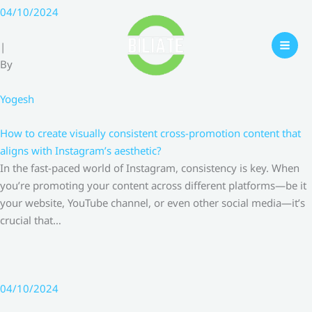
Skip
04/10/2024
to
content
|
By
Yogesh
How to create visually consistent cross-promotion content that
aligns with Instagram’s aesthetic?
In the fast-paced world of Instagram, consistency is key. When
you’re promoting your content across different platforms—be it
your website, YouTube channel, or even other social media—it’s
crucial that…
04/10/2024