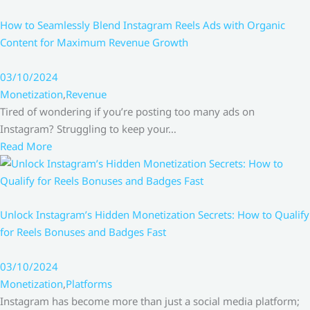
How to Seamlessly Blend Instagram Reels Ads with Organic
Content for Maximum Revenue Growth
03/10/2024
Monetization
,
Revenue
Tired of wondering if you’re posting too many ads on
Instagram? Struggling to keep your…
Read More
Unlock Instagram’s Hidden Monetization Secrets: How to Qualify
for Reels Bonuses and Badges Fast
03/10/2024
Monetization
,
Platforms
Instagram has become more than just a social media platform;