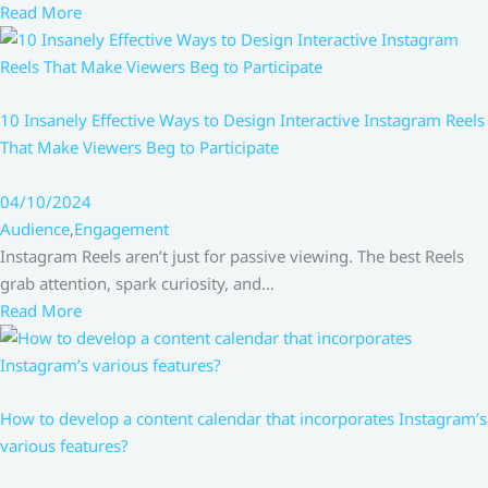
Read More
10 Insanely Effective Ways to Design Interactive Instagram Reels
That Make Viewers Beg to Participate
04/10/2024
Audience
,
Engagement
Instagram Reels aren’t just for passive viewing. The best Reels
grab attention, spark curiosity, and…
Read More
How to develop a content calendar that incorporates Instagram’s
various features?