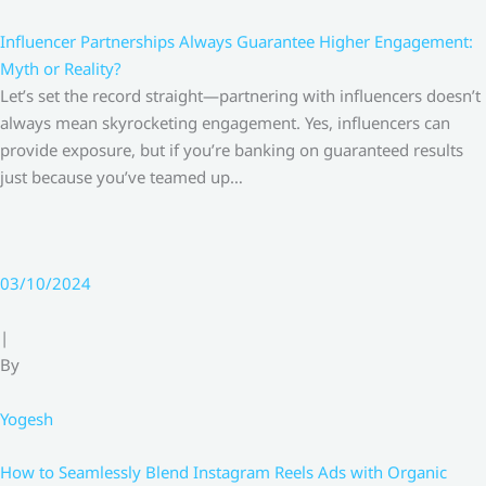
Influencer Partnerships Always Guarantee Higher Engagement:
Myth or Reality?
Let’s set the record straight—partnering with influencers doesn’t
always mean skyrocketing engagement. Yes, influencers can
provide exposure, but if you’re banking on guaranteed results
just because you’ve teamed up…
03/10/2024
|
By
Yogesh
How to Seamlessly Blend Instagram Reels Ads with Organic