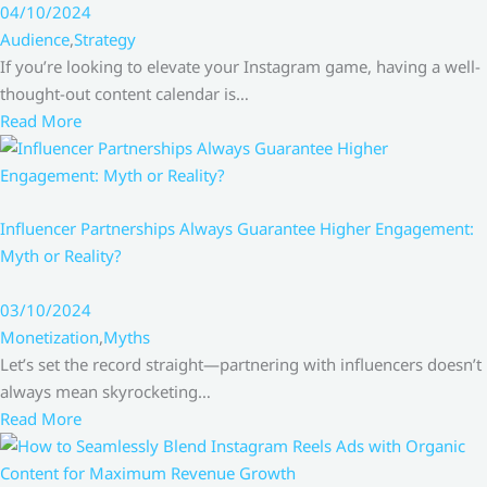
04/10/2024
Audience
,
Strategy
If you’re looking to elevate your Instagram game, having a well-
thought-out content calendar is…
Read More
Influencer Partnerships Always Guarantee Higher Engagement:
Myth or Reality?
03/10/2024
Monetization
,
Myths
Let’s set the record straight—partnering with influencers doesn’t
always mean skyrocketing…
Read More