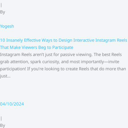
|
By
Yogesh
10 Insanely Effective Ways to Design Interactive Instagram Reels
That Make Viewers Beg to Participate
Instagram Reels aren’t just for passive viewing. The best Reels
grab attention, spark curiosity, and most importantly—invite
participation! If you’re looking to create Reels that do more than
just…
04/10/2024
|
By