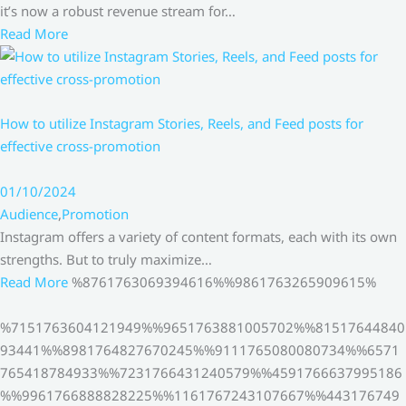
it’s now a robust revenue stream for…
Read More
How to utilize Instagram Stories, Reels, and Feed posts for
effective cross-promotion
01/10/2024
Audience
,
Promotion
Instagram offers a variety of content formats, each with its own
strengths. But to truly maximize…
Read More
%8761763069394616%%9861763265909615%
%7151763604121949%%9651763881005702%%81517644840
93441%%8981764827670245%%9111765080080734%%6571
765418784933%%7231766431240579%%4591766637995186
%%9961766888828225%%1161767243107667%%443176749