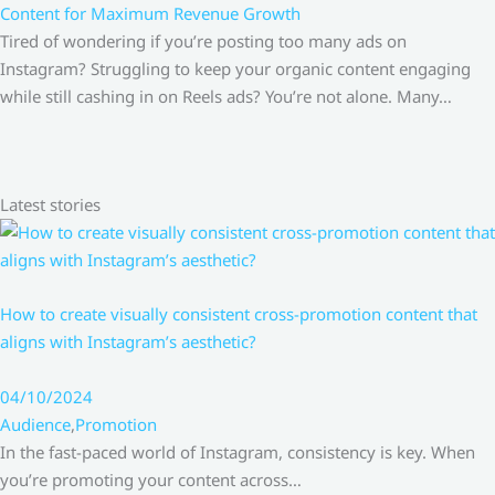
Content for Maximum Revenue Growth
Tired of wondering if you’re posting too many ads on
Instagram? Struggling to keep your organic content engaging
while still cashing in on Reels ads? You’re not alone. Many…
Latest stories
How to create visually consistent cross-promotion content that
aligns with Instagram’s aesthetic?
04/10/2024
Audience
,
Promotion
In the fast-paced world of Instagram, consistency is key. When
you’re promoting your content across…