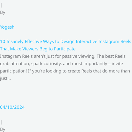
|
By
Yogesh
10 Insanely Effective Ways to Design Interactive Instagram Reels
That Make Viewers Beg to Participate
Instagram Reels aren’t just for passive viewing. The best Reels
grab attention, spark curiosity, and most importantly—invite
participation! If you’re looking to create Reels that do more than
just…
04/10/2024
|
By