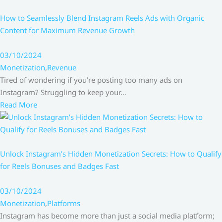
How to Seamlessly Blend Instagram Reels Ads with Organic
Content for Maximum Revenue Growth
03/10/2024
Monetization
,
Revenue
Tired of wondering if you’re posting too many ads on
Instagram? Struggling to keep your…
Read More
Unlock Instagram’s Hidden Monetization Secrets: How to Qualify
for Reels Bonuses and Badges Fast
03/10/2024
Monetization
,
Platforms
Instagram has become more than just a social media platform;