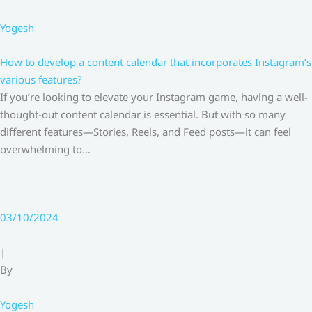
Yogesh
How to develop a content calendar that incorporates Instagram’s
various features?
If you’re looking to elevate your Instagram game, having a well-
thought-out content calendar is essential. But with so many
different features—Stories, Reels, and Feed posts—it can feel
overwhelming to…
03/10/2024
|
By
Yogesh