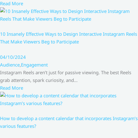
Read More
10 Insanely Effective Ways to Design Interactive Instagram Reels
That Make Viewers Beg to Participate
04/10/2024
Audience
,
Engagement
Instagram Reels aren’t just for passive viewing. The best Reels
grab attention, spark curiosity, and…
Read More
How to develop a content calendar that incorporates Instagram’s
various features?