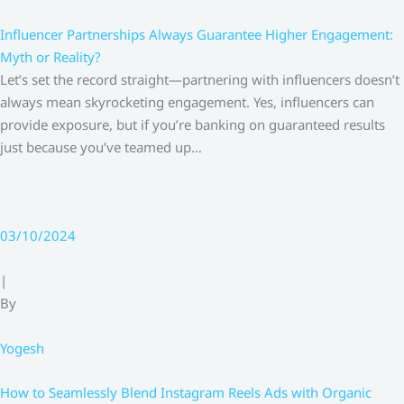
Influencer Partnerships Always Guarantee Higher Engagement:
Myth or Reality?
Let’s set the record straight—partnering with influencers doesn’t
always mean skyrocketing engagement. Yes, influencers can
provide exposure, but if you’re banking on guaranteed results
just because you’ve teamed up…
03/10/2024
|
By
Yogesh
How to Seamlessly Blend Instagram Reels Ads with Organic