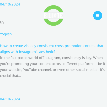
Skip
04/10/2024
to
content
|
By
Yogesh
How to create visually consistent cross-promotion content that
aligns with Instagram’s aesthetic?
In the fast-paced world of Instagram, consistency is key. When
you’re promoting your content across different platforms—be it
your website, YouTube channel, or even other social media—it’s
crucial that…
04/10/2024