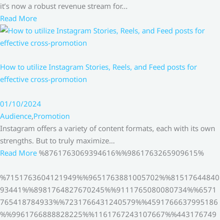
it’s now a robust revenue stream for…
Read More
How to utilize Instagram Stories, Reels, and Feed posts for
effective cross-promotion
01/10/2024
Audience
,
Promotion
Instagram offers a variety of content formats, each with its own
strengths. But to truly maximize…
Read More
%8761763069394616%%9861763265909615%
%7151763604121949%%9651763881005702%%81517644840
93441%%8981764827670245%%9111765080080734%%6571
765418784933%%7231766431240579%%4591766637995186
%%9961766888828225%%1161767243107667%%443176749