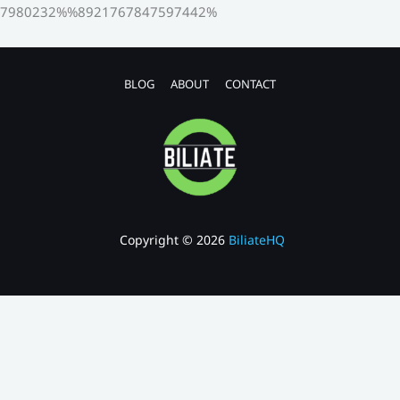
7980232%%8921767847597442%
BLOG
ABOUT
CONTACT
Copyright © 2026
BiliateHQ