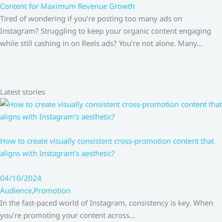
Content for Maximum Revenue Growth
Tired of wondering if you’re posting too many ads on
Instagram? Struggling to keep your organic content engaging
while still cashing in on Reels ads? You’re not alone. Many…
Latest stories
How to create visually consistent cross-promotion content that
aligns with Instagram’s aesthetic?
04/10/2024
Audience
,
Promotion
In the fast-paced world of Instagram, consistency is key. When
you’re promoting your content across…