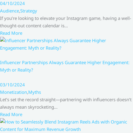
04/10/2024
Audience
,
Strategy
If you’re looking to elevate your Instagram game, having a well-
thought-out content calendar is…
Read More
Influencer Partnerships Always Guarantee Higher Engagement:
Myth or Reality?
03/10/2024
Monetization
,
Myths
Let’s set the record straight—partnering with influencers doesn’t
always mean skyrocketing…
Read More