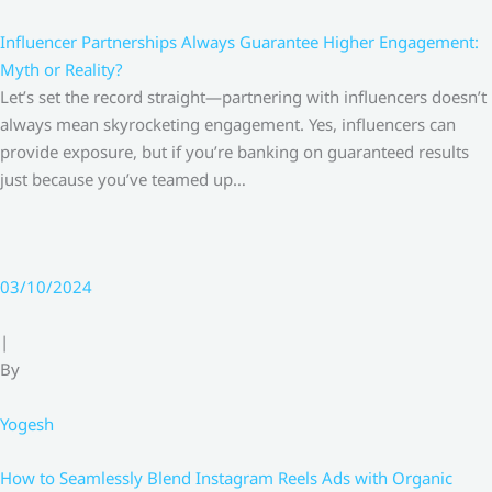
Influencer Partnerships Always Guarantee Higher Engagement:
Myth or Reality?
Let’s set the record straight—partnering with influencers doesn’t
always mean skyrocketing engagement. Yes, influencers can
provide exposure, but if you’re banking on guaranteed results
just because you’ve teamed up…
03/10/2024
|
By
Yogesh
How to Seamlessly Blend Instagram Reels Ads with Organic