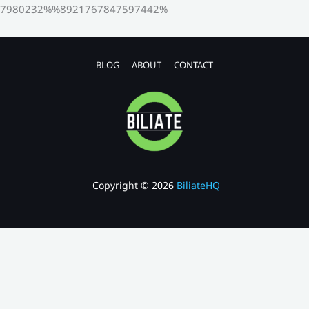
7980232%%8921767847597442%
BLOG
ABOUT
CONTACT
Copyright © 2026
BiliateHQ