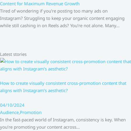
Content for Maximum Revenue Growth
Tired of wondering if you’re posting too many ads on
Instagram? Struggling to keep your organic content engaging
while still cashing in on Reels ads? You’re not alone. Many…
Latest stories
How to create visually consistent cross-promotion content that
aligns with Instagram’s aesthetic?
04/10/2024
Audience
,
Promotion
In the fast-paced world of Instagram, consistency is key. When
you’re promoting your content across…