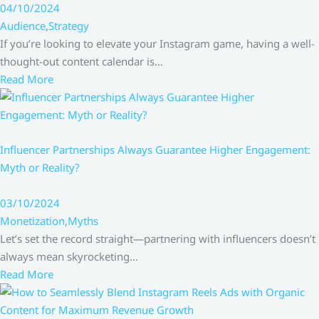
04/10/2024
Audience
,
Strategy
If you’re looking to elevate your Instagram game, having a well-
thought-out content calendar is…
Read More
Influencer Partnerships Always Guarantee Higher Engagement:
Myth or Reality?
03/10/2024
Monetization
,
Myths
Let’s set the record straight—partnering with influencers doesn’t
always mean skyrocketing…
Read More