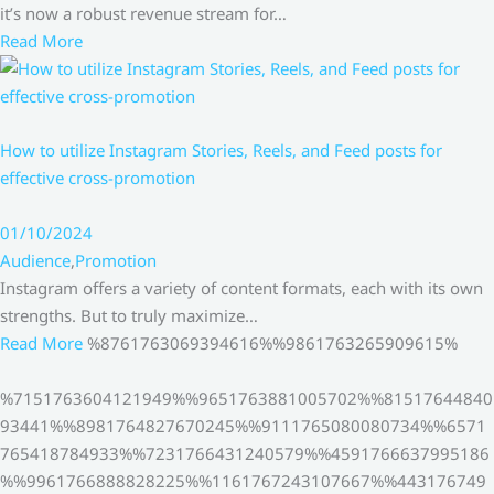
it’s now a robust revenue stream for…
Read More
How to utilize Instagram Stories, Reels, and Feed posts for
effective cross-promotion
01/10/2024
Audience
,
Promotion
Instagram offers a variety of content formats, each with its own
strengths. But to truly maximize…
Read More
%8761763069394616%%9861763265909615%
%7151763604121949%%9651763881005702%%81517644840
93441%%8981764827670245%%9111765080080734%%6571
765418784933%%7231766431240579%%4591766637995186
%%9961766888828225%%1161767243107667%%443176749