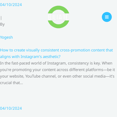
Skip
04/10/2024
to
content
|
By
Yogesh
How to create visually consistent cross-promotion content that
aligns with Instagram’s aesthetic?
In the fast-paced world of Instagram, consistency is key. When
you’re promoting your content across different platforms—be it
your website, YouTube channel, or even other social media—it’s
crucial that…
04/10/2024