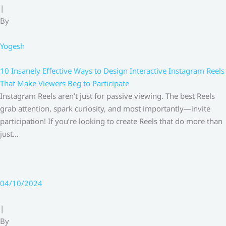
|
By
Yogesh
10 Insanely Effective Ways to Design Interactive Instagram Reels
That Make Viewers Beg to Participate
Instagram Reels aren’t just for passive viewing. The best Reels
grab attention, spark curiosity, and most importantly—invite
participation! If you’re looking to create Reels that do more than
just…
04/10/2024
|
By