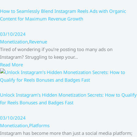
How to Seamlessly Blend Instagram Reels Ads with Organic
Content for Maximum Revenue Growth
03/10/2024
Monetization
,
Revenue
Tired of wondering if you’re posting too many ads on
Instagram? Struggling to keep your…
Read More
Unlock Instagram’s Hidden Monetization Secrets: How to Qualify
for Reels Bonuses and Badges Fast
03/10/2024
Monetization
,
Platforms
Instagram has become more than just a social media platform;