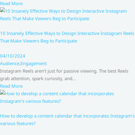
Read More
10 Insanely Effective Ways to Design Interactive Instagram Reels
That Make Viewers Beg to Participate
04/10/2024
Audience
,
Engagement
Instagram Reels aren’t just for passive viewing. The best Reels
grab attention, spark curiosity, and…
Read More
How to develop a content calendar that incorporates Instagram’s
various features?