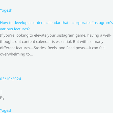
Yogesh
How to develop a content calendar that incorporates Instagram’s
various features?
If you’re looking to elevate your Instagram game, having a well-
thought-out content calendar is essential. But with so many
different features—Stories, Reels, and Feed posts—it can feel
overwhelming to…
03/10/2024
|
By
Yogesh