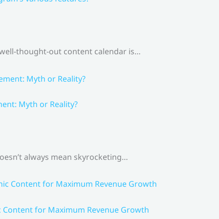
 well-thought-out content calendar is…
nt: Myth or Reality?
 doesn’t always mean skyrocketing…
ic Content for Maximum Revenue Growth