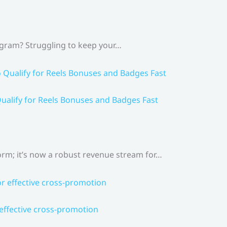
agram? Struggling to keep your…
ualify for Reels Bonuses and Badges Fast
rm; it’s now a robust revenue stream for…
 effective cross-promotion