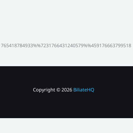
765418784933%%7231766431240579%%459176663799518
Copyright © 2026
BiliateHQ