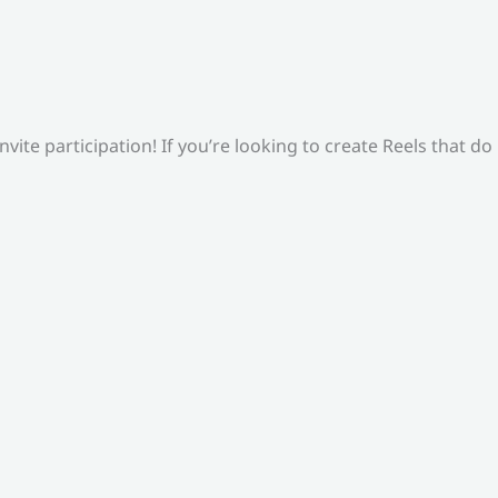
ite participation! If you’re looking to create Reels that do