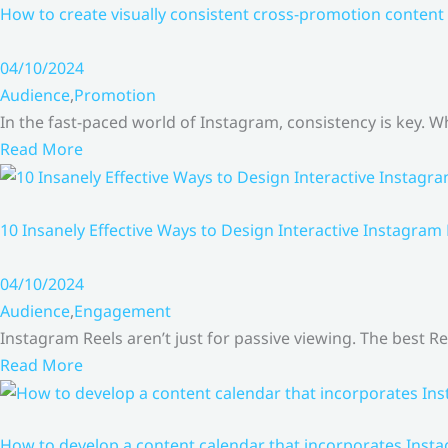
How to create visually consistent cross-promotion content 
04/10/2024
Audience
,
Promotion
In the fast-paced world of Instagram, consistency is key.
Read More
10 Insanely Effective Ways to Design Interactive Instagram
04/10/2024
Audience
,
Engagement
Instagram Reels aren’t just for passive viewing. The best Re
Read More
How to develop a content calendar that incorporates Insta