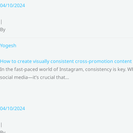
Skip
04/10/2024
to
content
|
By
Yogesh
How to create visually consistent cross-promotion content 
In the fast-paced world of Instagram, consistency is key.
social media—it’s crucial that…
04/10/2024
|
By