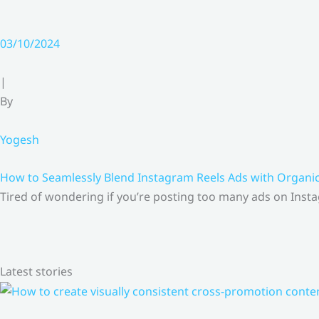
03/10/2024
|
By
Yogesh
How to Seamlessly Blend Instagram Reels Ads with Organ
Tired of wondering if you’re posting too many ads on Insta
Latest stories