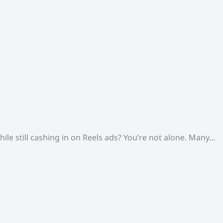
le still cashing in on Reels ads? You’re not alone. Many…