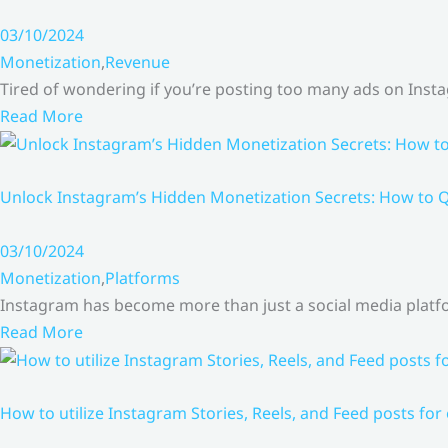
03/10/2024
Monetization
,
Revenue
Tired of wondering if you’re posting too many ads on Inst
Read More
Unlock Instagram’s Hidden Monetization Secrets: How to Q
03/10/2024
Monetization
,
Platforms
Instagram has become more than just a social media platfo
Read More
How to utilize Instagram Stories, Reels, and Feed posts for