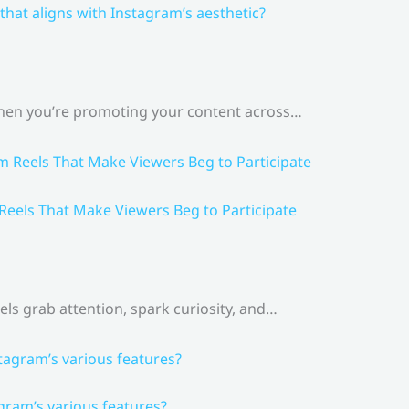
that aligns with Instagram’s aesthetic?
 When you’re promoting your content across…
 Reels That Make Viewers Beg to Participate
els grab attention, spark curiosity, and…
gram’s various features?