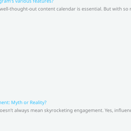
gram’s various features?
 well-thought-out content calendar is essential. But with s
nt: Myth or Reality?
doesn’t always mean skyrocketing engagement. Yes, influenc