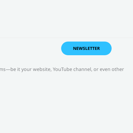
NEWSLETTER
orms—be it your website, YouTube channel, or even other