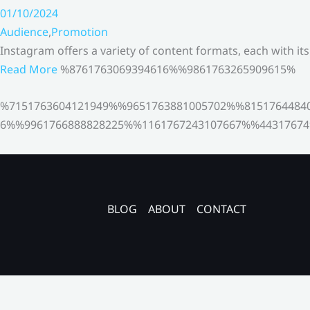
01/10/2024
Audience
,
Promotion
Instagram offers a variety of content formats, each with it
Read More
%8761763069394616%%9861763265909615%
%7151763604121949%%9651763881005702%%8151764484
6%%9961766888828225%%1161767243107667%%44317674
BLOG
ABOUT
CONTACT