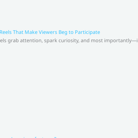
 Reels That Make Viewers Beg to Participate
els grab attention, spark curiosity, and most importantly—inv