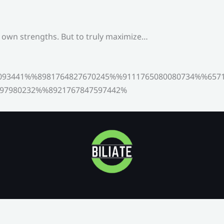
s own strengths. But to truly maximize…
093441%%8981764827670245%%9111765080080734%%6571
97980232%%8921767847597442%