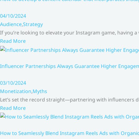
04/10/2024
Audience
,
Strategy
If you’re looking to elevate your Instagram game, having a
Read More
Influencer Partnerships Always Guarantee Higher Engageme
03/10/2024
Monetization
,
Myths
Let’s set the record straight—partnering with influencers
Read More
How to Seamlessly Blend Instagram Reels Ads with Organ