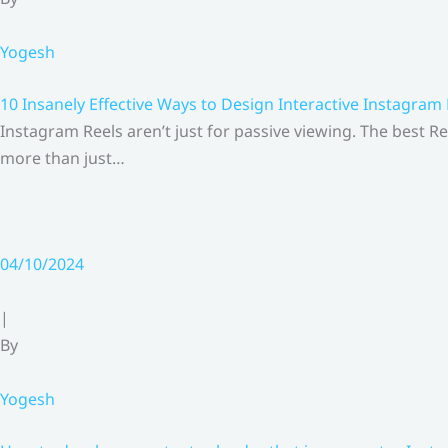
Yogesh
10 Insanely Effective Ways to Design Interactive Instagram
Instagram Reels aren’t just for passive viewing. The best Re
more than just…
04/10/2024
|
By
Yogesh