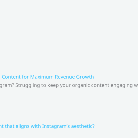
ic Content for Maximum Revenue Growth
gram? Struggling to keep your organic content engaging whi