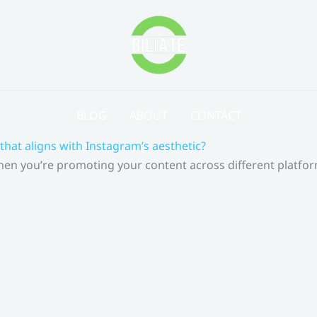
BLOG
ABOUT
CONTACT
that aligns with Instagram’s aesthetic?
 When you’re promoting your content across different platf