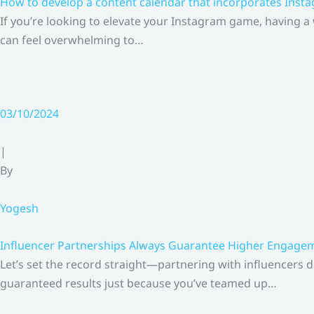
How to develop a content calendar that incorporates Insta
If you’re looking to elevate your Instagram game, having a
can feel overwhelming to…
03/10/2024
|
By
Yogesh
Influencer Partnerships Always Guarantee Higher Engageme
Let’s set the record straight—partnering with influencers 
guaranteed results just because you’ve teamed up…