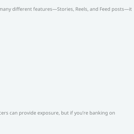
o many different features—Stories, Reels, and Feed posts—it
ers can provide exposure, but if you’re banking on