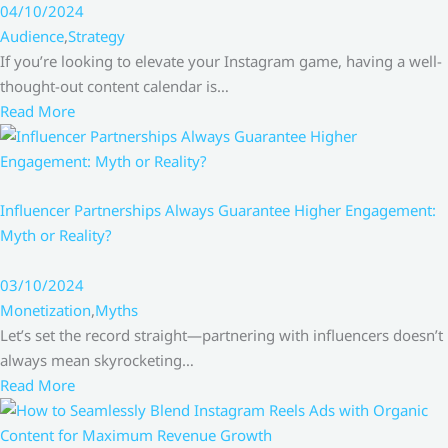
04/10/2024
Audience
,
Strategy
If you’re looking to elevate your Instagram game, having a well-
thought-out content calendar is…
Read More
Influencer Partnerships Always Guarantee Higher Engagement:
Myth or Reality?
03/10/2024
Monetization
,
Myths
Let’s set the record straight—partnering with influencers doesn’t
always mean skyrocketing…
Read More