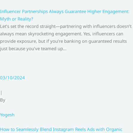
Influencer Partnerships Always Guarantee Higher Engagement:
Myth or Reality?
Let’s set the record straight—partnering with influencers doesn’t
always mean skyrocketing engagement. Yes, influencers can
provide exposure, but if you’re banking on guaranteed results
just because you’ve teamed up…
03/10/2024
|
By
Yogesh
How to Seamlessly Blend Instagram Reels Ads with Organic