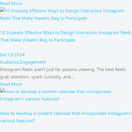
Read More
10 Insanely Effective Ways to Design Interactive Instagram Reels
That Make Viewers Beg to Participate
04/10/2024
Audience
,
Engagement
Instagram Reels aren’t just for passive viewing. The best Reels
grab attention, spark curiosity, and…
Read More
How to develop a content calendar that incorporates Instagram’s
various features?