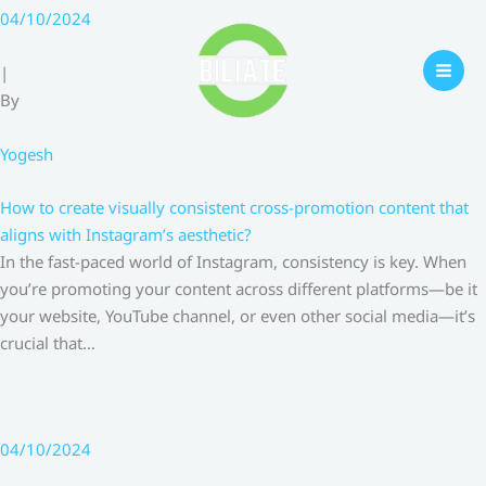
Skip
04/10/2024
to
content
|
By
Yogesh
How to create visually consistent cross-promotion content that
aligns with Instagram’s aesthetic?
In the fast-paced world of Instagram, consistency is key. When
you’re promoting your content across different platforms—be it
your website, YouTube channel, or even other social media—it’s
crucial that…
04/10/2024