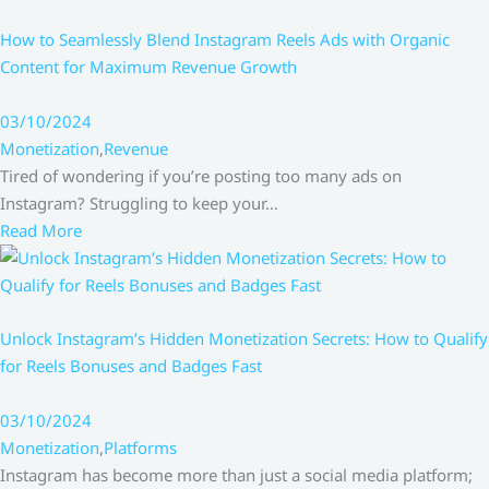
How to Seamlessly Blend Instagram Reels Ads with Organic
Content for Maximum Revenue Growth
03/10/2024
Monetization
,
Revenue
Tired of wondering if you’re posting too many ads on
Instagram? Struggling to keep your…
Read More
Unlock Instagram’s Hidden Monetization Secrets: How to Qualify
for Reels Bonuses and Badges Fast
03/10/2024
Monetization
,
Platforms
Instagram has become more than just a social media platform;