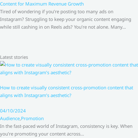
Content for Maximum Revenue Growth
Tired of wondering if you’re posting too many ads on
Instagram? Struggling to keep your organic content engaging
while still cashing in on Reels ads? You’re not alone. Many…
Latest stories
How to create visually consistent cross-promotion content that
aligns with Instagram’s aesthetic?
04/10/2024
Audience
,
Promotion
In the fast-paced world of Instagram, consistency is key. When
you’re promoting your content across…