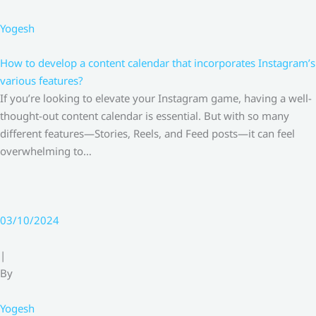
Yogesh
How to develop a content calendar that incorporates Instagram’s
various features?
If you’re looking to elevate your Instagram game, having a well-
thought-out content calendar is essential. But with so many
different features—Stories, Reels, and Feed posts—it can feel
overwhelming to…
03/10/2024
|
By
Yogesh