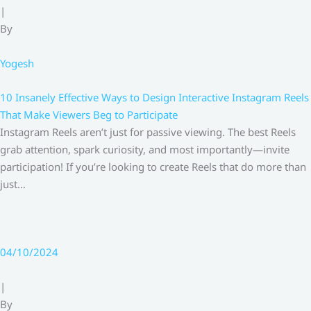
|
By
Yogesh
10 Insanely Effective Ways to Design Interactive Instagram Reels
That Make Viewers Beg to Participate
Instagram Reels aren’t just for passive viewing. The best Reels
grab attention, spark curiosity, and most importantly—invite
participation! If you’re looking to create Reels that do more than
just…
04/10/2024
|
By