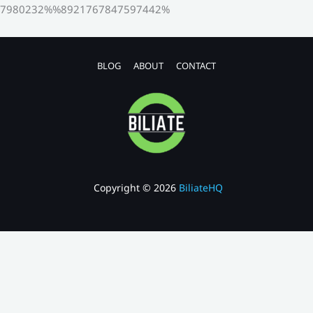
7980232%%8921767847597442%
BLOG
ABOUT
CONTACT
Copyright © 2026
BiliateHQ