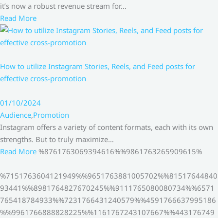
it’s now a robust revenue stream for…
Read More
How to utilize Instagram Stories, Reels, and Feed posts for
effective cross-promotion
01/10/2024
Audience
,
Promotion
Instagram offers a variety of content formats, each with its own
strengths. But to truly maximize…
Read More
%8761763069394616%%9861763265909615%
%7151763604121949%%9651763881005702%%81517644840
93441%%8981764827670245%%9111765080080734%%6571
765418784933%%7231766431240579%%4591766637995186
%%9961766888828225%%1161767243107667%%443176749