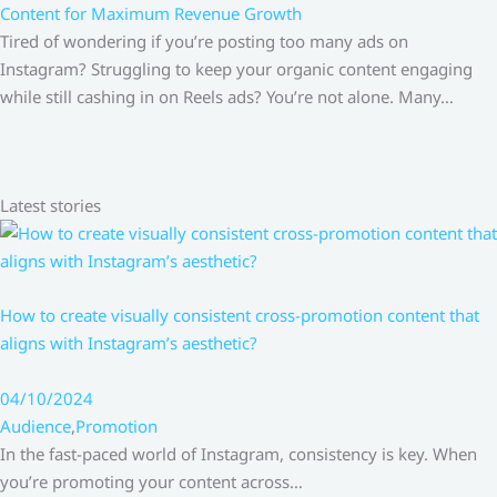
Content for Maximum Revenue Growth
Tired of wondering if you’re posting too many ads on
Instagram? Struggling to keep your organic content engaging
while still cashing in on Reels ads? You’re not alone. Many…
Latest stories
How to create visually consistent cross-promotion content that
aligns with Instagram’s aesthetic?
04/10/2024
Audience
,
Promotion
In the fast-paced world of Instagram, consistency is key. When
you’re promoting your content across…