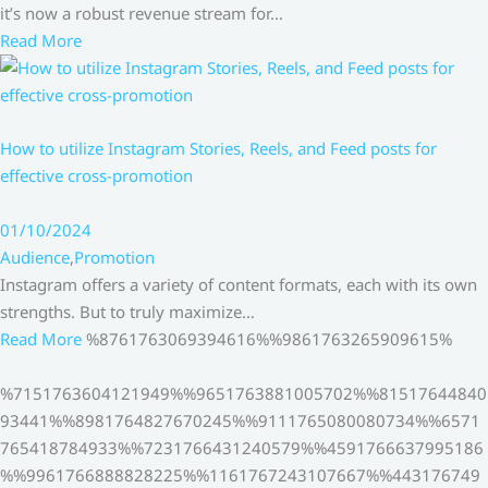
it’s now a robust revenue stream for…
Read More
How to utilize Instagram Stories, Reels, and Feed posts for
effective cross-promotion
01/10/2024
Audience
,
Promotion
Instagram offers a variety of content formats, each with its own
strengths. But to truly maximize…
Read More
%8761763069394616%%9861763265909615%
%7151763604121949%%9651763881005702%%81517644840
93441%%8981764827670245%%9111765080080734%%6571
765418784933%%7231766431240579%%4591766637995186
%%9961766888828225%%1161767243107667%%443176749