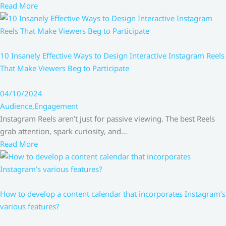
Read More
10 Insanely Effective Ways to Design Interactive Instagram Reels
That Make Viewers Beg to Participate
04/10/2024
Audience
,
Engagement
Instagram Reels aren’t just for passive viewing. The best Reels
grab attention, spark curiosity, and…
Read More
How to develop a content calendar that incorporates Instagram’s
various features?