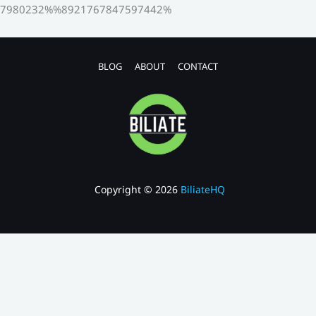
7980232%%8921767847597442%
BLOG
ABOUT
CONTACT
Copyright © 2026
BiliateHQ