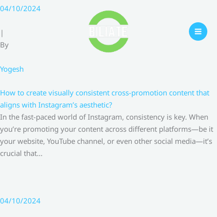
Skip
04/10/2024
to
content
|
By
Yogesh
How to create visually consistent cross-promotion content that
aligns with Instagram’s aesthetic?
In the fast-paced world of Instagram, consistency is key. When
you’re promoting your content across different platforms—be it
your website, YouTube channel, or even other social media—it’s
crucial that…
04/10/2024