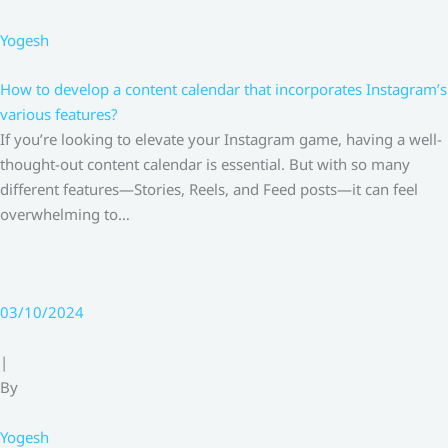
Yogesh
How to develop a content calendar that incorporates Instagram’s
various features?
If you’re looking to elevate your Instagram game, having a well-
thought-out content calendar is essential. But with so many
different features—Stories, Reels, and Feed posts—it can feel
overwhelming to…
03/10/2024
|
By
Yogesh