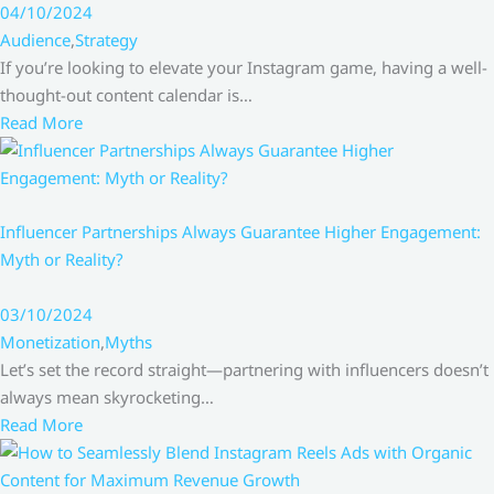
04/10/2024
Audience
,
Strategy
If you’re looking to elevate your Instagram game, having a well-
thought-out content calendar is…
Read More
Influencer Partnerships Always Guarantee Higher Engagement:
Myth or Reality?
03/10/2024
Monetization
,
Myths
Let’s set the record straight—partnering with influencers doesn’t
always mean skyrocketing…
Read More