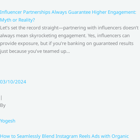
Influencer Partnerships Always Guarantee Higher Engagement:
Myth or Reality?
Let’s set the record straight—partnering with influencers doesn’t
always mean skyrocketing engagement. Yes, influencers can
provide exposure, but if you’re banking on guaranteed results
just because you’ve teamed up…
03/10/2024
|
By
Yogesh
How to Seamlessly Blend Instagram Reels Ads with Organic