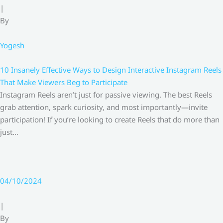
|
By
Yogesh
10 Insanely Effective Ways to Design Interactive Instagram Reels
That Make Viewers Beg to Participate
Instagram Reels aren’t just for passive viewing. The best Reels
grab attention, spark curiosity, and most importantly—invite
participation! If you’re looking to create Reels that do more than
just…
04/10/2024
|
By