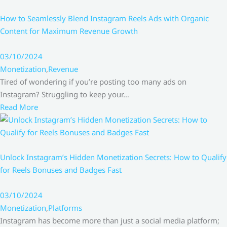
How to Seamlessly Blend Instagram Reels Ads with Organic
Content for Maximum Revenue Growth
03/10/2024
Monetization
,
Revenue
Tired of wondering if you’re posting too many ads on
Instagram? Struggling to keep your…
Read More
Unlock Instagram’s Hidden Monetization Secrets: How to Qualify
for Reels Bonuses and Badges Fast
03/10/2024
Monetization
,
Platforms
Instagram has become more than just a social media platform;