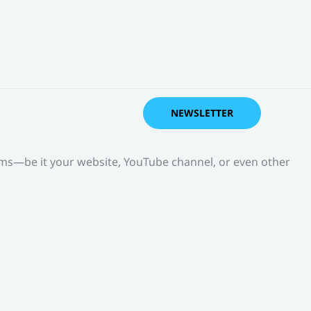
NEWSLETTER
orms—be it your website, YouTube channel, or even other