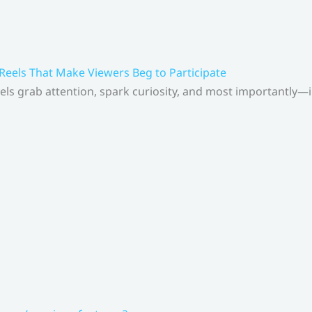
 Reels That Make Viewers Beg to Participate
els grab attention, spark curiosity, and most importantly—inv