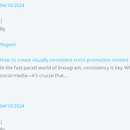
Skip
04/10/2024
to
content
|
By
Yogesh
How to create visually consistent cross-promotion content 
In the fast-paced world of Instagram, consistency is key.
social media—it’s crucial that…
04/10/2024
|
By