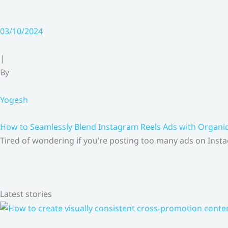
03/10/2024
|
By
Yogesh
How to Seamlessly Blend Instagram Reels Ads with Organ
Tired of wondering if you’re posting too many ads on Insta
Latest stories