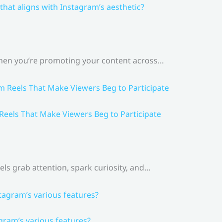
that aligns with Instagram’s aesthetic?
 When you’re promoting your content across…
 Reels That Make Viewers Beg to Participate
els grab attention, spark curiosity, and…
gram’s various features?