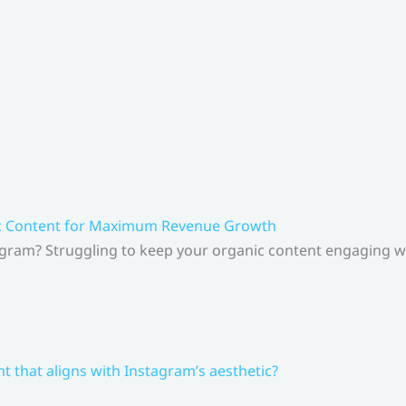
ic Content for Maximum Revenue Growth
gram? Struggling to keep your organic content engaging whi