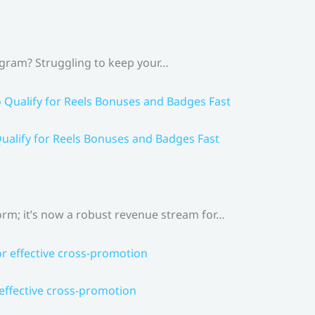
agram? Struggling to keep your…
ualify for Reels Bonuses and Badges Fast
rm; it’s now a robust revenue stream for…
 effective cross-promotion