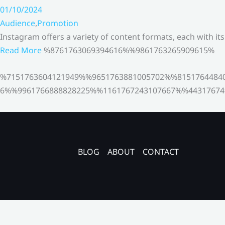
01/10/2024
Audience
,
Promotion
Instagram offers a variety of content formats, each with it
Read More
%8761763069394616%%9861763265909615%
%7151763604121949%%9651763881005702%%8151764484
6%%9961766888828225%%1161767243107667%%44317674
BLOG
ABOUT
CONTACT