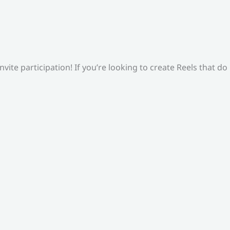
ite participation! If you’re looking to create Reels that do