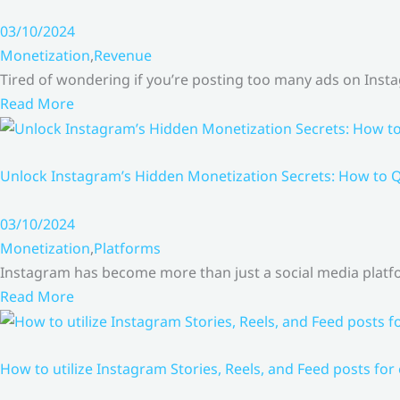
03/10/2024
Monetization
,
Revenue
Tired of wondering if you’re posting too many ads on Inst
Read More
Unlock Instagram’s Hidden Monetization Secrets: How to Q
03/10/2024
Monetization
,
Platforms
Instagram has become more than just a social media platfo
Read More
How to utilize Instagram Stories, Reels, and Feed posts for