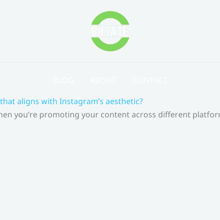
BLOG
ABOUT
CONTACT
that aligns with Instagram’s aesthetic?
 When you’re promoting your content across different platf