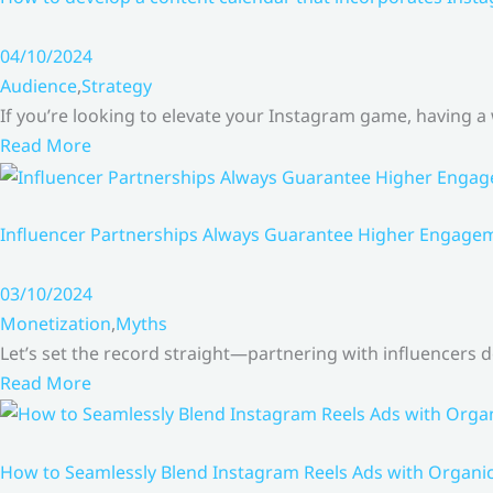
04/10/2024
Audience
,
Strategy
If you’re looking to elevate your Instagram game, having a
Read More
Influencer Partnerships Always Guarantee Higher Engageme
03/10/2024
Monetization
,
Myths
Let’s set the record straight—partnering with influencers
Read More
How to Seamlessly Blend Instagram Reels Ads with Organ