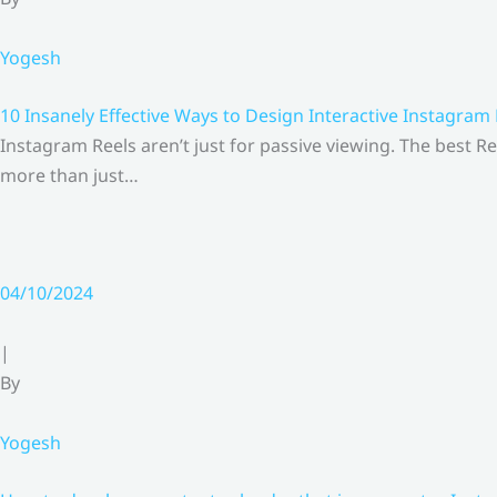
Yogesh
10 Insanely Effective Ways to Design Interactive Instagram
Instagram Reels aren’t just for passive viewing. The best Re
more than just…
04/10/2024
|
By
Yogesh