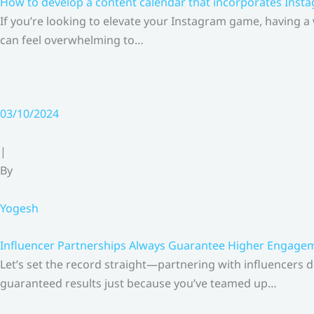
How to develop a content calendar that incorporates Insta
If you’re looking to elevate your Instagram game, having a
can feel overwhelming to…
03/10/2024
|
By
Yogesh
Influencer Partnerships Always Guarantee Higher Engageme
Let’s set the record straight—partnering with influencers 
guaranteed results just because you’ve teamed up…