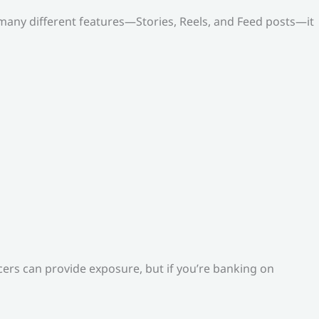
o many different features—Stories, Reels, and Feed posts—it
ers can provide exposure, but if you’re banking on