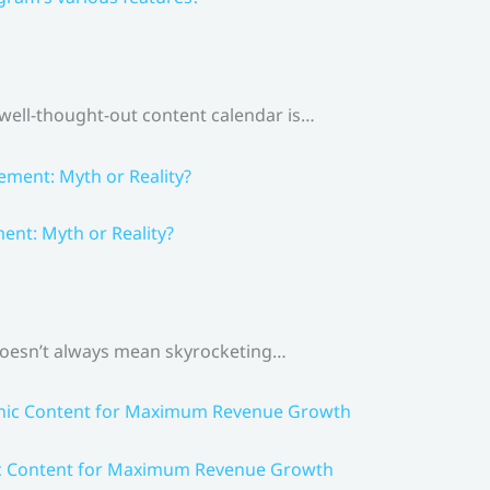
 well-thought-out content calendar is…
nt: Myth or Reality?
 doesn’t always mean skyrocketing…
ic Content for Maximum Revenue Growth