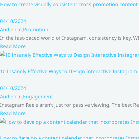
How to create visually consistent cross-promotion content 
04/10/2024
Audience
,
Promotion
In the fast-paced world of Instagram, consistency is key.
Read More
10 Insanely Effective Ways to Design Interactive Instagram
04/10/2024
Audience
,
Engagement
Instagram Reels aren’t just for passive viewing. The best Re
Read More
How to develop a content calendar that incorporates Insta