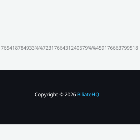
765418784933%%7231766431240579%%459176663799518
Copyright © 2026
BiliateHQ