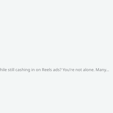
le still cashing in on Reels ads? You’re not alone. Many…