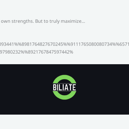
s own strengths. But to truly maximize…
093441%%8981764827670245%%9111765080080734%%6571
97980232%%8921767847597442%