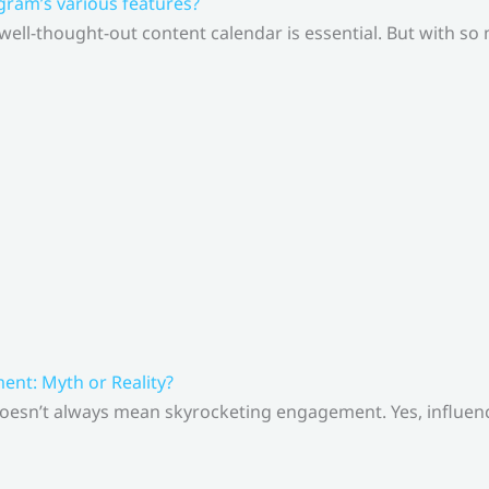
gram’s various features?
 well-thought-out content calendar is essential. But with s
nt: Myth or Reality?
doesn’t always mean skyrocketing engagement. Yes, influenc