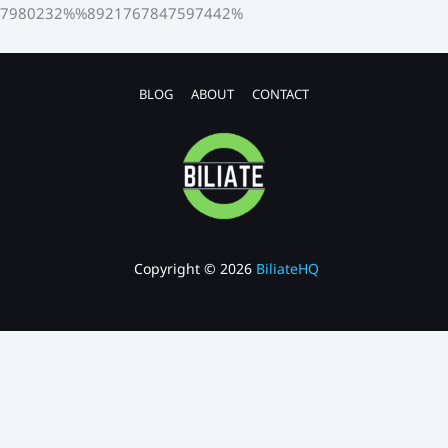
7980232%%8921767847597442%
BLOG
ABOUT
CONTACT
Copyright © 2026
BiliateHQ