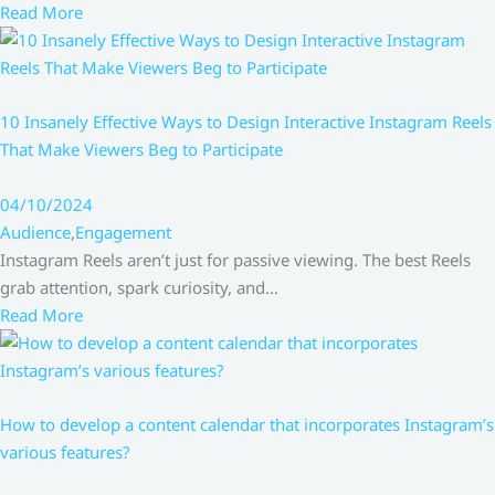
Read More
10 Insanely Effective Ways to Design Interactive Instagram Reels
That Make Viewers Beg to Participate
04/10/2024
Audience
,
Engagement
Instagram Reels aren’t just for passive viewing. The best Reels
grab attention, spark curiosity, and…
Read More
How to develop a content calendar that incorporates Instagram’s
various features?