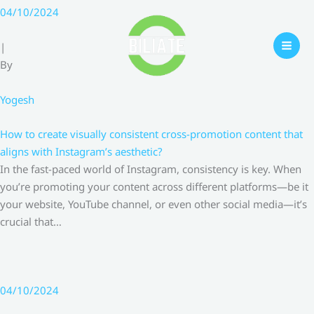
Skip
04/10/2024
to
content
|
By
Yogesh
How to create visually consistent cross-promotion content that
aligns with Instagram’s aesthetic?
In the fast-paced world of Instagram, consistency is key. When
you’re promoting your content across different platforms—be it
your website, YouTube channel, or even other social media—it’s
crucial that…
04/10/2024