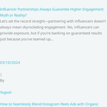
Influencer Partnerships Always Guarantee Higher Engagement:
Myth or Reality?
Let’s set the record straight—partnering with influencers doesn’t
always mean skyrocketing engagement. Yes, influencers can
provide exposure, but if you’re banking on guaranteed results
just because you’ve teamed up…
03/10/2024
|
By
Yogesh
How to Seamlessly Blend Instagram Reels Ads with Organic