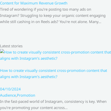
Content for Maximum Revenue Growth
Tired of wondering if you’re posting too many ads on
Instagram? Struggling to keep your organic content engaging
while still cashing in on Reels ads? You’re not alone. Many…
Latest stories
How to create visually consistent cross-promotion content that
aligns with Instagram’s aesthetic?
04/10/2024
Audience
,
Promotion
In the fast-paced world of Instagram, consistency is key. When
you’re promoting your content across…