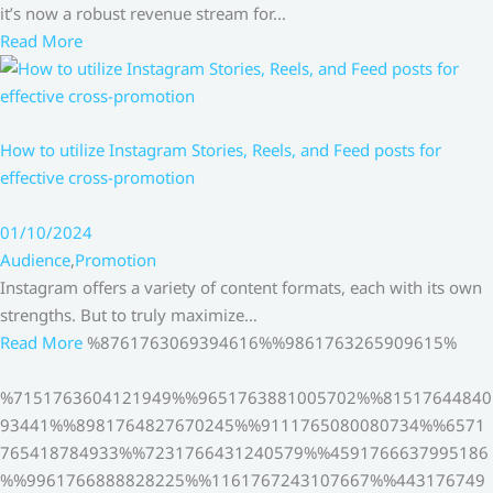
it’s now a robust revenue stream for…
Read More
How to utilize Instagram Stories, Reels, and Feed posts for
effective cross-promotion
01/10/2024
Audience
,
Promotion
Instagram offers a variety of content formats, each with its own
strengths. But to truly maximize…
Read More
%8761763069394616%%9861763265909615%
%7151763604121949%%9651763881005702%%81517644840
93441%%8981764827670245%%9111765080080734%%6571
765418784933%%7231766431240579%%4591766637995186
%%9961766888828225%%1161767243107667%%443176749