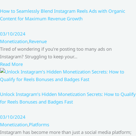
How to Seamlessly Blend Instagram Reels Ads with Organic
Content for Maximum Revenue Growth
03/10/2024
Monetization
,
Revenue
Tired of wondering if you’re posting too many ads on
Instagram? Struggling to keep your…
Read More
Unlock Instagram’s Hidden Monetization Secrets: How to Qualify
for Reels Bonuses and Badges Fast
03/10/2024
Monetization
,
Platforms
Instagram has become more than just a social media platform;