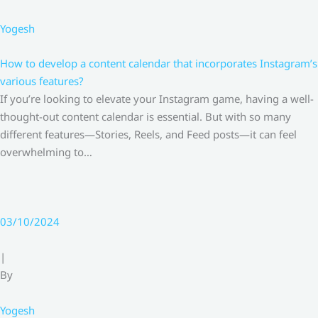
Yogesh
How to develop a content calendar that incorporates Instagram’s
various features?
If you’re looking to elevate your Instagram game, having a well-
thought-out content calendar is essential. But with so many
different features—Stories, Reels, and Feed posts—it can feel
overwhelming to…
03/10/2024
|
By
Yogesh