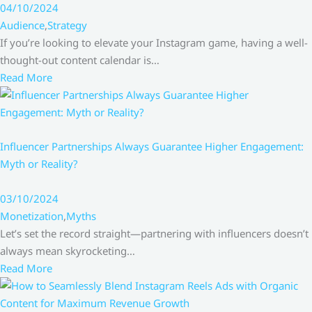
04/10/2024
Audience
,
Strategy
If you’re looking to elevate your Instagram game, having a well-
thought-out content calendar is…
Read More
Influencer Partnerships Always Guarantee Higher Engagement:
Myth or Reality?
03/10/2024
Monetization
,
Myths
Let’s set the record straight—partnering with influencers doesn’t
always mean skyrocketing…
Read More