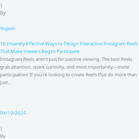
|
By
Yogesh
10 Insanely Effective Ways to Design Interactive Instagram Reels
That Make Viewers Beg to Participate
Instagram Reels aren’t just for passive viewing. The best Reels
grab attention, spark curiosity, and most importantly—invite
participation! If you’re looking to create Reels that do more than
just…
04/10/2024
|
By