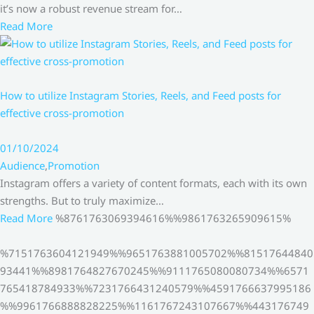
it’s now a robust revenue stream for…
Read More
How to utilize Instagram Stories, Reels, and Feed posts for
effective cross-promotion
01/10/2024
Audience
,
Promotion
Instagram offers a variety of content formats, each with its own
strengths. But to truly maximize…
Read More
%8761763069394616%%9861763265909615%
%7151763604121949%%9651763881005702%%81517644840
93441%%8981764827670245%%9111765080080734%%6571
765418784933%%7231766431240579%%4591766637995186
%%9961766888828225%%1161767243107667%%443176749