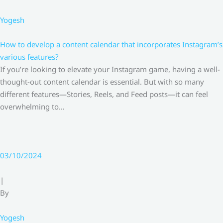
Yogesh
How to develop a content calendar that incorporates Instagram’s
various features?
If you’re looking to elevate your Instagram game, having a well-
thought-out content calendar is essential. But with so many
different features—Stories, Reels, and Feed posts—it can feel
overwhelming to…
03/10/2024
|
By
Yogesh