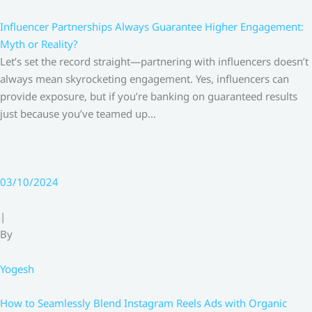
Influencer Partnerships Always Guarantee Higher Engagement:
Myth or Reality?
Let’s set the record straight—partnering with influencers doesn’t
always mean skyrocketing engagement. Yes, influencers can
provide exposure, but if you’re banking on guaranteed results
just because you’ve teamed up…
03/10/2024
|
By
Yogesh
How to Seamlessly Blend Instagram Reels Ads with Organic