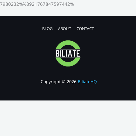
7980232%%8921767847597442%
BLOG
ABOUT
CONTACT
Copyright © 2026
BiliateHQ