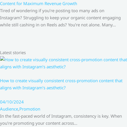
Content for Maximum Revenue Growth
Tired of wondering if you’re posting too many ads on
Instagram? Struggling to keep your organic content engaging
while still cashing in on Reels ads? You’re not alone. Many…
Latest stories
How to create visually consistent cross-promotion content that
aligns with Instagram’s aesthetic?
04/10/2024
Audience
,
Promotion
In the fast-paced world of Instagram, consistency is key. When
you’re promoting your content across…