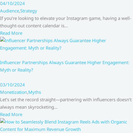
04/10/2024
Audience
,
Strategy
If you’re looking to elevate your Instagram game, having a well-
thought-out content calendar is…
Read More
Influencer Partnerships Always Guarantee Higher Engagement:
Myth or Reality?
03/10/2024
Monetization
,
Myths
Let’s set the record straight—partnering with influencers doesn’t
always mean skyrocketing…
Read More