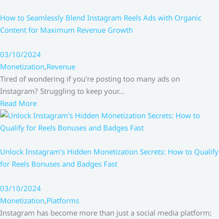
How to Seamlessly Blend Instagram Reels Ads with Organic
Content for Maximum Revenue Growth
03/10/2024
Monetization
,
Revenue
Tired of wondering if you’re posting too many ads on
Instagram? Struggling to keep your…
Read More
Unlock Instagram’s Hidden Monetization Secrets: How to Qualify
for Reels Bonuses and Badges Fast
03/10/2024
Monetization
,
Platforms
Instagram has become more than just a social media platform;