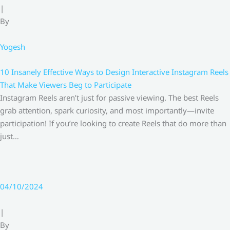
|
By
Yogesh
10 Insanely Effective Ways to Design Interactive Instagram Reels
That Make Viewers Beg to Participate
Instagram Reels aren’t just for passive viewing. The best Reels
grab attention, spark curiosity, and most importantly—invite
participation! If you’re looking to create Reels that do more than
just…
04/10/2024
|
By