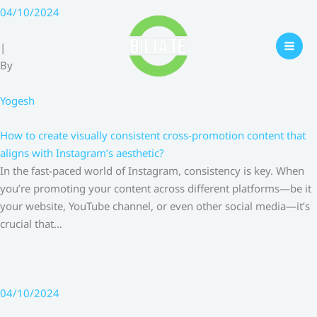
Skip
04/10/2024
to
content
|
By
Yogesh
How to create visually consistent cross-promotion content that
aligns with Instagram’s aesthetic?
In the fast-paced world of Instagram, consistency is key. When
you’re promoting your content across different platforms—be it
your website, YouTube channel, or even other social media—it’s
crucial that…
04/10/2024