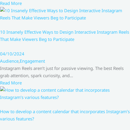
Read More
10 Insanely Effective Ways to Design Interactive Instagram Reels
That Make Viewers Beg to Participate
04/10/2024
Audience
,
Engagement
Instagram Reels aren’t just for passive viewing. The best Reels
grab attention, spark curiosity, and…
Read More
How to develop a content calendar that incorporates Instagram’s
various features?