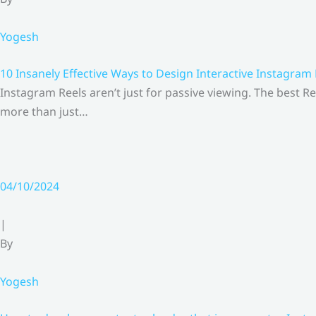
Yogesh
10 Insanely Effective Ways to Design Interactive Instagram
Instagram Reels aren’t just for passive viewing. The best Re
more than just…
04/10/2024
|
By
Yogesh