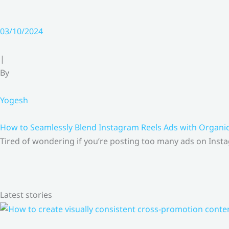
03/10/2024
|
By
Yogesh
How to Seamlessly Blend Instagram Reels Ads with Organ
Tired of wondering if you’re posting too many ads on Insta
Latest stories