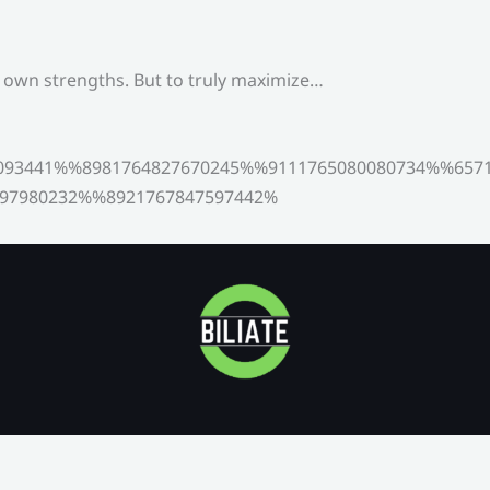
s own strengths. But to truly maximize…
093441%%8981764827670245%%9111765080080734%%6571
97980232%%8921767847597442%