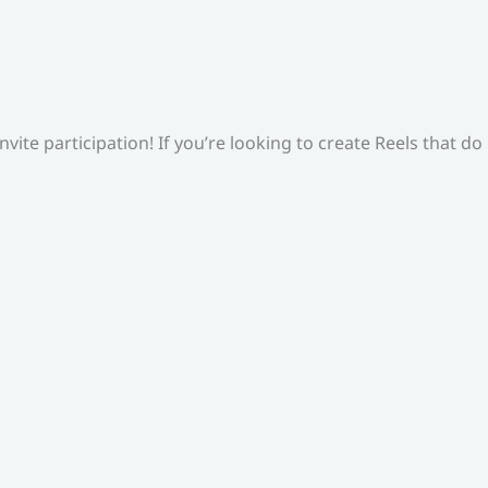
ite participation! If you’re looking to create Reels that do