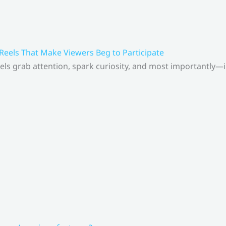
 Reels That Make Viewers Beg to Participate
els grab attention, spark curiosity, and most importantly—inv