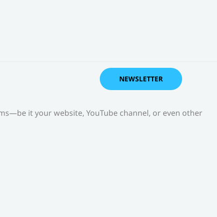
NEWSLETTER
orms—be it your website, YouTube channel, or even other