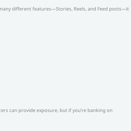
o many different features—Stories, Reels, and Feed posts—it
ers can provide exposure, but if you’re banking on