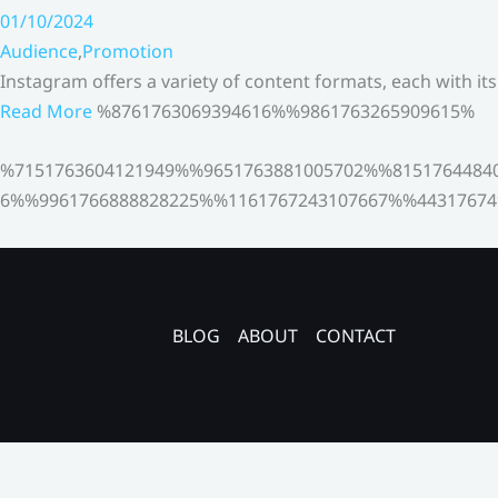
01/10/2024
Audience
,
Promotion
Instagram offers a variety of content formats, each with it
Read More
%8761763069394616%%9861763265909615%
%7151763604121949%%9651763881005702%%8151764484
6%%9961766888828225%%1161767243107667%%44317674
BLOG
ABOUT
CONTACT