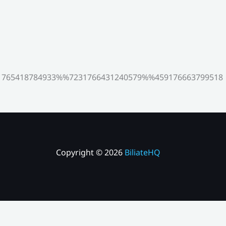
765418784933%%7231766431240579%%459176663799518
Copyright © 2026
BiliateHQ