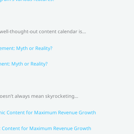
 well-thought-out content calendar is…
nt: Myth or Reality?
 doesn’t always mean skyrocketing…
ic Content for Maximum Revenue Growth