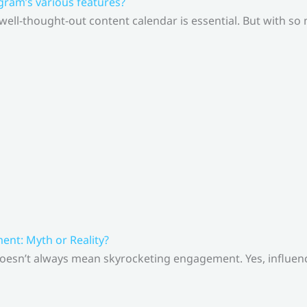
gram’s various features?
 well-thought-out content calendar is essential. But with s
nt: Myth or Reality?
doesn’t always mean skyrocketing engagement. Yes, influenc