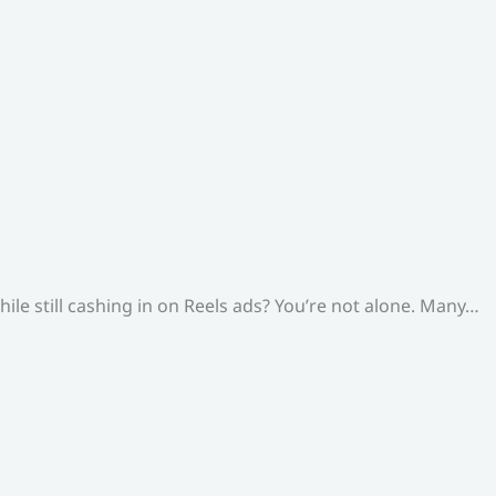
le still cashing in on Reels ads? You’re not alone. Many…