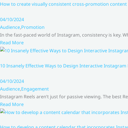
How to create visually consistent cross-promotion content 
04/10/2024
Audience
,
Promotion
In the fast-paced world of Instagram, consistency is key.
Read More
10 Insanely Effective Ways to Design Interactive Instagram
04/10/2024
Audience
,
Engagement
Instagram Reels aren’t just for passive viewing. The best Re
Read More
How to develop a content calendar that incorporates Insta