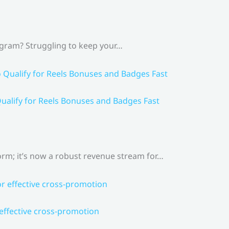
agram? Struggling to keep your…
ualify for Reels Bonuses and Badges Fast
rm; it’s now a robust revenue stream for…
 effective cross-promotion