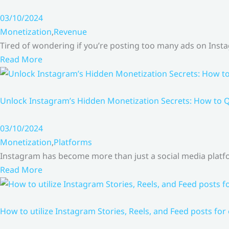
03/10/2024
Monetization
,
Revenue
Tired of wondering if you’re posting too many ads on Inst
Read More
Unlock Instagram’s Hidden Monetization Secrets: How to Q
03/10/2024
Monetization
,
Platforms
Instagram has become more than just a social media platfo
Read More
How to utilize Instagram Stories, Reels, and Feed posts for