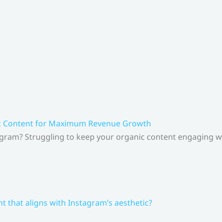
ic Content for Maximum Revenue Growth
gram? Struggling to keep your organic content engaging whi