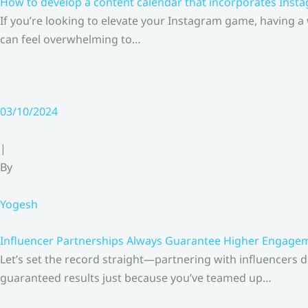
How to develop a content calendar that incorporates Insta
If you’re looking to elevate your Instagram game, having a
can feel overwhelming to…
03/10/2024
|
By
Yogesh
Influencer Partnerships Always Guarantee Higher Engageme
Let’s set the record straight—partnering with influencers 
guaranteed results just because you’ve teamed up…