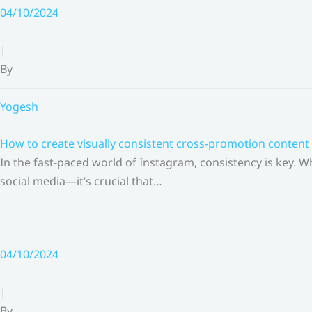
Skip
04/10/2024
to
content
|
By
Yogesh
How to create visually consistent cross-promotion content 
In the fast-paced world of Instagram, consistency is key.
social media—it’s crucial that…
04/10/2024
|
By