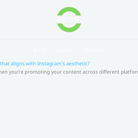
BLOG
ABOUT
CONTACT
that aligns with Instagram’s aesthetic?
 When you’re promoting your content across different platf