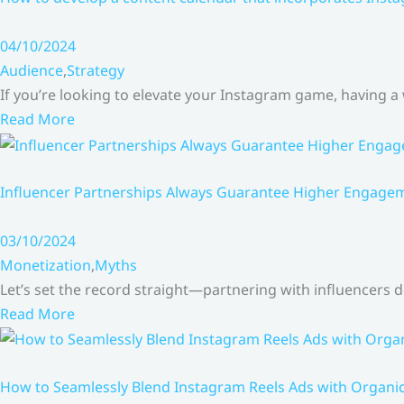
04/10/2024
Audience
,
Strategy
If you’re looking to elevate your Instagram game, having a
Read More
Influencer Partnerships Always Guarantee Higher Engageme
03/10/2024
Monetization
,
Myths
Let’s set the record straight—partnering with influencers
Read More
How to Seamlessly Blend Instagram Reels Ads with Organ