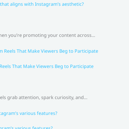
that aligns with Instagram’s aesthetic?
 When you’re promoting your content across…
 Reels That Make Viewers Beg to Participate
els grab attention, spark curiosity, and…
gram’s various features?