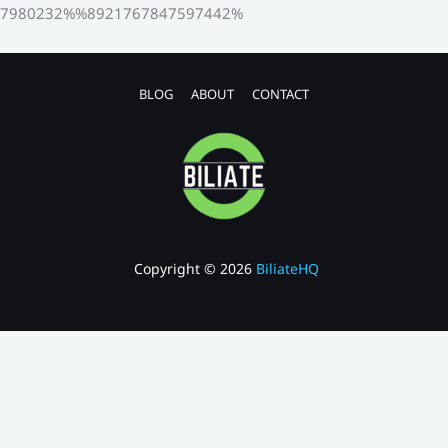
7980232%%8921767847597442%
BLOG
ABOUT
CONTACT
Copyright © 2026
BiliateHQ