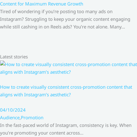
Content for Maximum Revenue Growth
Tired of wondering if you’re posting too many ads on
Instagram? Struggling to keep your organic content engaging
while still cashing in on Reels ads? You’re not alone. Many…
Latest stories
How to create visually consistent cross-promotion content that
aligns with Instagram’s aesthetic?
04/10/2024
Audience
,
Promotion
In the fast-paced world of Instagram, consistency is key. When
you’re promoting your content across…