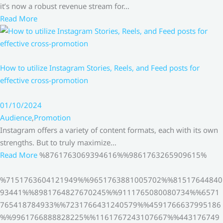
it’s now a robust revenue stream for…
Read More
How to utilize Instagram Stories, Reels, and Feed posts for
effective cross-promotion
01/10/2024
Audience
,
Promotion
Instagram offers a variety of content formats, each with its own
strengths. But to truly maximize…
Read More
%8761763069394616%%9861763265909615%
%7151763604121949%%9651763881005702%%81517644840
93441%%8981764827670245%%9111765080080734%%6571
765418784933%%7231766431240579%%4591766637995186
%%9961766888828225%%1161767243107667%%443176749