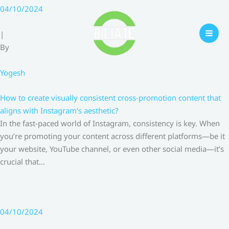
Skip
04/10/2024
to
content
|
By
Yogesh
How to create visually consistent cross-promotion content that
aligns with Instagram’s aesthetic?
In the fast-paced world of Instagram, consistency is key. When
you’re promoting your content across different platforms—be it
your website, YouTube channel, or even other social media—it’s
crucial that…
04/10/2024