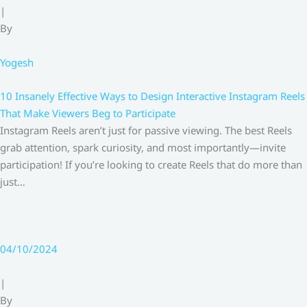
|
By
Yogesh
10 Insanely Effective Ways to Design Interactive Instagram Reels
That Make Viewers Beg to Participate
Instagram Reels aren’t just for passive viewing. The best Reels
grab attention, spark curiosity, and most importantly—invite
participation! If you’re looking to create Reels that do more than
just…
04/10/2024
|
By