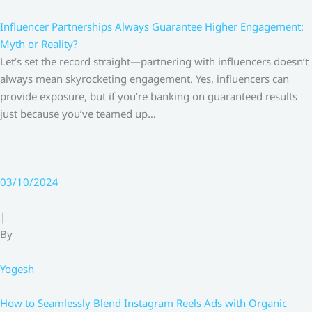
Influencer Partnerships Always Guarantee Higher Engagement:
Myth or Reality?
Let’s set the record straight—partnering with influencers doesn’t
always mean skyrocketing engagement. Yes, influencers can
provide exposure, but if you’re banking on guaranteed results
just because you’ve teamed up…
03/10/2024
|
By
Yogesh
How to Seamlessly Blend Instagram Reels Ads with Organic