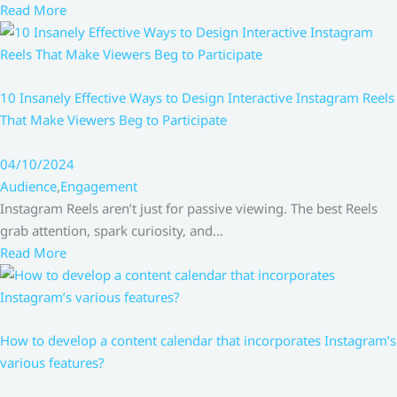
Read More
10 Insanely Effective Ways to Design Interactive Instagram Reels
That Make Viewers Beg to Participate
04/10/2024
Audience
,
Engagement
Instagram Reels aren’t just for passive viewing. The best Reels
grab attention, spark curiosity, and…
Read More
How to develop a content calendar that incorporates Instagram’s
various features?