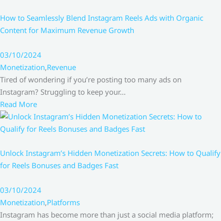
How to Seamlessly Blend Instagram Reels Ads with Organic
Content for Maximum Revenue Growth
03/10/2024
Monetization
,
Revenue
Tired of wondering if you’re posting too many ads on
Instagram? Struggling to keep your…
Read More
Unlock Instagram’s Hidden Monetization Secrets: How to Qualify
for Reels Bonuses and Badges Fast
03/10/2024
Monetization
,
Platforms
Instagram has become more than just a social media platform;