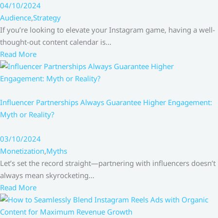
04/10/2024
Audience
,
Strategy
If you’re looking to elevate your Instagram game, having a well-
thought-out content calendar is…
Read More
Influencer Partnerships Always Guarantee Higher Engagement:
Myth or Reality?
03/10/2024
Monetization
,
Myths
Let’s set the record straight—partnering with influencers doesn’t
always mean skyrocketing…
Read More