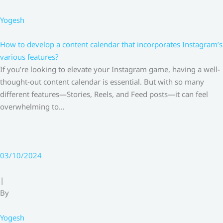
Yogesh
How to develop a content calendar that incorporates Instagram’s
various features?
If you’re looking to elevate your Instagram game, having a well-
thought-out content calendar is essential. But with so many
different features—Stories, Reels, and Feed posts—it can feel
overwhelming to…
03/10/2024
|
By
Yogesh