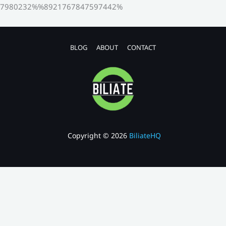
7980232%%8921767847597442%
BLOG
ABOUT
CONTACT
Copyright © 2026
BiliateHQ