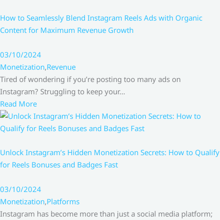
How to Seamlessly Blend Instagram Reels Ads with Organic
Content for Maximum Revenue Growth
03/10/2024
Monetization
,
Revenue
Tired of wondering if you’re posting too many ads on
Instagram? Struggling to keep your…
Read More
Unlock Instagram’s Hidden Monetization Secrets: How to Qualify
for Reels Bonuses and Badges Fast
03/10/2024
Monetization
,
Platforms
Instagram has become more than just a social media platform;