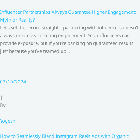
Influencer Partnerships Always Guarantee Higher Engagement:
Myth or Reality?
Let’s set the record straight—partnering with influencers doesn’t
always mean skyrocketing engagement. Yes, influencers can
provide exposure, but if you’re banking on guaranteed results
just because you’ve teamed up…
03/10/2024
|
By
Yogesh
How to Seamlessly Blend Instagram Reels Ads with Organic