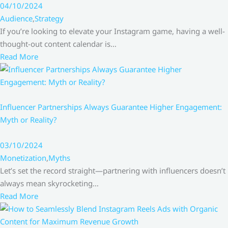
04/10/2024
Audience
,
Strategy
If you’re looking to elevate your Instagram game, having a well-
thought-out content calendar is…
Read More
Influencer Partnerships Always Guarantee Higher Engagement:
Myth or Reality?
03/10/2024
Monetization
,
Myths
Let’s set the record straight—partnering with influencers doesn’t
always mean skyrocketing…
Read More