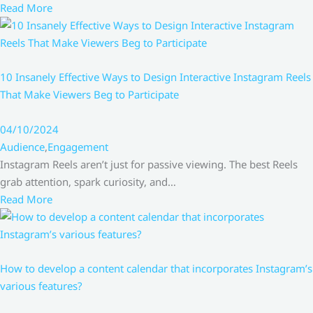
Read More
10 Insanely Effective Ways to Design Interactive Instagram Reels
That Make Viewers Beg to Participate
04/10/2024
Audience
,
Engagement
Instagram Reels aren’t just for passive viewing. The best Reels
grab attention, spark curiosity, and…
Read More
How to develop a content calendar that incorporates Instagram’s
various features?