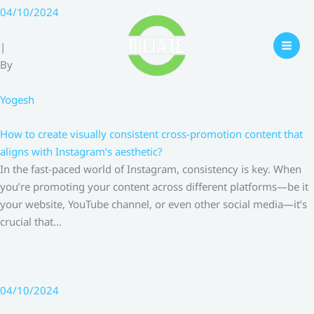
Skip
04/10/2024
to
content
|
By
Yogesh
How to create visually consistent cross-promotion content that
aligns with Instagram’s aesthetic?
In the fast-paced world of Instagram, consistency is key. When
you’re promoting your content across different platforms—be it
your website, YouTube channel, or even other social media—it’s
crucial that…
04/10/2024