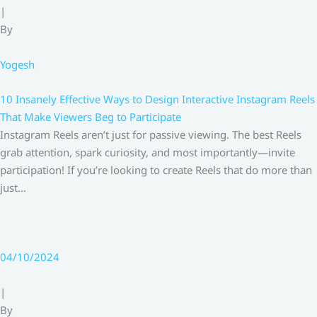
|
By
Yogesh
10 Insanely Effective Ways to Design Interactive Instagram Reels
That Make Viewers Beg to Participate
Instagram Reels aren’t just for passive viewing. The best Reels
grab attention, spark curiosity, and most importantly—invite
participation! If you’re looking to create Reels that do more than
just…
04/10/2024
|
By