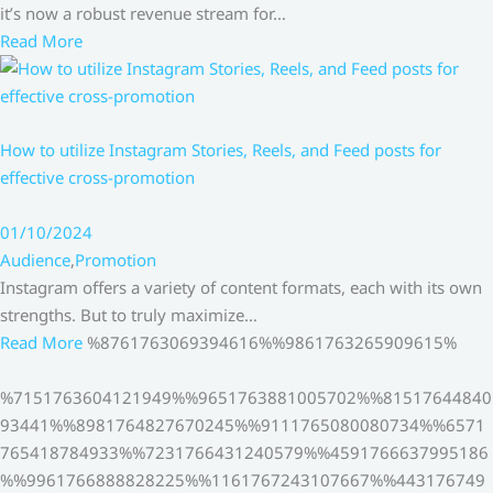
it’s now a robust revenue stream for…
Read More
How to utilize Instagram Stories, Reels, and Feed posts for
effective cross-promotion
01/10/2024
Audience
,
Promotion
Instagram offers a variety of content formats, each with its own
strengths. But to truly maximize…
Read More
%8761763069394616%%9861763265909615%
%7151763604121949%%9651763881005702%%81517644840
93441%%8981764827670245%%9111765080080734%%6571
765418784933%%7231766431240579%%4591766637995186
%%9961766888828225%%1161767243107667%%443176749