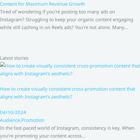
Content for Maximum Revenue Growth
Tired of wondering if you’re posting too many ads on
Instagram? Struggling to keep your organic content engaging
while still cashing in on Reels ads? You’re not alone. Many…
Latest stories
How to create visually consistent cross-promotion content that
aligns with Instagram’s aesthetic?
04/10/2024
Audience
,
Promotion
In the fast-paced world of Instagram, consistency is key. When
you’re promoting your content across…