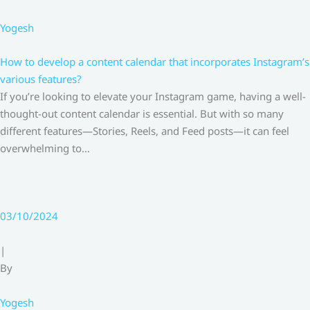
Yogesh
How to develop a content calendar that incorporates Instagram’s
various features?
If you’re looking to elevate your Instagram game, having a well-
thought-out content calendar is essential. But with so many
different features—Stories, Reels, and Feed posts—it can feel
overwhelming to…
03/10/2024
|
By
Yogesh