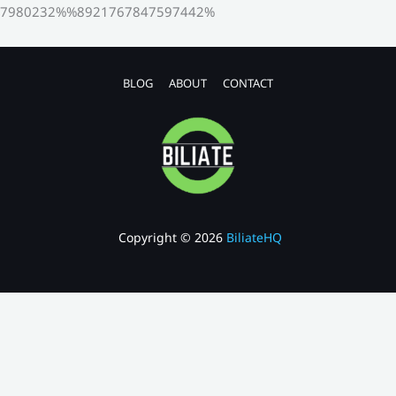
7980232%%8921767847597442%
BLOG
ABOUT
CONTACT
Copyright © 2026
BiliateHQ