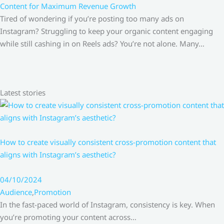
Content for Maximum Revenue Growth
Tired of wondering if you’re posting too many ads on
Instagram? Struggling to keep your organic content engaging
while still cashing in on Reels ads? You’re not alone. Many…
Latest stories
How to create visually consistent cross-promotion content that
aligns with Instagram’s aesthetic?
04/10/2024
Audience
,
Promotion
In the fast-paced world of Instagram, consistency is key. When
you’re promoting your content across…