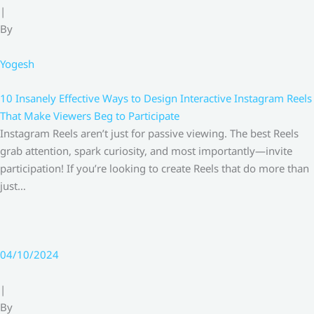
|
By
Yogesh
10 Insanely Effective Ways to Design Interactive Instagram Reels
That Make Viewers Beg to Participate
Instagram Reels aren’t just for passive viewing. The best Reels
grab attention, spark curiosity, and most importantly—invite
participation! If you’re looking to create Reels that do more than
just…
04/10/2024
|
By