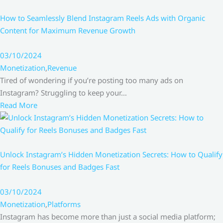
How to Seamlessly Blend Instagram Reels Ads with Organic
Content for Maximum Revenue Growth
03/10/2024
Monetization
,
Revenue
Tired of wondering if you’re posting too many ads on
Instagram? Struggling to keep your…
Read More
Unlock Instagram’s Hidden Monetization Secrets: How to Qualify
for Reels Bonuses and Badges Fast
03/10/2024
Monetization
,
Platforms
Instagram has become more than just a social media platform;