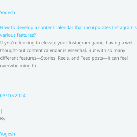
Yogesh
How to develop a content calendar that incorporates Instagram’s
various features?
If you’re looking to elevate your Instagram game, having a well-
thought-out content calendar is essential. But with so many
different features—Stories, Reels, and Feed posts—it can feel
overwhelming to…
03/10/2024
|
By
Yogesh