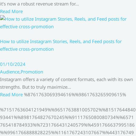
it’s now a robust revenue stream for…
Read More
How to utilize Instagram Stories, Reels, and Feed posts for
effective cross-promotion
01/10/2024
Audience
,
Promotion
Instagram offers a variety of content formats, each with its own
strengths. But to truly maximize…
Read More
%8761763069394616%%9861763265909615%
%7151763604121949%%9651763881005702%%81517644840
93441%%8981764827670245%%9111765080080734%%6571
765418784933%%7231766431240579%%4591766637995186
%%9961766888828225%%1161767243107667%%443176749