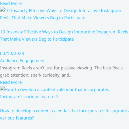
Read More
10 Insanely Effective Ways to Design Interactive Instagram Reels
That Make Viewers Beg to Participate
04/10/2024
Audience
,
Engagement
Instagram Reels aren’t just for passive viewing. The best Reels
grab attention, spark curiosity, and…
Read More
How to develop a content calendar that incorporates Instagram’s
various features?