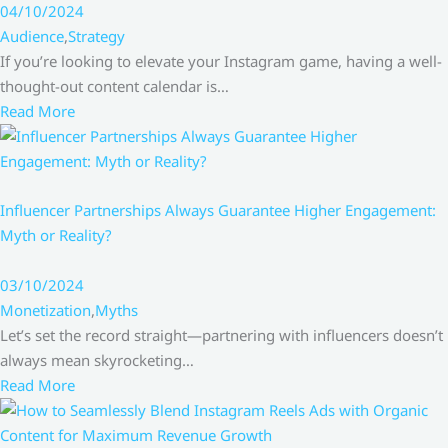
04/10/2024
Audience
,
Strategy
If you’re looking to elevate your Instagram game, having a well-
thought-out content calendar is…
Read More
Influencer Partnerships Always Guarantee Higher Engagement:
Myth or Reality?
03/10/2024
Monetization
,
Myths
Let’s set the record straight—partnering with influencers doesn’t
always mean skyrocketing…
Read More