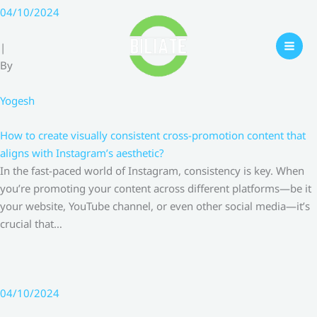
Skip
04/10/2024
to
content
|
By
Yogesh
How to create visually consistent cross-promotion content that
aligns with Instagram’s aesthetic?
In the fast-paced world of Instagram, consistency is key. When
you’re promoting your content across different platforms—be it
your website, YouTube channel, or even other social media—it’s
crucial that…
04/10/2024