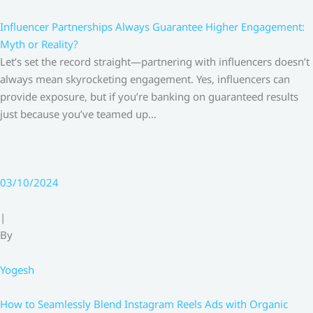
Influencer Partnerships Always Guarantee Higher Engagement:
Myth or Reality?
Let’s set the record straight—partnering with influencers doesn’t
always mean skyrocketing engagement. Yes, influencers can
provide exposure, but if you’re banking on guaranteed results
just because you’ve teamed up…
03/10/2024
|
By
Yogesh
How to Seamlessly Blend Instagram Reels Ads with Organic