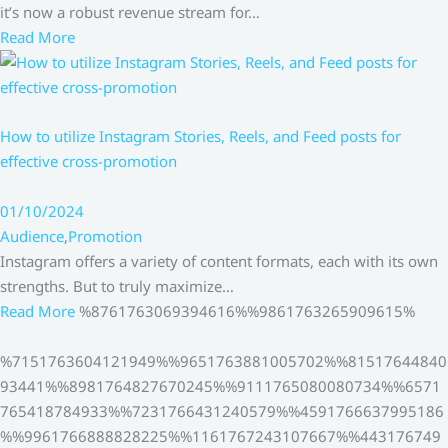
it’s now a robust revenue stream for…
Read More
How to utilize Instagram Stories, Reels, and Feed posts for
effective cross-promotion
01/10/2024
Audience
,
Promotion
Instagram offers a variety of content formats, each with its own
strengths. But to truly maximize…
Read More
%8761763069394616%%9861763265909615%
%7151763604121949%%9651763881005702%%81517644840
93441%%8981764827670245%%9111765080080734%%6571
765418784933%%7231766431240579%%4591766637995186
%%9961766888828225%%1161767243107667%%443176749