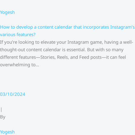
Yogesh
How to develop a content calendar that incorporates Instagram’s
various features?
If you’re looking to elevate your Instagram game, having a well-
thought-out content calendar is essential. But with so many
different features—Stories, Reels, and Feed posts—it can feel
overwhelming to…
03/10/2024
|
By
Yogesh