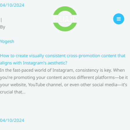
Skip
04/10/2024
to
content
|
By
Yogesh
How to create visually consistent cross-promotion content that
aligns with Instagram’s aesthetic?
In the fast-paced world of Instagram, consistency is key. When
you’re promoting your content across different platforms—be it
your website, YouTube channel, or even other social media—it’s
crucial that…
04/10/2024