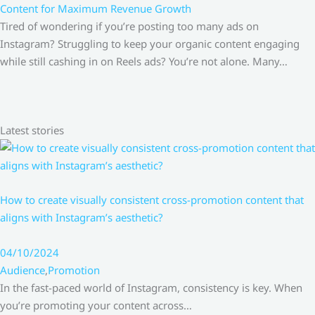
Content for Maximum Revenue Growth
Tired of wondering if you’re posting too many ads on
Instagram? Struggling to keep your organic content engaging
while still cashing in on Reels ads? You’re not alone. Many…
Latest stories
How to create visually consistent cross-promotion content that
aligns with Instagram’s aesthetic?
04/10/2024
Audience
,
Promotion
In the fast-paced world of Instagram, consistency is key. When
you’re promoting your content across…