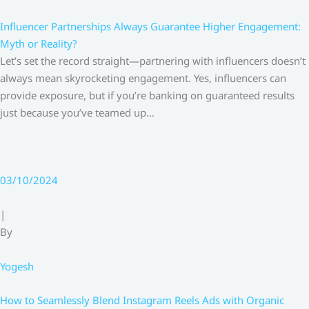
Influencer Partnerships Always Guarantee Higher Engagement:
Myth or Reality?
Let’s set the record straight—partnering with influencers doesn’t
always mean skyrocketing engagement. Yes, influencers can
provide exposure, but if you’re banking on guaranteed results
just because you’ve teamed up…
03/10/2024
|
By
Yogesh
How to Seamlessly Blend Instagram Reels Ads with Organic