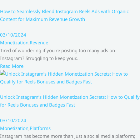
How to Seamlessly Blend Instagram Reels Ads with Organic
Content for Maximum Revenue Growth
03/10/2024
Monetization
,
Revenue
Tired of wondering if you’re posting too many ads on
Instagram? Struggling to keep your…
Read More
Unlock Instagram’s Hidden Monetization Secrets: How to Qualify
for Reels Bonuses and Badges Fast
03/10/2024
Monetization
,
Platforms
Instagram has become more than just a social media platform;