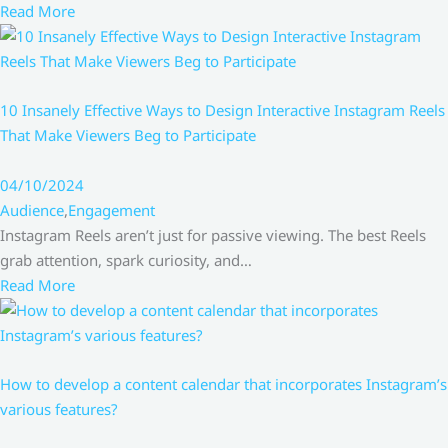
Read More
10 Insanely Effective Ways to Design Interactive Instagram Reels
That Make Viewers Beg to Participate
04/10/2024
Audience
,
Engagement
Instagram Reels aren’t just for passive viewing. The best Reels
grab attention, spark curiosity, and…
Read More
How to develop a content calendar that incorporates Instagram’s
various features?