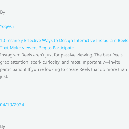
|
By
Yogesh
10 Insanely Effective Ways to Design Interactive Instagram Reels
That Make Viewers Beg to Participate
Instagram Reels aren’t just for passive viewing. The best Reels
grab attention, spark curiosity, and most importantly—invite
participation! If you’re looking to create Reels that do more than
just…
04/10/2024
|
By