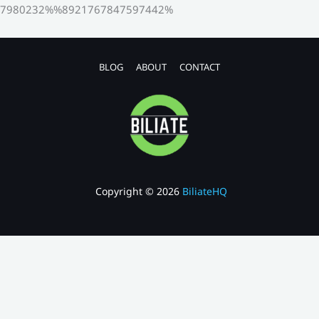
7980232%%8921767847597442%
BLOG
ABOUT
CONTACT
Copyright © 2026
BiliateHQ