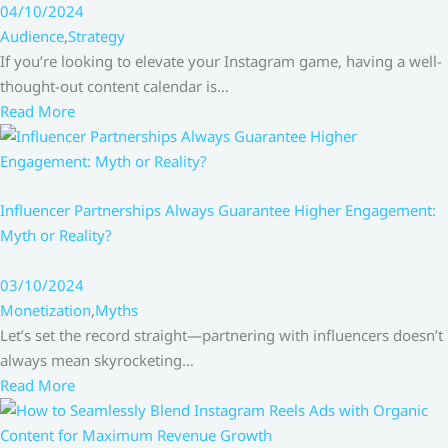
04/10/2024
Audience
,
Strategy
If you’re looking to elevate your Instagram game, having a well-
thought-out content calendar is…
Read More
Influencer Partnerships Always Guarantee Higher Engagement:
Myth or Reality?
03/10/2024
Monetization
,
Myths
Let’s set the record straight—partnering with influencers doesn’t
always mean skyrocketing…
Read More