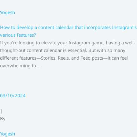
Yogesh
How to develop a content calendar that incorporates Instagram’s
various features?
If you’re looking to elevate your Instagram game, having a well-
thought-out content calendar is essential. But with so many
different features—Stories, Reels, and Feed posts—it can feel
overwhelming to…
03/10/2024
|
By
Yogesh