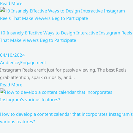
Read More
10 Insanely Effective Ways to Design Interactive Instagram Reels
That Make Viewers Beg to Participate
04/10/2024
Audience
,
Engagement
Instagram Reels aren’t just for passive viewing. The best Reels
grab attention, spark curiosity, and…
Read More
How to develop a content calendar that incorporates Instagram’s
various features?