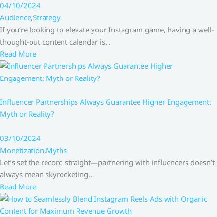
04/10/2024
Audience
,
Strategy
If you’re looking to elevate your Instagram game, having a well-
thought-out content calendar is…
Read More
Influencer Partnerships Always Guarantee Higher Engagement:
Myth or Reality?
03/10/2024
Monetization
,
Myths
Let’s set the record straight—partnering with influencers doesn’t
always mean skyrocketing…
Read More