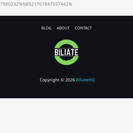
7980232%%8921767847597442%
BLOG
ABOUT
CONTACT
Copyright © 2026
BiliateHQ