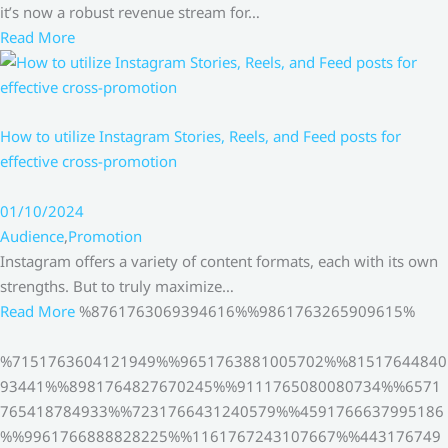
it’s now a robust revenue stream for…
Read More
How to utilize Instagram Stories, Reels, and Feed posts for
effective cross-promotion
01/10/2024
Audience
,
Promotion
Instagram offers a variety of content formats, each with its own
strengths. But to truly maximize…
Read More
%8761763069394616%%9861763265909615%
%7151763604121949%%9651763881005702%%81517644840
93441%%8981764827670245%%9111765080080734%%6571
765418784933%%7231766431240579%%4591766637995186
%%9961766888828225%%1161767243107667%%443176749