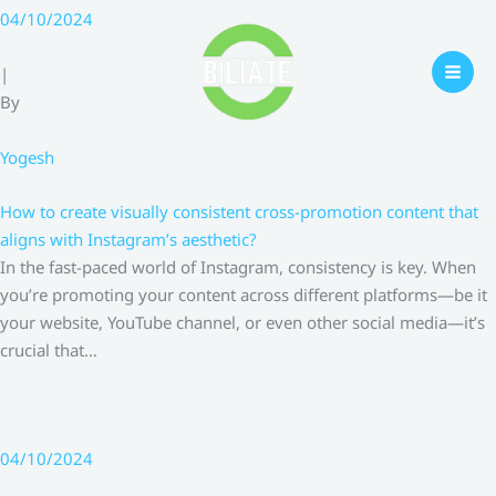
Skip
04/10/2024
to
content
|
By
Yogesh
How to create visually consistent cross-promotion content that
aligns with Instagram’s aesthetic?
In the fast-paced world of Instagram, consistency is key. When
you’re promoting your content across different platforms—be it
your website, YouTube channel, or even other social media—it’s
crucial that…
04/10/2024