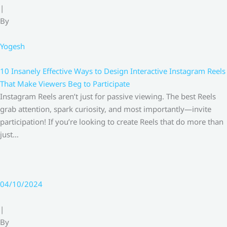
|
By
Yogesh
10 Insanely Effective Ways to Design Interactive Instagram Reels
That Make Viewers Beg to Participate
Instagram Reels aren’t just for passive viewing. The best Reels
grab attention, spark curiosity, and most importantly—invite
participation! If you’re looking to create Reels that do more than
just…
04/10/2024
|
By