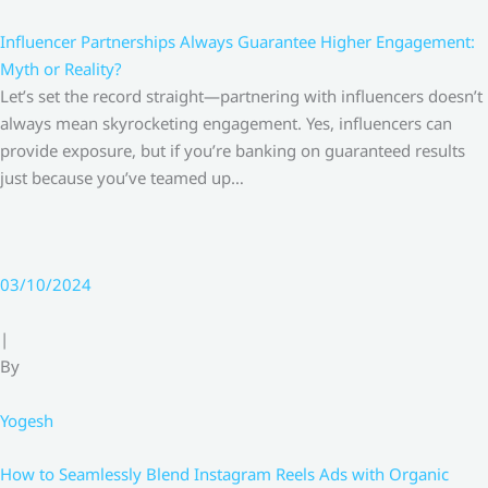
Influencer Partnerships Always Guarantee Higher Engagement:
Myth or Reality?
Let’s set the record straight—partnering with influencers doesn’t
always mean skyrocketing engagement. Yes, influencers can
provide exposure, but if you’re banking on guaranteed results
just because you’ve teamed up…
03/10/2024
|
By
Yogesh
How to Seamlessly Blend Instagram Reels Ads with Organic