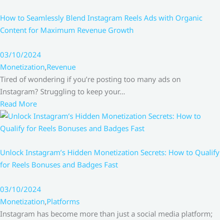
How to Seamlessly Blend Instagram Reels Ads with Organic
Content for Maximum Revenue Growth
03/10/2024
Monetization
,
Revenue
Tired of wondering if you’re posting too many ads on
Instagram? Struggling to keep your…
Read More
Unlock Instagram’s Hidden Monetization Secrets: How to Qualify
for Reels Bonuses and Badges Fast
03/10/2024
Monetization
,
Platforms
Instagram has become more than just a social media platform;