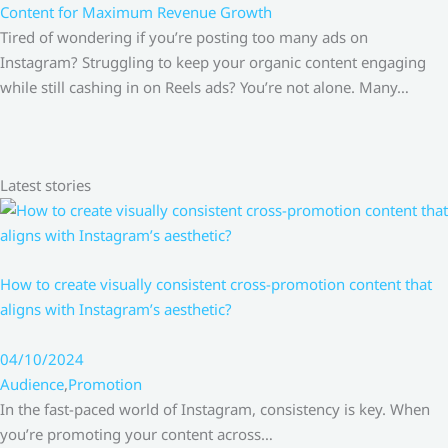
Content for Maximum Revenue Growth
Tired of wondering if you’re posting too many ads on
Instagram? Struggling to keep your organic content engaging
while still cashing in on Reels ads? You’re not alone. Many…
Latest stories
How to create visually consistent cross-promotion content that
aligns with Instagram’s aesthetic?
04/10/2024
Audience
,
Promotion
In the fast-paced world of Instagram, consistency is key. When
you’re promoting your content across…