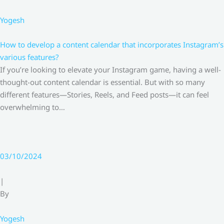
Yogesh
How to develop a content calendar that incorporates Instagram’s
various features?
If you’re looking to elevate your Instagram game, having a well-
thought-out content calendar is essential. But with so many
different features—Stories, Reels, and Feed posts—it can feel
overwhelming to…
03/10/2024
|
By
Yogesh