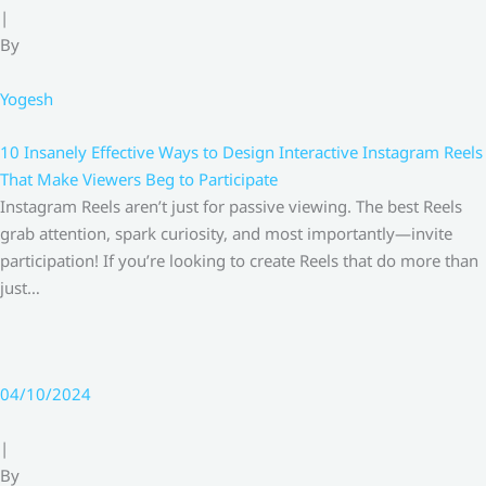
|
By
Yogesh
10 Insanely Effective Ways to Design Interactive Instagram Reels
That Make Viewers Beg to Participate
Instagram Reels aren’t just for passive viewing. The best Reels
grab attention, spark curiosity, and most importantly—invite
participation! If you’re looking to create Reels that do more than
just…
04/10/2024
|
By