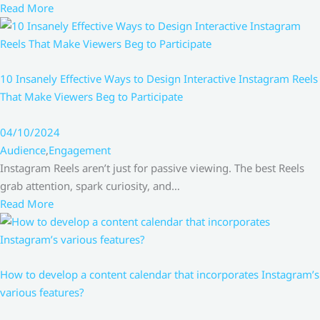
Read More
10 Insanely Effective Ways to Design Interactive Instagram Reels
That Make Viewers Beg to Participate
04/10/2024
Audience
,
Engagement
Instagram Reels aren’t just for passive viewing. The best Reels
grab attention, spark curiosity, and…
Read More
How to develop a content calendar that incorporates Instagram’s
various features?