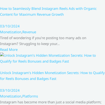
How to Seamlessly Blend Instagram Reels Ads with Organic
Content for Maximum Revenue Growth
03/10/2024
Monetization
,
Revenue
Tired of wondering if you’re posting too many ads on
Instagram? Struggling to keep your…
Read More
Unlock Instagram’s Hidden Monetization Secrets: How to Qualify
for Reels Bonuses and Badges Fast
03/10/2024
Monetization
,
Platforms
Instagram has become more than just a social media platform;