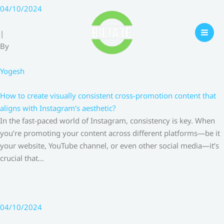
Skip
04/10/2024
to
content
|
By
Yogesh
How to create visually consistent cross-promotion content that
aligns with Instagram’s aesthetic?
In the fast-paced world of Instagram, consistency is key. When
you’re promoting your content across different platforms—be it
your website, YouTube channel, or even other social media—it’s
crucial that…
04/10/2024