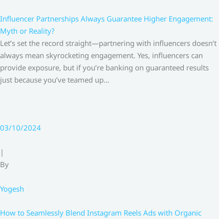
Influencer Partnerships Always Guarantee Higher Engagement:
Myth or Reality?
Let’s set the record straight—partnering with influencers doesn’t
always mean skyrocketing engagement. Yes, influencers can
provide exposure, but if you’re banking on guaranteed results
just because you’ve teamed up…
03/10/2024
|
By
Yogesh
How to Seamlessly Blend Instagram Reels Ads with Organic