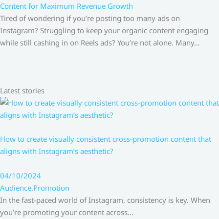
Content for Maximum Revenue Growth
Tired of wondering if you’re posting too many ads on
Instagram? Struggling to keep your organic content engaging
while still cashing in on Reels ads? You’re not alone. Many…
Latest stories
How to create visually consistent cross-promotion content that
aligns with Instagram’s aesthetic?
04/10/2024
Audience
,
Promotion
In the fast-paced world of Instagram, consistency is key. When
you’re promoting your content across…