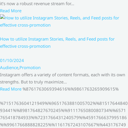
it’s now a robust revenue stream for…
Read More
How to utilize Instagram Stories, Reels, and Feed posts for
effective cross-promotion
01/10/2024
Audience
,
Promotion
Instagram offers a variety of content formats, each with its own
strengths. But to truly maximize…
Read More
%8761763069394616%%9861763265909615%
%7151763604121949%%9651763881005702%%81517644840
93441%%8981764827670245%%9111765080080734%%6571
765418784933%%7231766431240579%%4591766637995186
%%9961766888828225%%1161767243107667%%443176749