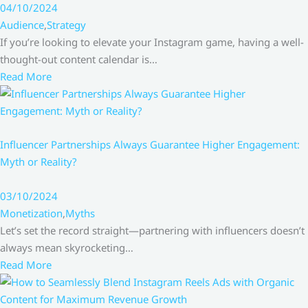
04/10/2024
Audience
,
Strategy
If you’re looking to elevate your Instagram game, having a well-
thought-out content calendar is…
Read More
Influencer Partnerships Always Guarantee Higher Engagement:
Myth or Reality?
03/10/2024
Monetization
,
Myths
Let’s set the record straight—partnering with influencers doesn’t
always mean skyrocketing…
Read More