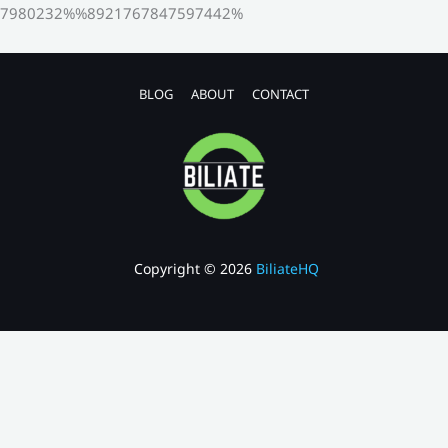
7980232%%8921767847597442%
BLOG
ABOUT
CONTACT
Copyright © 2026
BiliateHQ