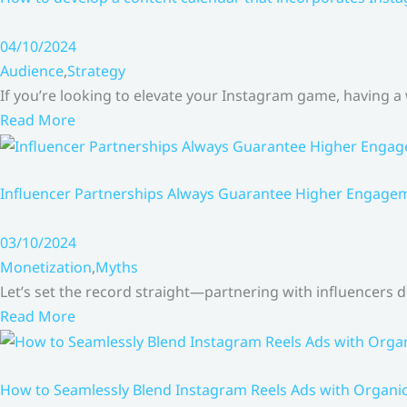
04/10/2024
Audience
,
Strategy
If you’re looking to elevate your Instagram game, having a
Read More
Influencer Partnerships Always Guarantee Higher Engageme
03/10/2024
Monetization
,
Myths
Let’s set the record straight—partnering with influencers
Read More
How to Seamlessly Blend Instagram Reels Ads with Organ