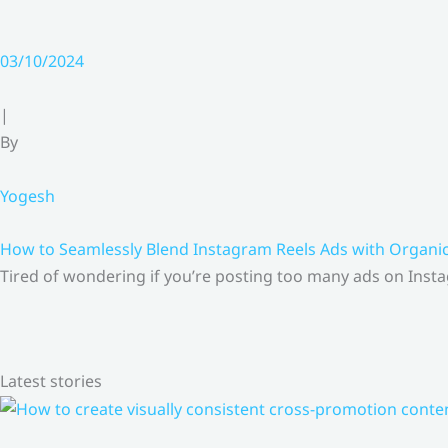
03/10/2024
|
By
Yogesh
How to Seamlessly Blend Instagram Reels Ads with Organ
Tired of wondering if you’re posting too many ads on Insta
Latest stories