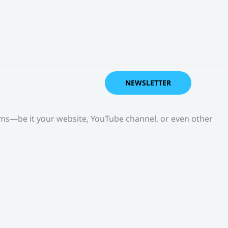
NEWSLETTER
orms—be it your website, YouTube channel, or even other