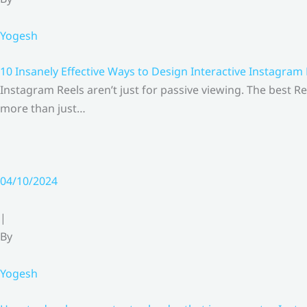
Yogesh
10 Insanely Effective Ways to Design Interactive Instagram
Instagram Reels aren’t just for passive viewing. The best Re
more than just…
04/10/2024
|
By
Yogesh