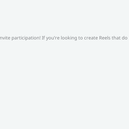
ite participation! If you’re looking to create Reels that do