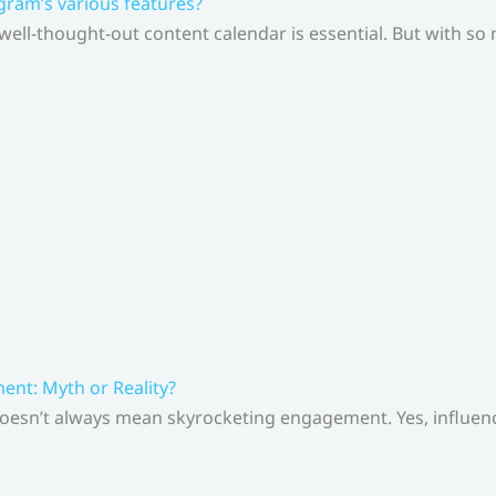
gram’s various features?
 well-thought-out content calendar is essential. But with s
nt: Myth or Reality?
doesn’t always mean skyrocketing engagement. Yes, influenc