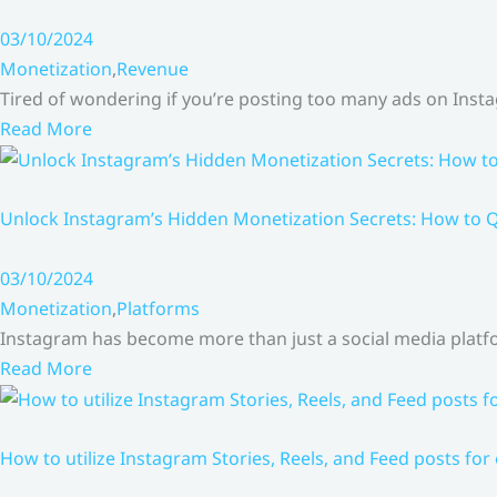
03/10/2024
Monetization
,
Revenue
Tired of wondering if you’re posting too many ads on Inst
Read More
Unlock Instagram’s Hidden Monetization Secrets: How to Q
03/10/2024
Monetization
,
Platforms
Instagram has become more than just a social media platfo
Read More
How to utilize Instagram Stories, Reels, and Feed posts for