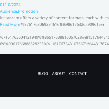
01/10/2024
Audience
,
Promotion
Instagram offers a variety of content formats, each with it
Read More
%8761763069394616%%9861763265909615%
%7151763604121949%%9651763881005702%%8151764484
6%%9961766888828225%%1161767243107667%%44317674
BLOG
ABOUT
CONTACT