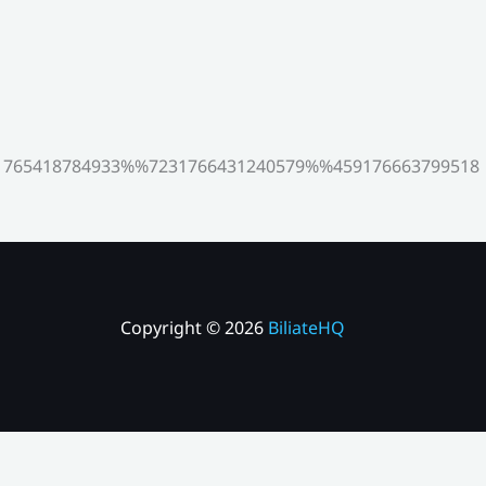
765418784933%%7231766431240579%%459176663799518
Copyright © 2026
BiliateHQ