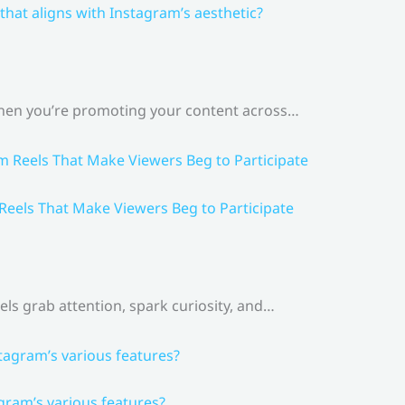
that aligns with Instagram’s aesthetic?
 When you’re promoting your content across…
 Reels That Make Viewers Beg to Participate
els grab attention, spark curiosity, and…
gram’s various features?