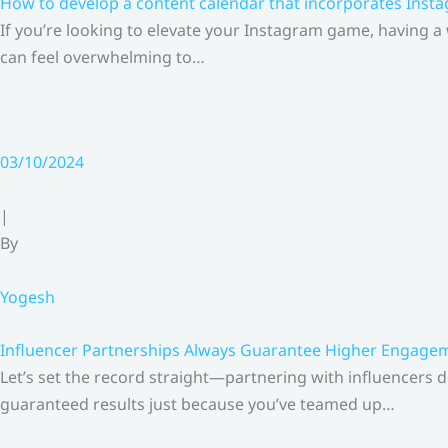
How to develop a content calendar that incorporates Insta
If you’re looking to elevate your Instagram game, having a
can feel overwhelming to…
03/10/2024
|
By
Yogesh
Influencer Partnerships Always Guarantee Higher Engageme
Let’s set the record straight—partnering with influencers 
guaranteed results just because you’ve teamed up…