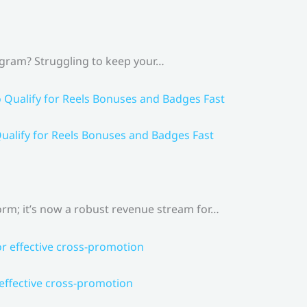
agram? Struggling to keep your…
ualify for Reels Bonuses and Badges Fast
rm; it’s now a robust revenue stream for…
 effective cross-promotion