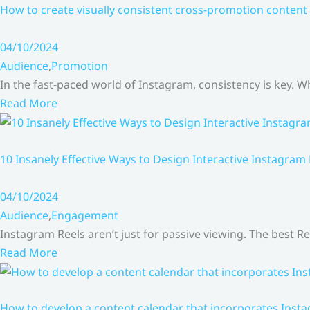
How to create visually consistent cross-promotion content 
04/10/2024
Audience
,
Promotion
In the fast-paced world of Instagram, consistency is key.
Read More
10 Insanely Effective Ways to Design Interactive Instagram
04/10/2024
Audience
,
Engagement
Instagram Reels aren’t just for passive viewing. The best Re
Read More
How to develop a content calendar that incorporates Insta