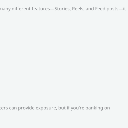
o many different features—Stories, Reels, and Feed posts—it
ers can provide exposure, but if you’re banking on