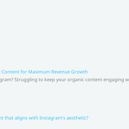
ic Content for Maximum Revenue Growth
gram? Struggling to keep your organic content engaging whi