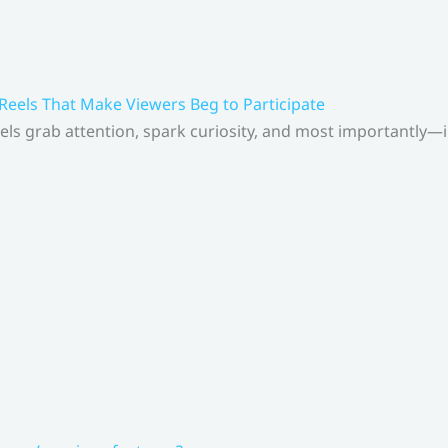
 Reels That Make Viewers Beg to Participate
els grab attention, spark curiosity, and most importantly—inv