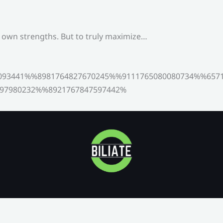
s own strengths. But to truly maximize…
093441%%8981764827670245%%9111765080080734%%6571
97980232%%8921767847597442%