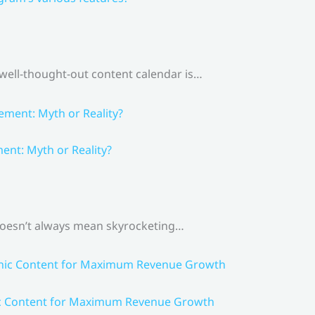
 well-thought-out content calendar is…
nt: Myth or Reality?
 doesn’t always mean skyrocketing…
ic Content for Maximum Revenue Growth