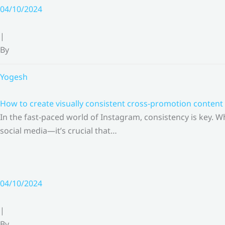
Skip
04/10/2024
to
content
|
By
Yogesh
How to create visually consistent cross-promotion content 
In the fast-paced world of Instagram, consistency is key.
social media—it’s crucial that…
04/10/2024
|
By