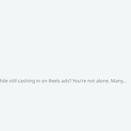
le still cashing in on Reels ads? You’re not alone. Many…