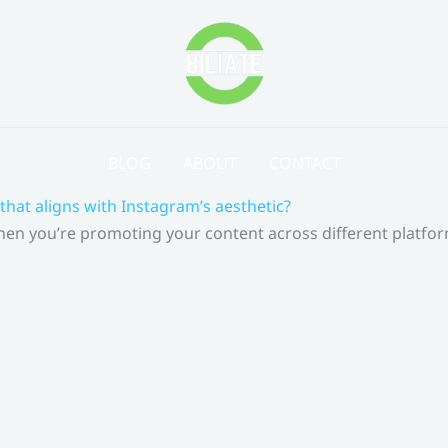
BLOG
ABOUT
CONTACT
that aligns with Instagram’s aesthetic?
 When you’re promoting your content across different platf