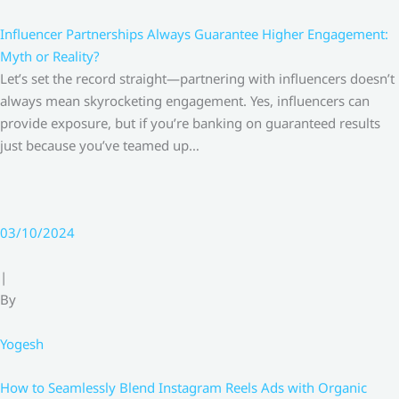
Influencer Partnerships Always Guarantee Higher Engagement:
Myth or Reality?
Let’s set the record straight—partnering with influencers doesn’t
always mean skyrocketing engagement. Yes, influencers can
provide exposure, but if you’re banking on guaranteed results
just because you’ve teamed up…
03/10/2024
|
By
Yogesh
How to Seamlessly Blend Instagram Reels Ads with Organic