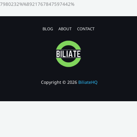
7980232%%8921767847597442%
BLOG
ABOUT
CONTACT
Copyright © 2026
BiliateHQ