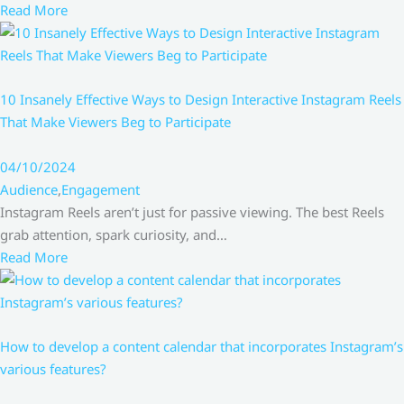
Read More
10 Insanely Effective Ways to Design Interactive Instagram Reels
That Make Viewers Beg to Participate
04/10/2024
Audience
,
Engagement
Instagram Reels aren’t just for passive viewing. The best Reels
grab attention, spark curiosity, and…
Read More
How to develop a content calendar that incorporates Instagram’s
various features?