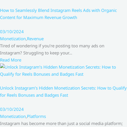
How to Seamlessly Blend Instagram Reels Ads with Organic
Content for Maximum Revenue Growth
03/10/2024
Monetization
,
Revenue
Tired of wondering if you’re posting too many ads on
Instagram? Struggling to keep your…
Read More
Unlock Instagram’s Hidden Monetization Secrets: How to Qualify
for Reels Bonuses and Badges Fast
03/10/2024
Monetization
,
Platforms
Instagram has become more than just a social media platform;