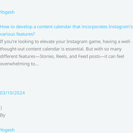
Yogesh
How to develop a content calendar that incorporates Instagram’s
various features?
If you’re looking to elevate your Instagram game, having a well-
thought-out content calendar is essential. But with so many
different features—Stories, Reels, and Feed posts—it can feel
overwhelming to…
03/10/2024
|
By
Yogesh