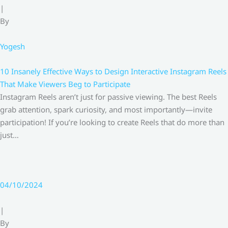
|
By
Yogesh
10 Insanely Effective Ways to Design Interactive Instagram Reels
That Make Viewers Beg to Participate
Instagram Reels aren’t just for passive viewing. The best Reels
grab attention, spark curiosity, and most importantly—invite
participation! If you’re looking to create Reels that do more than
just…
04/10/2024
|
By