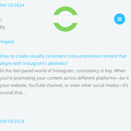
Skip
04/10/2024
to
content
|
By
Yogesh
How to create visually consistent cross-promotion content that
aligns with Instagram’s aesthetic?
In the fast-paced world of Instagram, consistency is key. When
you’re promoting your content across different platforms—be it
your website, YouTube channel, or even other social media—it’s
crucial that…
04/10/2024