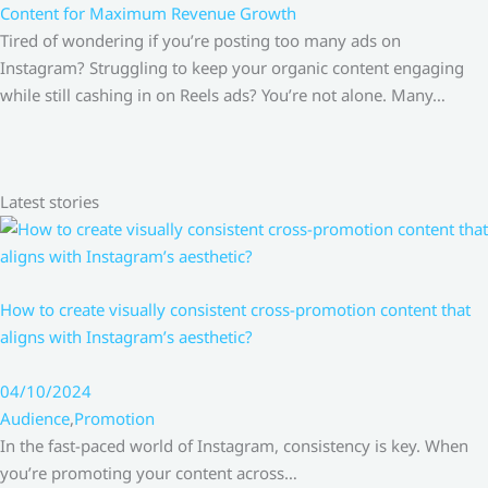
Content for Maximum Revenue Growth
Tired of wondering if you’re posting too many ads on
Instagram? Struggling to keep your organic content engaging
while still cashing in on Reels ads? You’re not alone. Many…
Latest stories
How to create visually consistent cross-promotion content that
aligns with Instagram’s aesthetic?
04/10/2024
Audience
,
Promotion
In the fast-paced world of Instagram, consistency is key. When
you’re promoting your content across…