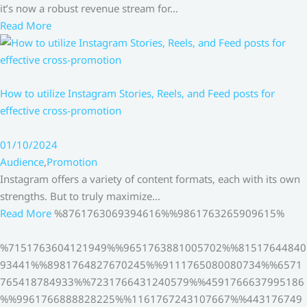
it’s now a robust revenue stream for…
Read More
How to utilize Instagram Stories, Reels, and Feed posts for
effective cross-promotion
01/10/2024
Audience
,
Promotion
Instagram offers a variety of content formats, each with its own
strengths. But to truly maximize…
Read More
%8761763069394616%%9861763265909615%
%7151763604121949%%9651763881005702%%81517644840
93441%%8981764827670245%%9111765080080734%%6571
765418784933%%7231766431240579%%4591766637995186
%%9961766888828225%%1161767243107667%%443176749