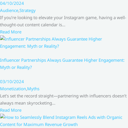
04/10/2024
Audience
,
Strategy
If you’re looking to elevate your Instagram game, having a well-
thought-out content calendar is…
Read More
Influencer Partnerships Always Guarantee Higher Engagement:
Myth or Reality?
03/10/2024
Monetization
,
Myths
Let’s set the record straight—partnering with influencers doesn’t
always mean skyrocketing…
Read More