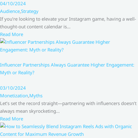
04/10/2024
Audience
,
Strategy
If you’re looking to elevate your Instagram game, having a well-
thought-out content calendar is…
Read More
Influencer Partnerships Always Guarantee Higher Engagement:
Myth or Reality?
03/10/2024
Monetization
,
Myths
Let’s set the record straight—partnering with influencers doesn’t
always mean skyrocketing…
Read More