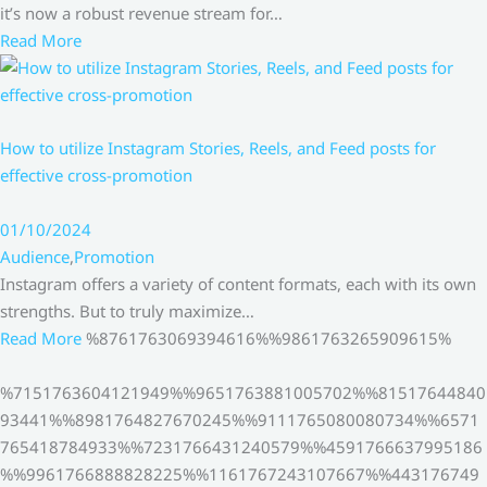
it’s now a robust revenue stream for…
Read More
How to utilize Instagram Stories, Reels, and Feed posts for
effective cross-promotion
01/10/2024
Audience
,
Promotion
Instagram offers a variety of content formats, each with its own
strengths. But to truly maximize…
Read More
%8761763069394616%%9861763265909615%
%7151763604121949%%9651763881005702%%81517644840
93441%%8981764827670245%%9111765080080734%%6571
765418784933%%7231766431240579%%4591766637995186
%%9961766888828225%%1161767243107667%%443176749