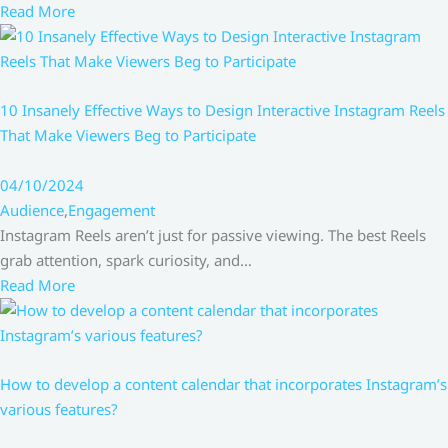
Read More
10 Insanely Effective Ways to Design Interactive Instagram Reels
That Make Viewers Beg to Participate
04/10/2024
Audience
,
Engagement
Instagram Reels aren’t just for passive viewing. The best Reels
grab attention, spark curiosity, and…
Read More
How to develop a content calendar that incorporates Instagram’s
various features?