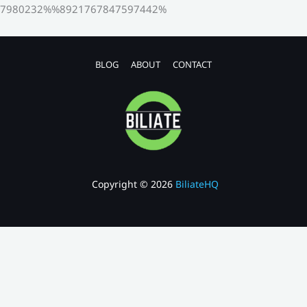
7980232%%8921767847597442%
BLOG
ABOUT
CONTACT
Copyright © 2026
BiliateHQ