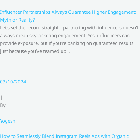
Influencer Partnerships Always Guarantee Higher Engagement:
Myth or Reality?
Let’s set the record straight—partnering with influencers doesn’t
always mean skyrocketing engagement. Yes, influencers can
provide exposure, but if you’re banking on guaranteed results
just because you’ve teamed up…
03/10/2024
|
By
Yogesh
How to Seamlessly Blend Instagram Reels Ads with Organic