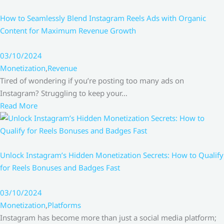
How to Seamlessly Blend Instagram Reels Ads with Organic
Content for Maximum Revenue Growth
03/10/2024
Monetization
,
Revenue
Tired of wondering if you’re posting too many ads on
Instagram? Struggling to keep your…
Read More
Unlock Instagram’s Hidden Monetization Secrets: How to Qualify
for Reels Bonuses and Badges Fast
03/10/2024
Monetization
,
Platforms
Instagram has become more than just a social media platform;