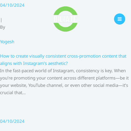
Skip
04/10/2024
to
content
|
By
Yogesh
How to create visually consistent cross-promotion content that
aligns with Instagram’s aesthetic?
In the fast-paced world of Instagram, consistency is key. When
you’re promoting your content across different platforms—be it
your website, YouTube channel, or even other social media—it’s
crucial that…
04/10/2024