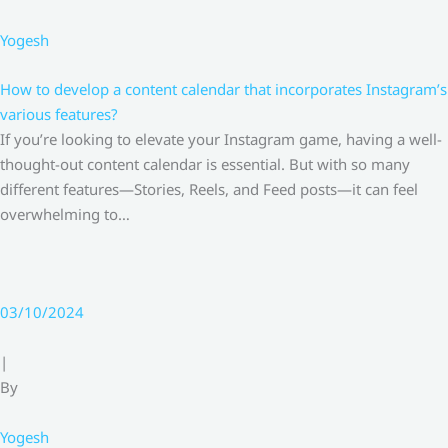
Yogesh
How to develop a content calendar that incorporates Instagram’s
various features?
If you’re looking to elevate your Instagram game, having a well-
thought-out content calendar is essential. But with so many
different features—Stories, Reels, and Feed posts—it can feel
overwhelming to…
03/10/2024
|
By
Yogesh