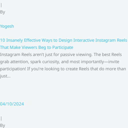
|
By
Yogesh
10 Insanely Effective Ways to Design Interactive Instagram Reels
That Make Viewers Beg to Participate
Instagram Reels aren’t just for passive viewing. The best Reels
grab attention, spark curiosity, and most importantly—invite
participation! If you’re looking to create Reels that do more than
just…
04/10/2024
|
By