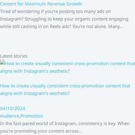
Content for Maximum Revenue Growth
Tired of wondering if you’re posting too many ads on
Instagram? Struggling to keep your organic content engaging
while still cashing in on Reels ads? You’re not alone. Many…
Latest stories
How to create visually consistent cross-promotion content that
aligns with Instagram’s aesthetic?
04/10/2024
Audience
,
Promotion
In the fast-paced world of Instagram, consistency is key. When
you’re promoting your content across…