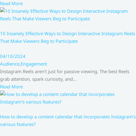
Read More
10 Insanely Effective Ways to Design Interactive Instagram Reels
That Make Viewers Beg to Participate
04/10/2024
Audience
,
Engagement
Instagram Reels aren’t just for passive viewing. The best Reels
grab attention, spark curiosity, and…
Read More
How to develop a content calendar that incorporates Instagram’s
various features?