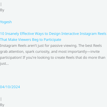
|
By
Yogesh
10 Insanely Effective Ways to Design Interactive Instagram Reels
That Make Viewers Beg to Participate
Instagram Reels aren’t just for passive viewing. The best Reels
grab attention, spark curiosity, and most importantly—invite
participation! If you’re looking to create Reels that do more than
just…
04/10/2024
|
By