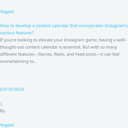
Yogesh
How to develop a content calendar that incorporates Instagram’s
various features?
If you’re looking to elevate your Instagram game, having a well-
thought-out content calendar is essential. But with so many
different features—Stories, Reels, and Feed posts—it can feel
overwhelming to…
03/10/2024
|
By
Yogesh