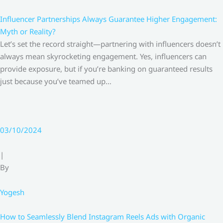
Influencer Partnerships Always Guarantee Higher Engagement:
Myth or Reality?
Let’s set the record straight—partnering with influencers doesn’t
always mean skyrocketing engagement. Yes, influencers can
provide exposure, but if you’re banking on guaranteed results
just because you’ve teamed up…
03/10/2024
|
By
Yogesh
How to Seamlessly Blend Instagram Reels Ads with Organic