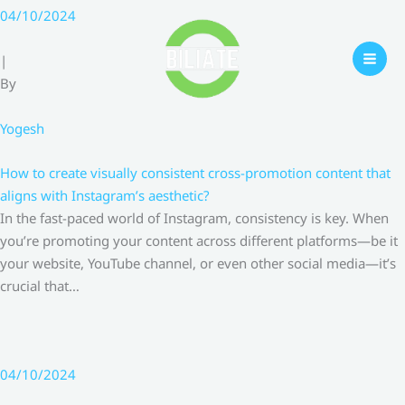
Skip
04/10/2024
to
content
|
By
Yogesh
How to create visually consistent cross-promotion content that
aligns with Instagram’s aesthetic?
In the fast-paced world of Instagram, consistency is key. When
you’re promoting your content across different platforms—be it
your website, YouTube channel, or even other social media—it’s
crucial that…
04/10/2024