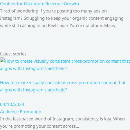
Content for Maximum Revenue Growth
Tired of wondering if you’re posting too many ads on
Instagram? Struggling to keep your organic content engaging
while still cashing in on Reels ads? You’re not alone. Many…
Latest stories
How to create visually consistent cross-promotion content that
aligns with Instagram’s aesthetic?
04/10/2024
Audience
,
Promotion
In the fast-paced world of Instagram, consistency is key. When
you’re promoting your content across…