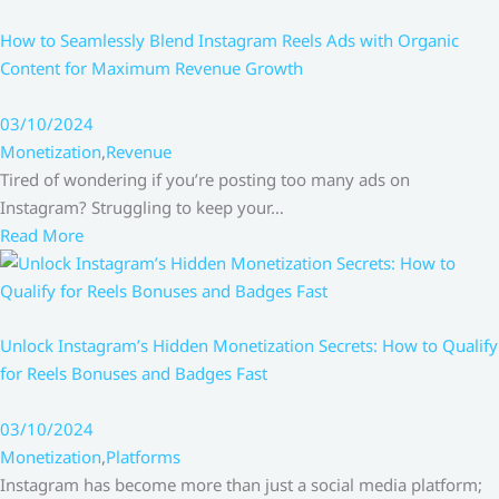
How to Seamlessly Blend Instagram Reels Ads with Organic
Content for Maximum Revenue Growth
03/10/2024
Monetization
,
Revenue
Tired of wondering if you’re posting too many ads on
Instagram? Struggling to keep your…
Read More
Unlock Instagram’s Hidden Monetization Secrets: How to Qualify
for Reels Bonuses and Badges Fast
03/10/2024
Monetization
,
Platforms
Instagram has become more than just a social media platform;