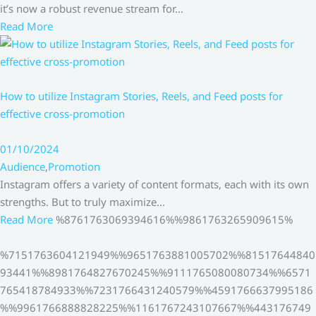
it’s now a robust revenue stream for…
Read More
How to utilize Instagram Stories, Reels, and Feed posts for
effective cross-promotion
01/10/2024
Audience
,
Promotion
Instagram offers a variety of content formats, each with its own
strengths. But to truly maximize…
Read More
%8761763069394616%%9861763265909615%
%7151763604121949%%9651763881005702%%81517644840
93441%%8981764827670245%%9111765080080734%%6571
765418784933%%7231766431240579%%4591766637995186
%%9961766888828225%%1161767243107667%%443176749