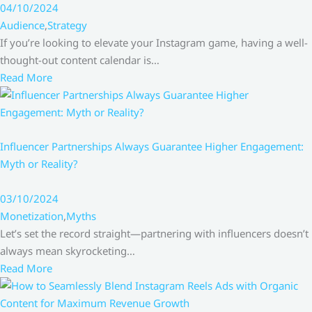
04/10/2024
Audience
,
Strategy
If you’re looking to elevate your Instagram game, having a well-
thought-out content calendar is…
Read More
Influencer Partnerships Always Guarantee Higher Engagement:
Myth or Reality?
03/10/2024
Monetization
,
Myths
Let’s set the record straight—partnering with influencers doesn’t
always mean skyrocketing…
Read More