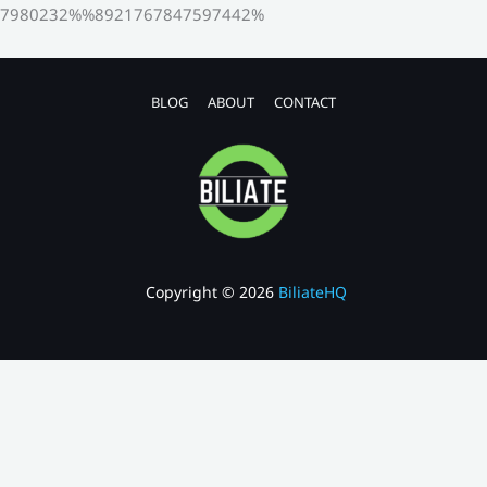
7980232%%8921767847597442%
BLOG
ABOUT
CONTACT
Copyright © 2026
BiliateHQ