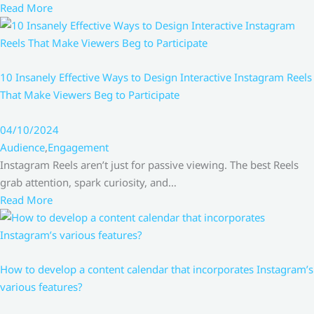
Read More
10 Insanely Effective Ways to Design Interactive Instagram Reels
That Make Viewers Beg to Participate
04/10/2024
Audience
,
Engagement
Instagram Reels aren’t just for passive viewing. The best Reels
grab attention, spark curiosity, and…
Read More
How to develop a content calendar that incorporates Instagram’s
various features?