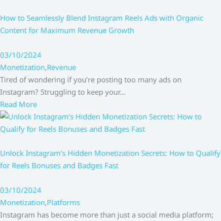
How to Seamlessly Blend Instagram Reels Ads with Organic
Content for Maximum Revenue Growth
03/10/2024
Monetization
,
Revenue
Tired of wondering if you’re posting too many ads on
Instagram? Struggling to keep your…
Read More
Unlock Instagram’s Hidden Monetization Secrets: How to Qualify
for Reels Bonuses and Badges Fast
03/10/2024
Monetization
,
Platforms
Instagram has become more than just a social media platform;