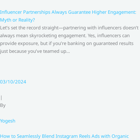
Influencer Partnerships Always Guarantee Higher Engagement:
Myth or Reality?
Let’s set the record straight—partnering with influencers doesn’t
always mean skyrocketing engagement. Yes, influencers can
provide exposure, but if you’re banking on guaranteed results
just because you’ve teamed up…
03/10/2024
|
By
Yogesh
How to Seamlessly Blend Instagram Reels Ads with Organic