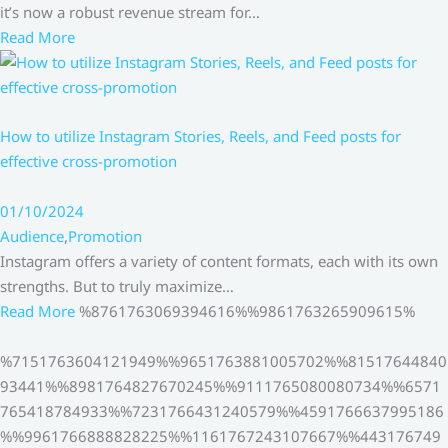
it’s now a robust revenue stream for…
Read More
How to utilize Instagram Stories, Reels, and Feed posts for
effective cross-promotion
01/10/2024
Audience
,
Promotion
Instagram offers a variety of content formats, each with its own
strengths. But to truly maximize…
Read More
%8761763069394616%%9861763265909615%
%7151763604121949%%9651763881005702%%81517644840
93441%%8981764827670245%%9111765080080734%%6571
765418784933%%7231766431240579%%4591766637995186
%%9961766888828225%%1161767243107667%%443176749