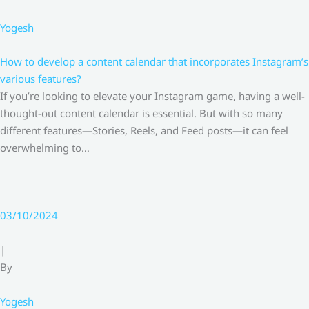
Yogesh
How to develop a content calendar that incorporates Instagram’s
various features?
If you’re looking to elevate your Instagram game, having a well-
thought-out content calendar is essential. But with so many
different features—Stories, Reels, and Feed posts—it can feel
overwhelming to…
03/10/2024
|
By
Yogesh