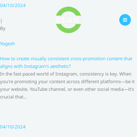
Skip
04/10/2024
to
content
|
By
Yogesh
How to create visually consistent cross-promotion content that
aligns with Instagram’s aesthetic?
In the fast-paced world of Instagram, consistency is key. When
you’re promoting your content across different platforms—be it
your website, YouTube channel, or even other social media—it’s
crucial that…
04/10/2024