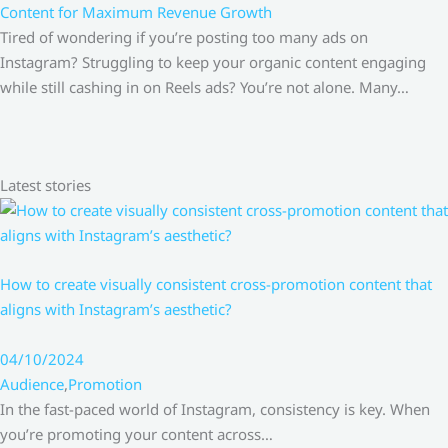
Content for Maximum Revenue Growth
Tired of wondering if you’re posting too many ads on
Instagram? Struggling to keep your organic content engaging
while still cashing in on Reels ads? You’re not alone. Many…
Latest stories
How to create visually consistent cross-promotion content that
aligns with Instagram’s aesthetic?
04/10/2024
Audience
,
Promotion
In the fast-paced world of Instagram, consistency is key. When
you’re promoting your content across…