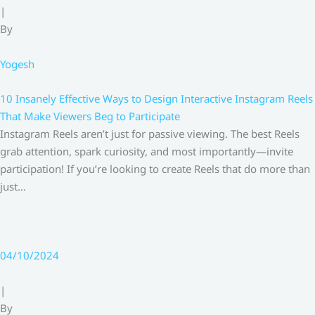
|
By
Yogesh
10 Insanely Effective Ways to Design Interactive Instagram Reels
That Make Viewers Beg to Participate
Instagram Reels aren’t just for passive viewing. The best Reels
grab attention, spark curiosity, and most importantly—invite
participation! If you’re looking to create Reels that do more than
just…
04/10/2024
|
By