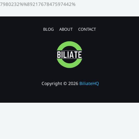
7980232%%8921767847597442%
BLOG
ABOUT
CONTACT
Copyright © 2026
BiliateHQ