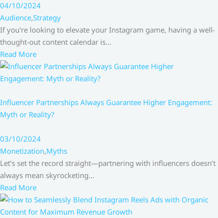
04/10/2024
Audience
,
Strategy
If you’re looking to elevate your Instagram game, having a well-
thought-out content calendar is…
Read More
Influencer Partnerships Always Guarantee Higher Engagement:
Myth or Reality?
03/10/2024
Monetization
,
Myths
Let’s set the record straight—partnering with influencers doesn’t
always mean skyrocketing…
Read More