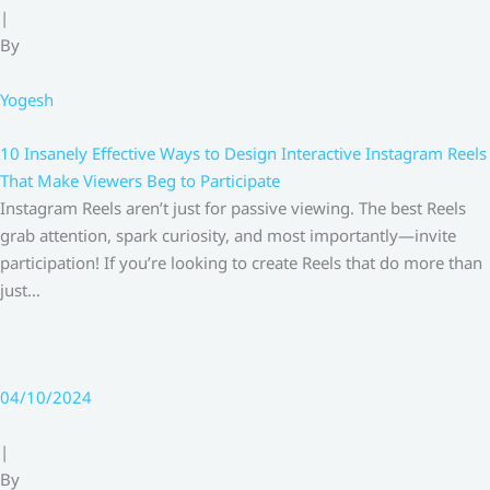
|
By
Yogesh
10 Insanely Effective Ways to Design Interactive Instagram Reels
That Make Viewers Beg to Participate
Instagram Reels aren’t just for passive viewing. The best Reels
grab attention, spark curiosity, and most importantly—invite
participation! If you’re looking to create Reels that do more than
just…
04/10/2024
|
By