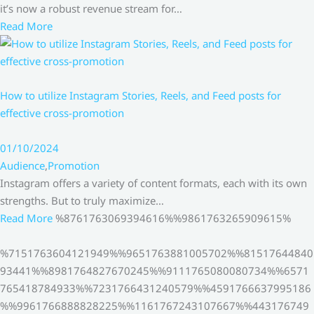
it’s now a robust revenue stream for…
Read More
How to utilize Instagram Stories, Reels, and Feed posts for
effective cross-promotion
01/10/2024
Audience
,
Promotion
Instagram offers a variety of content formats, each with its own
strengths. But to truly maximize…
Read More
%8761763069394616%%9861763265909615%
%7151763604121949%%9651763881005702%%81517644840
93441%%8981764827670245%%9111765080080734%%6571
765418784933%%7231766431240579%%4591766637995186
%%9961766888828225%%1161767243107667%%443176749