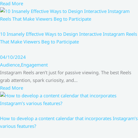
Read More
10 Insanely Effective Ways to Design Interactive Instagram Reels
That Make Viewers Beg to Participate
04/10/2024
Audience
,
Engagement
Instagram Reels aren’t just for passive viewing. The best Reels
grab attention, spark curiosity, and…
Read More
How to develop a content calendar that incorporates Instagram’s
various features?