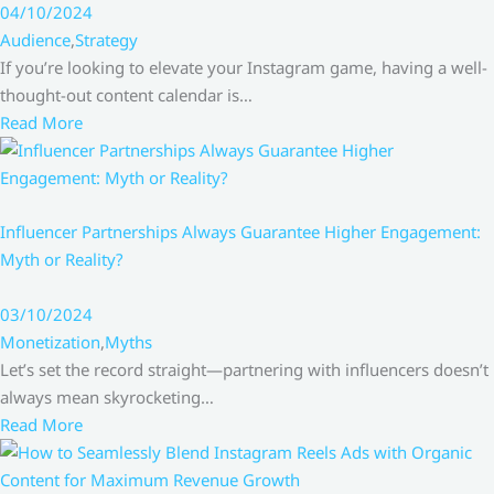
04/10/2024
Audience
,
Strategy
If you’re looking to elevate your Instagram game, having a well-
thought-out content calendar is…
Read More
Influencer Partnerships Always Guarantee Higher Engagement:
Myth or Reality?
03/10/2024
Monetization
,
Myths
Let’s set the record straight—partnering with influencers doesn’t
always mean skyrocketing…
Read More