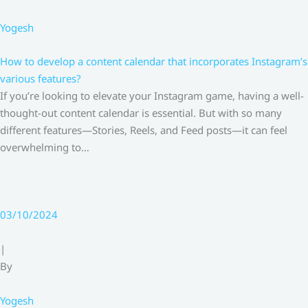
Yogesh
How to develop a content calendar that incorporates Instagram’s
various features?
If you’re looking to elevate your Instagram game, having a well-
thought-out content calendar is essential. But with so many
different features—Stories, Reels, and Feed posts—it can feel
overwhelming to…
03/10/2024
|
By
Yogesh