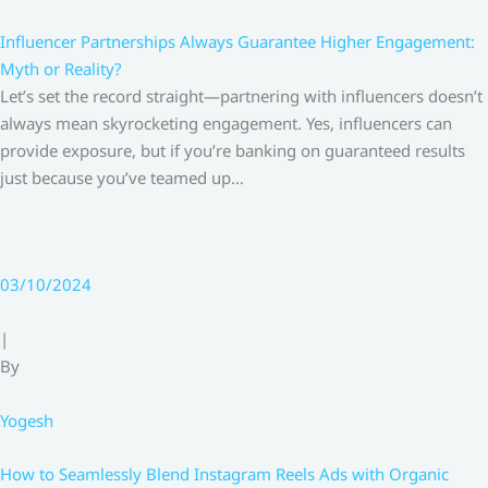
Influencer Partnerships Always Guarantee Higher Engagement:
Myth or Reality?
Let’s set the record straight—partnering with influencers doesn’t
always mean skyrocketing engagement. Yes, influencers can
provide exposure, but if you’re banking on guaranteed results
just because you’ve teamed up…
03/10/2024
|
By
Yogesh
How to Seamlessly Blend Instagram Reels Ads with Organic