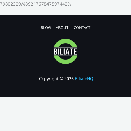
7980232%%8921767847597442%
BLOG
ABOUT
CONTACT
Copyright © 2026
BiliateHQ