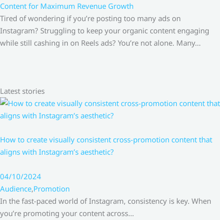
Content for Maximum Revenue Growth
Tired of wondering if you’re posting too many ads on
Instagram? Struggling to keep your organic content engaging
while still cashing in on Reels ads? You’re not alone. Many…
Latest stories
How to create visually consistent cross-promotion content that
aligns with Instagram’s aesthetic?
04/10/2024
Audience
,
Promotion
In the fast-paced world of Instagram, consistency is key. When
you’re promoting your content across…