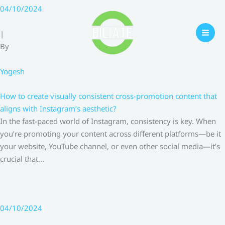
Skip
04/10/2024
to
content
|
By
Yogesh
How to create visually consistent cross-promotion content that
aligns with Instagram’s aesthetic?
In the fast-paced world of Instagram, consistency is key. When
you’re promoting your content across different platforms—be it
your website, YouTube channel, or even other social media—it’s
crucial that…
04/10/2024