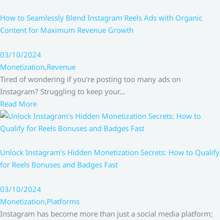
How to Seamlessly Blend Instagram Reels Ads with Organic
Content for Maximum Revenue Growth
03/10/2024
Monetization
,
Revenue
Tired of wondering if you’re posting too many ads on
Instagram? Struggling to keep your…
Read More
Unlock Instagram’s Hidden Monetization Secrets: How to Qualify
for Reels Bonuses and Badges Fast
03/10/2024
Monetization
,
Platforms
Instagram has become more than just a social media platform;