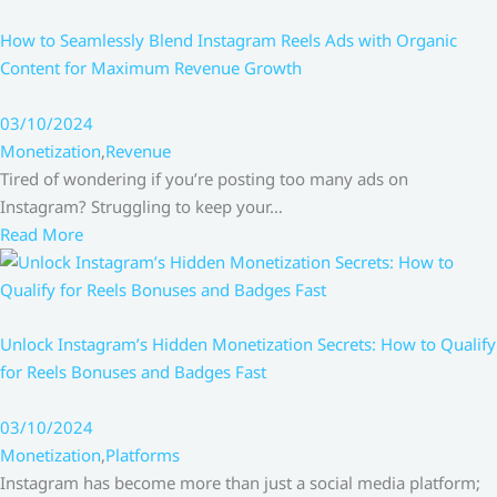
How to Seamlessly Blend Instagram Reels Ads with Organic
Content for Maximum Revenue Growth
03/10/2024
Monetization
,
Revenue
Tired of wondering if you’re posting too many ads on
Instagram? Struggling to keep your…
Read More
Unlock Instagram’s Hidden Monetization Secrets: How to Qualify
for Reels Bonuses and Badges Fast
03/10/2024
Monetization
,
Platforms
Instagram has become more than just a social media platform;