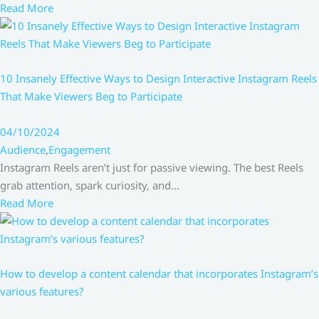
Read More
10 Insanely Effective Ways to Design Interactive Instagram Reels
That Make Viewers Beg to Participate
04/10/2024
Audience
,
Engagement
Instagram Reels aren’t just for passive viewing. The best Reels
grab attention, spark curiosity, and…
Read More
How to develop a content calendar that incorporates Instagram’s
various features?