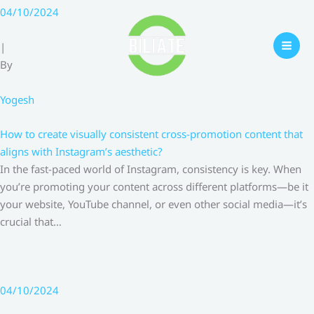
Skip
04/10/2024
to
content
|
By
Yogesh
How to create visually consistent cross-promotion content that
aligns with Instagram’s aesthetic?
In the fast-paced world of Instagram, consistency is key. When
you’re promoting your content across different platforms—be it
your website, YouTube channel, or even other social media—it’s
crucial that…
04/10/2024