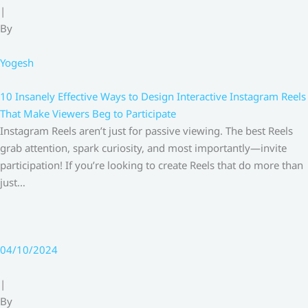
|
By
Yogesh
10 Insanely Effective Ways to Design Interactive Instagram Reels
That Make Viewers Beg to Participate
Instagram Reels aren’t just for passive viewing. The best Reels
grab attention, spark curiosity, and most importantly—invite
participation! If you’re looking to create Reels that do more than
just…
04/10/2024
|
By