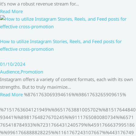
it’s now a robust revenue stream for…
Read More
How to utilize Instagram Stories, Reels, and Feed posts for
effective cross-promotion
01/10/2024
Audience
,
Promotion
Instagram offers a variety of content formats, each with its own
strengths. But to truly maximize…
Read More
%8761763069394616%%9861763265909615%
%7151763604121949%%9651763881005702%%81517644840
93441%%8981764827670245%%9111765080080734%%6571
765418784933%%7231766431240579%%4591766637995186
%%9961766888828225%%1161767243107667%%443176749