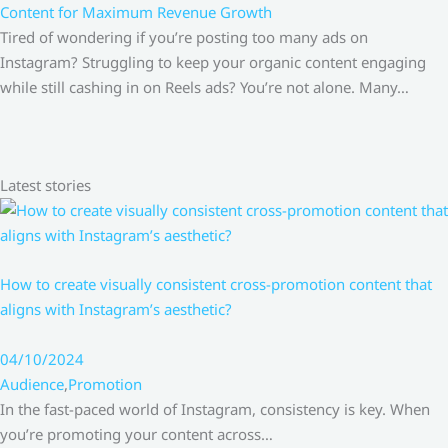
Content for Maximum Revenue Growth
Tired of wondering if you’re posting too many ads on
Instagram? Struggling to keep your organic content engaging
while still cashing in on Reels ads? You’re not alone. Many…
Latest stories
How to create visually consistent cross-promotion content that
aligns with Instagram’s aesthetic?
04/10/2024
Audience
,
Promotion
In the fast-paced world of Instagram, consistency is key. When
you’re promoting your content across…