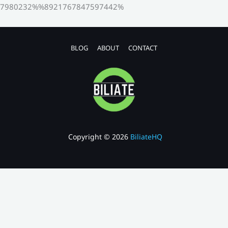
7980232%%8921767847597442%
BLOG
ABOUT
CONTACT
Copyright © 2026
BiliateHQ