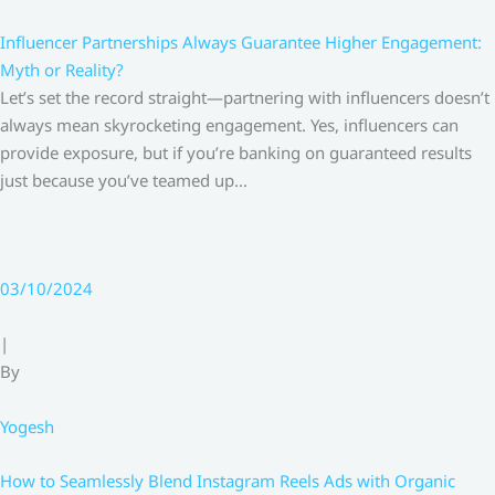
Influencer Partnerships Always Guarantee Higher Engagement:
Myth or Reality?
Let’s set the record straight—partnering with influencers doesn’t
always mean skyrocketing engagement. Yes, influencers can
provide exposure, but if you’re banking on guaranteed results
just because you’ve teamed up…
03/10/2024
|
By
Yogesh
How to Seamlessly Blend Instagram Reels Ads with Organic