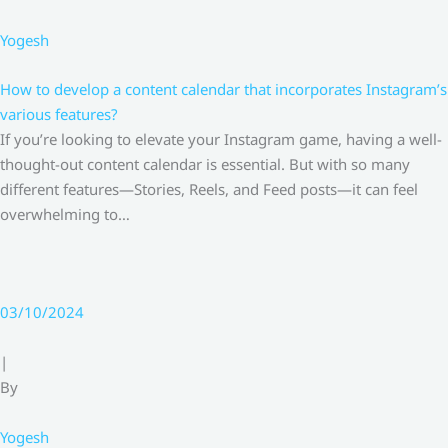
Yogesh
How to develop a content calendar that incorporates Instagram’s
various features?
If you’re looking to elevate your Instagram game, having a well-
thought-out content calendar is essential. But with so many
different features—Stories, Reels, and Feed posts—it can feel
overwhelming to…
03/10/2024
|
By
Yogesh