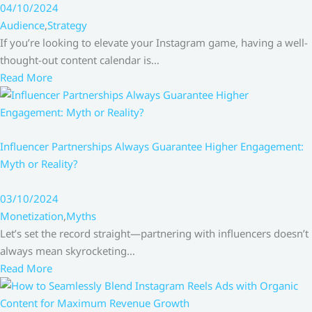
04/10/2024
Audience
,
Strategy
If you’re looking to elevate your Instagram game, having a well-
thought-out content calendar is…
Read More
Influencer Partnerships Always Guarantee Higher Engagement:
Myth or Reality?
03/10/2024
Monetization
,
Myths
Let’s set the record straight—partnering with influencers doesn’t
always mean skyrocketing…
Read More