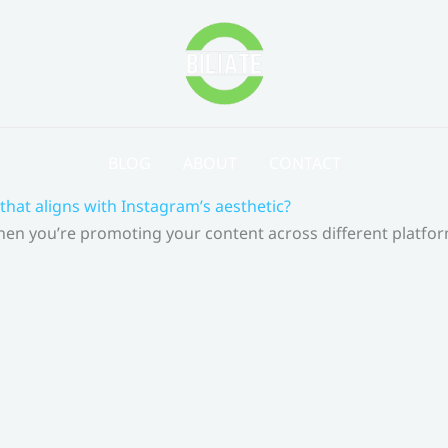
BLOG
ABOUT
CONTACT
that aligns with Instagram’s aesthetic?
 When you’re promoting your content across different platf