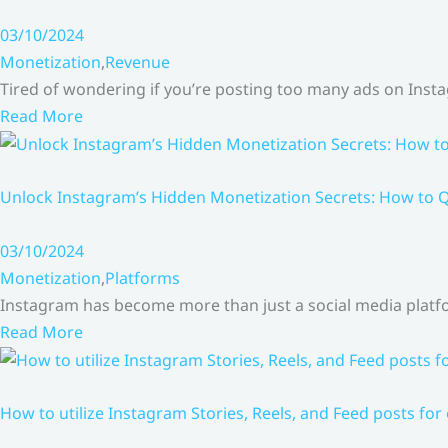
03/10/2024
Monetization
,
Revenue
Tired of wondering if you’re posting too many ads on Inst
Read More
Unlock Instagram’s Hidden Monetization Secrets: How to Q
03/10/2024
Monetization
,
Platforms
Instagram has become more than just a social media platfo
Read More
How to utilize Instagram Stories, Reels, and Feed posts for