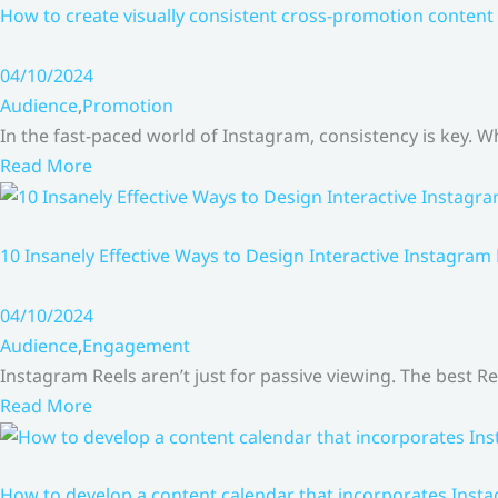
How to create visually consistent cross-promotion content 
04/10/2024
Audience
,
Promotion
In the fast-paced world of Instagram, consistency is key.
Read More
10 Insanely Effective Ways to Design Interactive Instagram
04/10/2024
Audience
,
Engagement
Instagram Reels aren’t just for passive viewing. The best Re
Read More
How to develop a content calendar that incorporates Insta