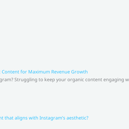
ic Content for Maximum Revenue Growth
gram? Struggling to keep your organic content engaging whi