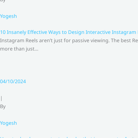
Yogesh
10 Insanely Effective Ways to Design Interactive Instagram
Instagram Reels aren’t just for passive viewing. The best Re
more than just…
04/10/2024
|
By
Yogesh