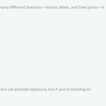
o many different features—Stories, Reels, and Feed posts—it
ers can provide exposure, but if you’re banking on