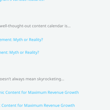
 well-thought-out content calendar is…
nt: Myth or Reality?
 doesn’t always mean skyrocketing…
ic Content for Maximum Revenue Growth