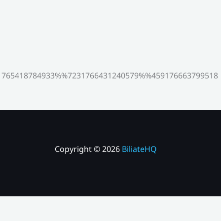
765418784933%%7231766431240579%%459176663799518
Copyright © 2026
BiliateHQ