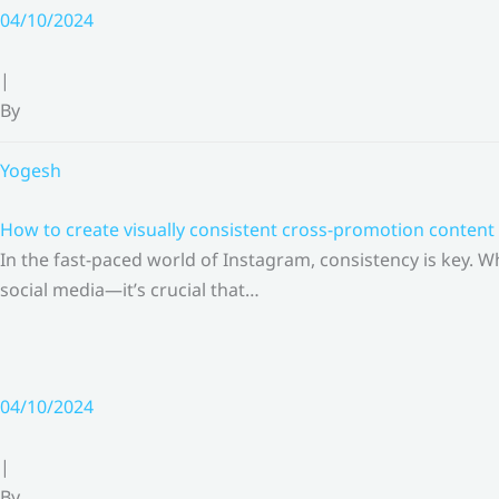
Skip
04/10/2024
to
content
|
By
Yogesh
How to create visually consistent cross-promotion content 
In the fast-paced world of Instagram, consistency is key.
social media—it’s crucial that…
04/10/2024
|
By