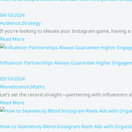
04/10/2024
Audience
,
Strategy
If you’re looking to elevate your Instagram game, having a
Read More
Influencer Partnerships Always Guarantee Higher Engageme
03/10/2024
Monetization
,
Myths
Let’s set the record straight—partnering with influencers
Read More
How to Seamlessly Blend Instagram Reels Ads with Organ