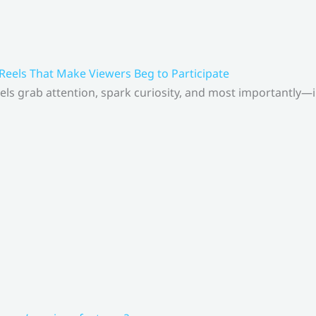
 Reels That Make Viewers Beg to Participate
els grab attention, spark curiosity, and most importantly—inv