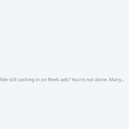
le still cashing in on Reels ads? You’re not alone. Many…