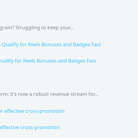
agram? Struggling to keep your…
ualify for Reels Bonuses and Badges Fast
rm; it’s now a robust revenue stream for…
 effective cross-promotion