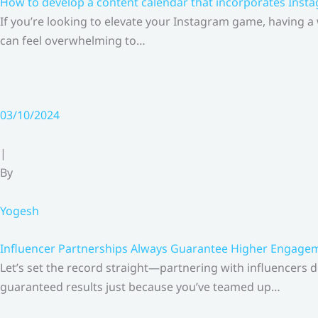
How to develop a content calendar that incorporates Insta
If you’re looking to elevate your Instagram game, having a
can feel overwhelming to…
03/10/2024
|
By
Yogesh
Influencer Partnerships Always Guarantee Higher Engageme
Let’s set the record straight—partnering with influencers 
guaranteed results just because you’ve teamed up…