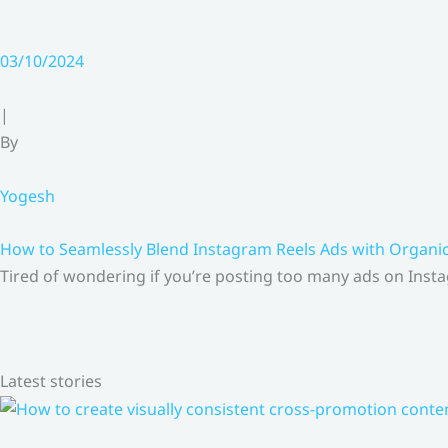
03/10/2024
|
By
Yogesh
How to Seamlessly Blend Instagram Reels Ads with Organ
Tired of wondering if you’re posting too many ads on Insta
Latest stories