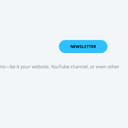
NEWSLETTER
orms—be it your website, YouTube channel, or even other