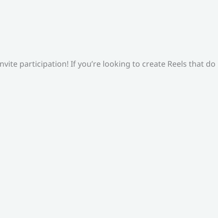
ite participation! If you’re looking to create Reels that do