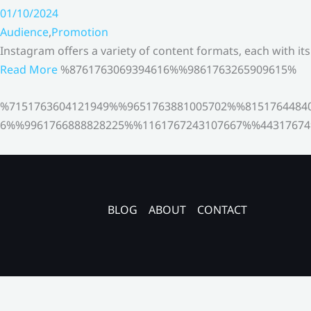
01/10/2024
Audience
,
Promotion
Instagram offers a variety of content formats, each with it
Read More
%8761763069394616%%9861763265909615%
%7151763604121949%%9651763881005702%%8151764484
6%%9961766888828225%%1161767243107667%%44317674
BLOG
ABOUT
CONTACT