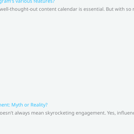
gram’s various features?
 well-thought-out content calendar is essential. But with s
nt: Myth or Reality?
doesn’t always mean skyrocketing engagement. Yes, influenc