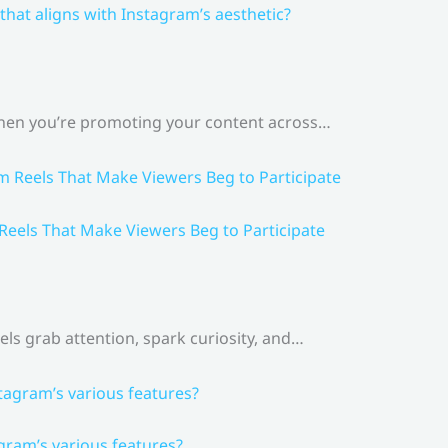
that aligns with Instagram’s aesthetic?
 When you’re promoting your content across…
 Reels That Make Viewers Beg to Participate
els grab attention, spark curiosity, and…
gram’s various features?