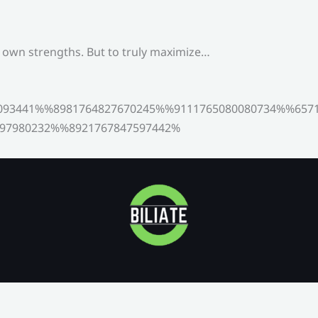
s own strengths. But to truly maximize…
093441%%8981764827670245%%9111765080080734%%6571
97980232%%8921767847597442%