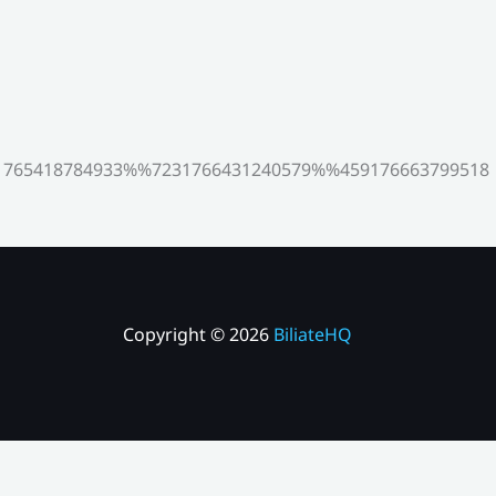
765418784933%%7231766431240579%%459176663799518
Copyright © 2026
BiliateHQ