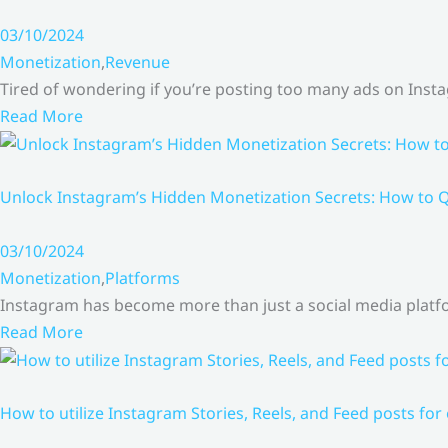
03/10/2024
Monetization
,
Revenue
Tired of wondering if you’re posting too many ads on Inst
Read More
Unlock Instagram’s Hidden Monetization Secrets: How to Q
03/10/2024
Monetization
,
Platforms
Instagram has become more than just a social media platfo
Read More
How to utilize Instagram Stories, Reels, and Feed posts for