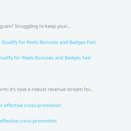
agram? Struggling to keep your…
ualify for Reels Bonuses and Badges Fast
rm; it’s now a robust revenue stream for…
 effective cross-promotion