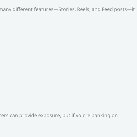
o many different features—Stories, Reels, and Feed posts—it
ers can provide exposure, but if you’re banking on