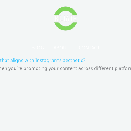
BLOG
ABOUT
CONTACT
that aligns with Instagram’s aesthetic?
 When you’re promoting your content across different platf