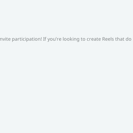
ite participation! If you’re looking to create Reels that do