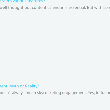
gram’s various features?
 well-thought-out content calendar is essential. But with s
nt: Myth or Reality?
doesn’t always mean skyrocketing engagement. Yes, influenc