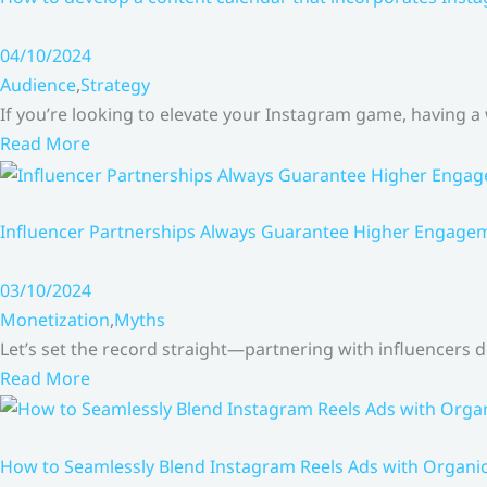
04/10/2024
Audience
,
Strategy
If you’re looking to elevate your Instagram game, having a
Read More
Influencer Partnerships Always Guarantee Higher Engageme
03/10/2024
Monetization
,
Myths
Let’s set the record straight—partnering with influencers
Read More
How to Seamlessly Blend Instagram Reels Ads with Organ