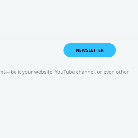
NEWSLETTER
orms—be it your website, YouTube channel, or even other