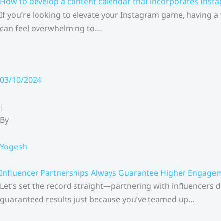
How to develop a content calendar that incorporates Insta
If you’re looking to elevate your Instagram game, having a
can feel overwhelming to…
03/10/2024
|
By
Yogesh
Influencer Partnerships Always Guarantee Higher Engageme
Let’s set the record straight—partnering with influencers 
guaranteed results just because you’ve teamed up…