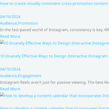
How to create visually consistent cross-promotion content 
04/10/2024
Audience
,
Promotion
In the fast-paced world of Instagram, consistency is key.
Read More
10 Insanely Effective Ways to Design Interactive Instagram
04/10/2024
Audience
,
Engagement
Instagram Reels aren’t just for passive viewing. The best Re
Read More
How to develop a content calendar that incorporates Insta