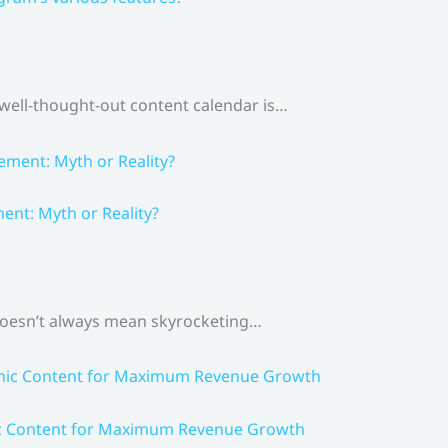
 well-thought-out content calendar is…
nt: Myth or Reality?
 doesn’t always mean skyrocketing…
ic Content for Maximum Revenue Growth