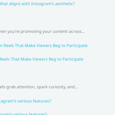
that aligns with Instagram’s aesthetic?
 When you’re promoting your content across…
 Reels That Make Viewers Beg to Participate
els grab attention, spark curiosity, and…
gram’s various features?