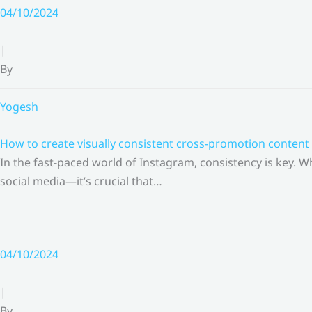
Skip
04/10/2024
to
content
|
By
Yogesh
How to create visually consistent cross-promotion content 
In the fast-paced world of Instagram, consistency is key.
social media—it’s crucial that…
04/10/2024
|
By