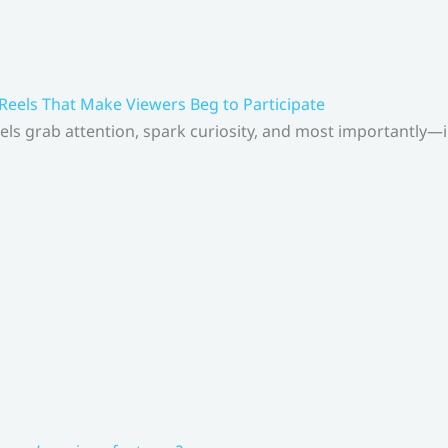
 Reels That Make Viewers Beg to Participate
els grab attention, spark curiosity, and most importantly—inv