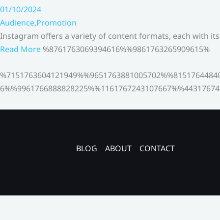
01/10/2024
Audience
,
Promotion
Instagram offers a variety of content formats, each with it
Read More
%8761763069394616%%9861763265909615%
%7151763604121949%%9651763881005702%%8151764484
6%%9961766888828225%%1161767243107667%%44317674
BLOG
ABOUT
CONTACT