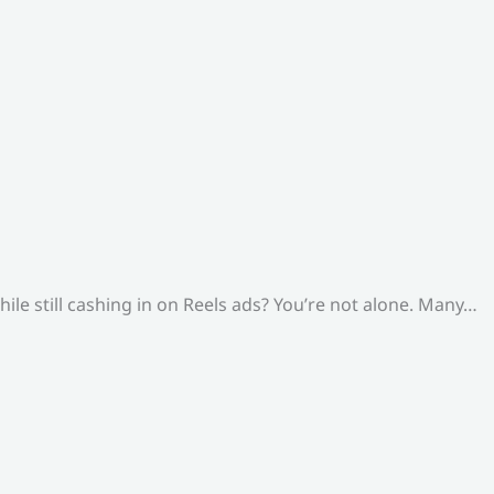
le still cashing in on Reels ads? You’re not alone. Many…