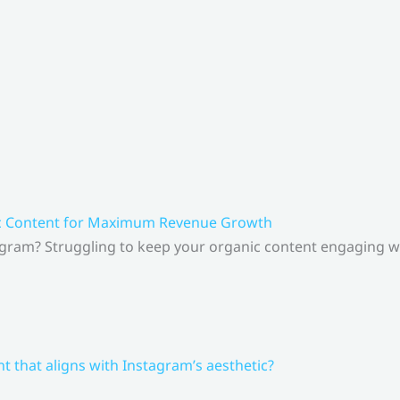
ic Content for Maximum Revenue Growth
gram? Struggling to keep your organic content engaging whi