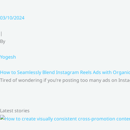
03/10/2024
|
By
Yogesh
How to Seamlessly Blend Instagram Reels Ads with Organ
Tired of wondering if you’re posting too many ads on Insta
Latest stories