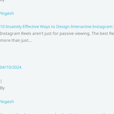
Yogesh
10 Insanely Effective Ways to Design Interactive Instagram
Instagram Reels aren’t just for passive viewing. The best Re
more than just…
04/10/2024
|
By
Yogesh