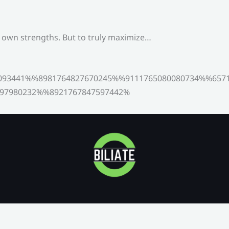
s own strengths. But to truly maximize…
093441%%8981764827670245%%9111765080080734%%6571
97980232%%8921767847597442%