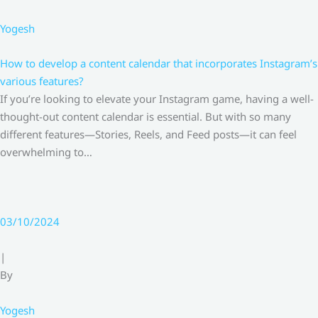
Yogesh
How to develop a content calendar that incorporates Instagram’s
various features?
If you’re looking to elevate your Instagram game, having a well-
thought-out content calendar is essential. But with so many
different features—Stories, Reels, and Feed posts—it can feel
overwhelming to…
03/10/2024
|
By
Yogesh