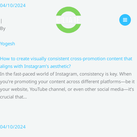
Skip
04/10/2024
to
content
|
By
Yogesh
How to create visually consistent cross-promotion content that
aligns with Instagram’s aesthetic?
In the fast-paced world of Instagram, consistency is key. When
you’re promoting your content across different platforms—be it
your website, YouTube channel, or even other social media—it’s
crucial that…
04/10/2024