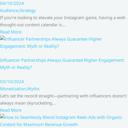
04/10/2024
Audience
,
Strategy
If you’re looking to elevate your Instagram game, having a well-
thought-out content calendar is…
Read More
Influencer Partnerships Always Guarantee Higher Engagement:
Myth or Reality?
03/10/2024
Monetization
,
Myths
Let’s set the record straight—partnering with influencers doesn’t
always mean skyrocketing…
Read More