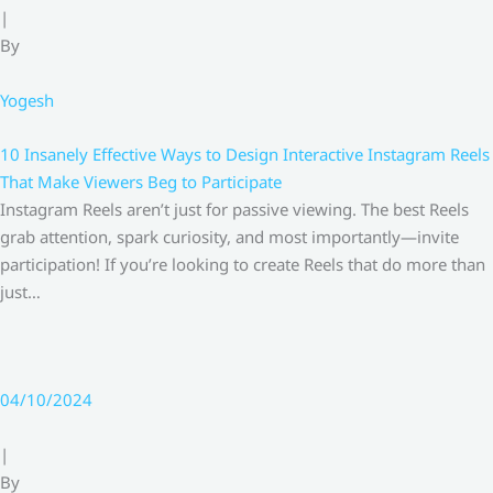
|
By
Yogesh
10 Insanely Effective Ways to Design Interactive Instagram Reels
That Make Viewers Beg to Participate
Instagram Reels aren’t just for passive viewing. The best Reels
grab attention, spark curiosity, and most importantly—invite
participation! If you’re looking to create Reels that do more than
just…
04/10/2024
|
By