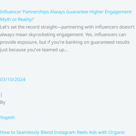
Influencer Partnerships Always Guarantee Higher Engagement:
Myth or Reality?
Let’s set the record straight—partnering with influencers doesn’t
always mean skyrocketing engagement. Yes, influencers can
provide exposure, but if you’re banking on guaranteed results
just because you’ve teamed up…
03/10/2024
|
By
Yogesh
How to Seamlessly Blend Instagram Reels Ads with Organic