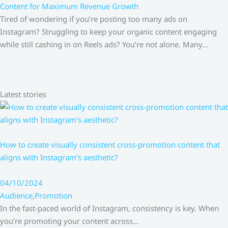
Content for Maximum Revenue Growth
Tired of wondering if you’re posting too many ads on
Instagram? Struggling to keep your organic content engaging
while still cashing in on Reels ads? You’re not alone. Many…
Latest stories
How to create visually consistent cross-promotion content that
aligns with Instagram’s aesthetic?
04/10/2024
Audience
,
Promotion
In the fast-paced world of Instagram, consistency is key. When
you’re promoting your content across…