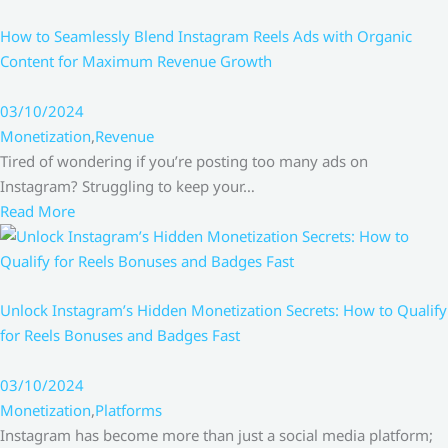
How to Seamlessly Blend Instagram Reels Ads with Organic
Content for Maximum Revenue Growth
03/10/2024
Monetization
,
Revenue
Tired of wondering if you’re posting too many ads on
Instagram? Struggling to keep your…
Read More
Unlock Instagram’s Hidden Monetization Secrets: How to Qualify
for Reels Bonuses and Badges Fast
03/10/2024
Monetization
,
Platforms
Instagram has become more than just a social media platform;