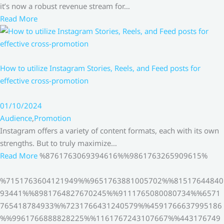
it’s now a robust revenue stream for…
Read More
How to utilize Instagram Stories, Reels, and Feed posts for
effective cross-promotion
01/10/2024
Audience
,
Promotion
Instagram offers a variety of content formats, each with its own
strengths. But to truly maximize…
Read More
%8761763069394616%%9861763265909615%
%7151763604121949%%9651763881005702%%81517644840
93441%%8981764827670245%%9111765080080734%%6571
765418784933%%7231766431240579%%4591766637995186
%%9961766888828225%%1161767243107667%%443176749