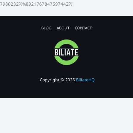
7980232%%8921767847597442%
BLOG
ABOUT
CONTACT
Copyright © 2026
BiliateHQ