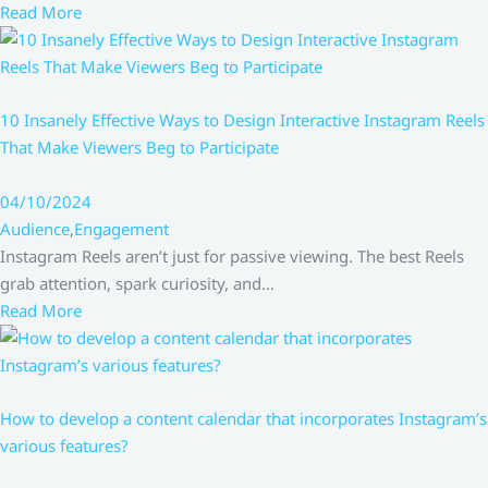
Read More
10 Insanely Effective Ways to Design Interactive Instagram Reels
That Make Viewers Beg to Participate
04/10/2024
Audience
,
Engagement
Instagram Reels aren’t just for passive viewing. The best Reels
grab attention, spark curiosity, and…
Read More
How to develop a content calendar that incorporates Instagram’s
various features?