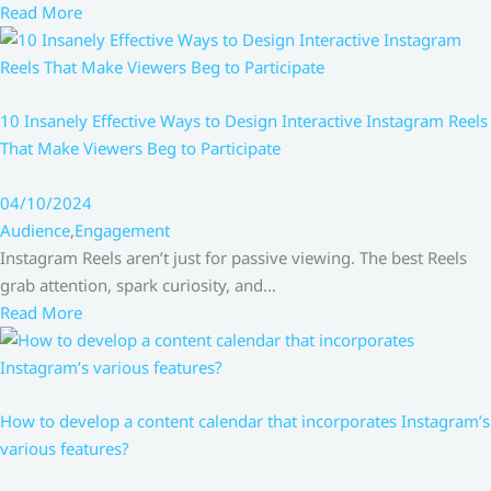
Read More
10 Insanely Effective Ways to Design Interactive Instagram Reels
That Make Viewers Beg to Participate
04/10/2024
Audience
,
Engagement
Instagram Reels aren’t just for passive viewing. The best Reels
grab attention, spark curiosity, and…
Read More
How to develop a content calendar that incorporates Instagram’s
various features?