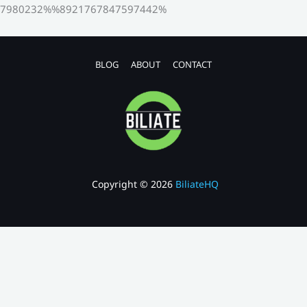
7980232%%8921767847597442%
BLOG
ABOUT
CONTACT
Copyright © 2026
BiliateHQ