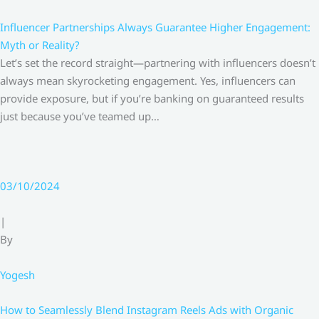
Influencer Partnerships Always Guarantee Higher Engagement:
Myth or Reality?
Let’s set the record straight—partnering with influencers doesn’t
always mean skyrocketing engagement. Yes, influencers can
provide exposure, but if you’re banking on guaranteed results
just because you’ve teamed up…
03/10/2024
|
By
Yogesh
How to Seamlessly Blend Instagram Reels Ads with Organic