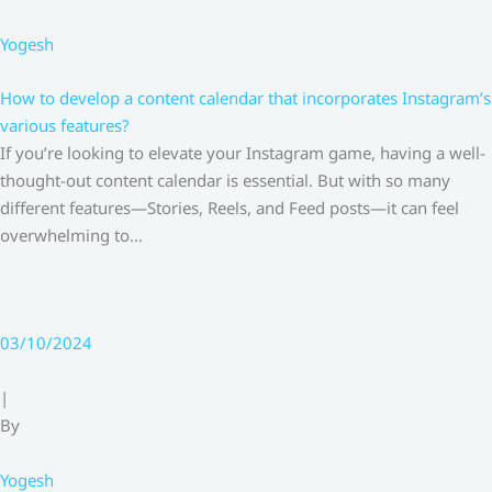
Yogesh
How to develop a content calendar that incorporates Instagram’s
various features?
If you’re looking to elevate your Instagram game, having a well-
thought-out content calendar is essential. But with so many
different features—Stories, Reels, and Feed posts—it can feel
overwhelming to…
03/10/2024
|
By
Yogesh