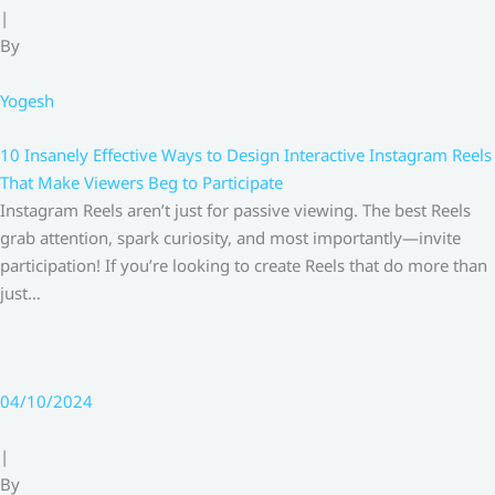
|
By
Yogesh
10 Insanely Effective Ways to Design Interactive Instagram Reels
That Make Viewers Beg to Participate
Instagram Reels aren’t just for passive viewing. The best Reels
grab attention, spark curiosity, and most importantly—invite
participation! If you’re looking to create Reels that do more than
just…
04/10/2024
|
By