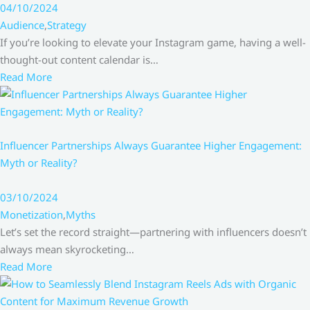
04/10/2024
Audience
,
Strategy
If you’re looking to elevate your Instagram game, having a well-
thought-out content calendar is…
Read More
Influencer Partnerships Always Guarantee Higher Engagement:
Myth or Reality?
03/10/2024
Monetization
,
Myths
Let’s set the record straight—partnering with influencers doesn’t
always mean skyrocketing…
Read More