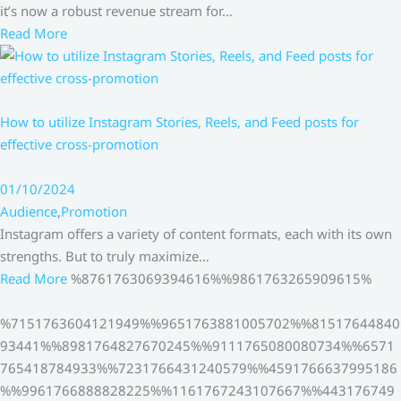
it’s now a robust revenue stream for…
Read More
How to utilize Instagram Stories, Reels, and Feed posts for
effective cross-promotion
01/10/2024
Audience
,
Promotion
Instagram offers a variety of content formats, each with its own
strengths. But to truly maximize…
Read More
%8761763069394616%%9861763265909615%
%7151763604121949%%9651763881005702%%81517644840
93441%%8981764827670245%%9111765080080734%%6571
765418784933%%7231766431240579%%4591766637995186
%%9961766888828225%%1161767243107667%%443176749