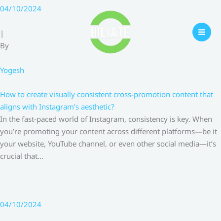
Skip
04/10/2024
to
content
|
By
Yogesh
How to create visually consistent cross-promotion content that
aligns with Instagram’s aesthetic?
In the fast-paced world of Instagram, consistency is key. When
you’re promoting your content across different platforms—be it
your website, YouTube channel, or even other social media—it’s
crucial that…
04/10/2024