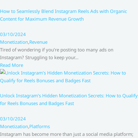
How to Seamlessly Blend Instagram Reels Ads with Organic
Content for Maximum Revenue Growth
03/10/2024
Monetization
,
Revenue
Tired of wondering if you’re posting too many ads on
Instagram? Struggling to keep your…
Read More
Unlock Instagram’s Hidden Monetization Secrets: How to Qualify
for Reels Bonuses and Badges Fast
03/10/2024
Monetization
,
Platforms
Instagram has become more than just a social media platform;