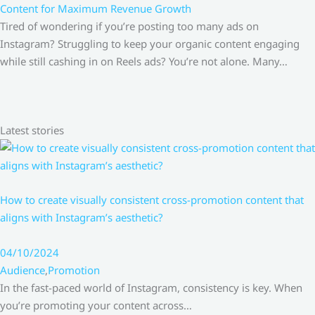
Content for Maximum Revenue Growth
Tired of wondering if you’re posting too many ads on
Instagram? Struggling to keep your organic content engaging
while still cashing in on Reels ads? You’re not alone. Many…
Latest stories
How to create visually consistent cross-promotion content that
aligns with Instagram’s aesthetic?
04/10/2024
Audience
,
Promotion
In the fast-paced world of Instagram, consistency is key. When
you’re promoting your content across…