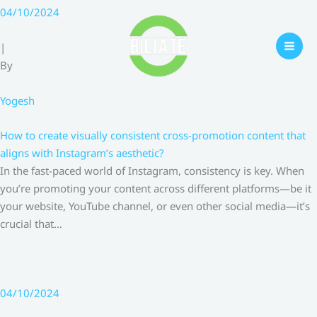
Skip
04/10/2024
to
content
|
By
Yogesh
How to create visually consistent cross-promotion content that
aligns with Instagram’s aesthetic?
In the fast-paced world of Instagram, consistency is key. When
you’re promoting your content across different platforms—be it
your website, YouTube channel, or even other social media—it’s
crucial that…
04/10/2024