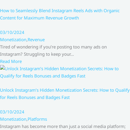
How to Seamlessly Blend Instagram Reels Ads with Organic
Content for Maximum Revenue Growth
03/10/2024
Monetization
,
Revenue
Tired of wondering if you’re posting too many ads on
Instagram? Struggling to keep your…
Read More
Unlock Instagram’s Hidden Monetization Secrets: How to Qualify
for Reels Bonuses and Badges Fast
03/10/2024
Monetization
,
Platforms
Instagram has become more than just a social media platform;