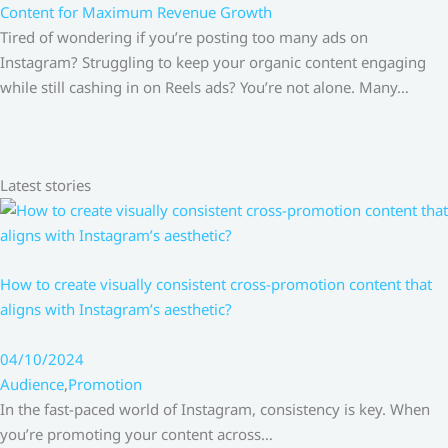
Content for Maximum Revenue Growth
Tired of wondering if you’re posting too many ads on
Instagram? Struggling to keep your organic content engaging
while still cashing in on Reels ads? You’re not alone. Many…
Latest stories
How to create visually consistent cross-promotion content that
aligns with Instagram’s aesthetic?
04/10/2024
Audience
,
Promotion
In the fast-paced world of Instagram, consistency is key. When
you’re promoting your content across…