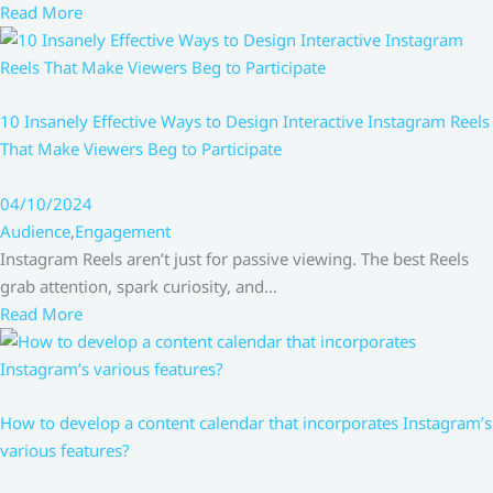
Read More
10 Insanely Effective Ways to Design Interactive Instagram Reels
That Make Viewers Beg to Participate
04/10/2024
Audience
,
Engagement
Instagram Reels aren’t just for passive viewing. The best Reels
grab attention, spark curiosity, and…
Read More
How to develop a content calendar that incorporates Instagram’s
various features?