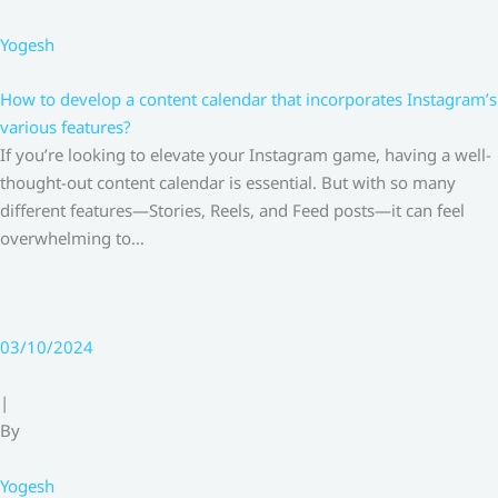
Yogesh
How to develop a content calendar that incorporates Instagram’s
various features?
If you’re looking to elevate your Instagram game, having a well-
thought-out content calendar is essential. But with so many
different features—Stories, Reels, and Feed posts—it can feel
overwhelming to…
03/10/2024
|
By
Yogesh