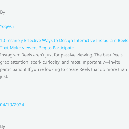
|
By
Yogesh
10 Insanely Effective Ways to Design Interactive Instagram Reels
That Make Viewers Beg to Participate
Instagram Reels aren’t just for passive viewing. The best Reels
grab attention, spark curiosity, and most importantly—invite
participation! If you’re looking to create Reels that do more than
just…
04/10/2024
|
By