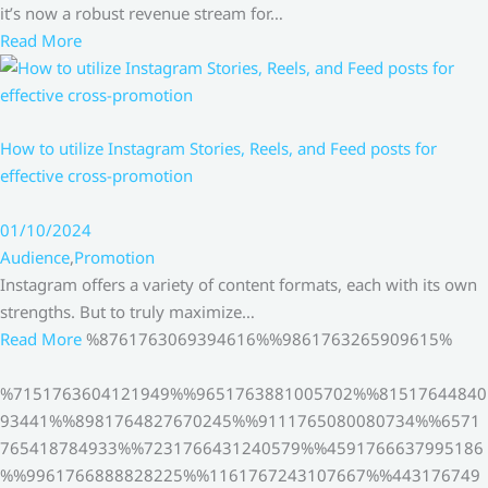
it’s now a robust revenue stream for…
Read More
How to utilize Instagram Stories, Reels, and Feed posts for
effective cross-promotion
01/10/2024
Audience
,
Promotion
Instagram offers a variety of content formats, each with its own
strengths. But to truly maximize…
Read More
%8761763069394616%%9861763265909615%
%7151763604121949%%9651763881005702%%81517644840
93441%%8981764827670245%%9111765080080734%%6571
765418784933%%7231766431240579%%4591766637995186
%%9961766888828225%%1161767243107667%%443176749