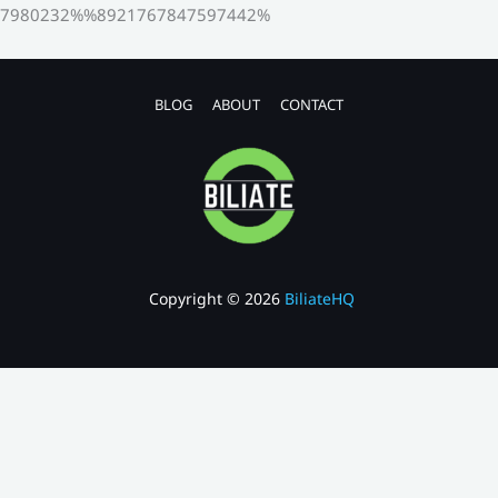
7980232%%8921767847597442%
BLOG
ABOUT
CONTACT
Copyright © 2026
BiliateHQ