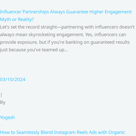
Influencer Partnerships Always Guarantee Higher Engagement:
Myth or Reality?
Let’s set the record straight—partnering with influencers doesn’t
always mean skyrocketing engagement. Yes, influencers can
provide exposure, but if you’re banking on guaranteed results
just because you’ve teamed up…
03/10/2024
|
By
Yogesh
How to Seamlessly Blend Instagram Reels Ads with Organic