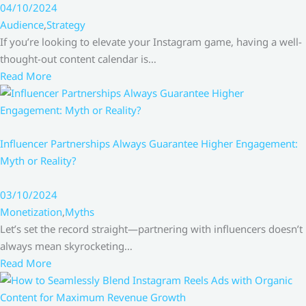
04/10/2024
Audience
,
Strategy
If you’re looking to elevate your Instagram game, having a well-
thought-out content calendar is…
Read More
Influencer Partnerships Always Guarantee Higher Engagement:
Myth or Reality?
03/10/2024
Monetization
,
Myths
Let’s set the record straight—partnering with influencers doesn’t
always mean skyrocketing…
Read More