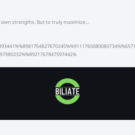
s own strengths. But to truly maximize…
093441%%8981764827670245%%9111765080080734%%6571
97980232%%8921767847597442%