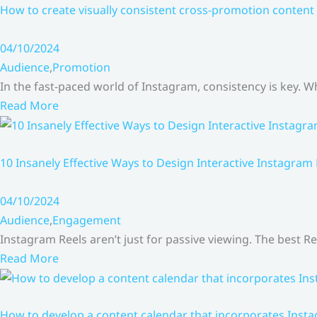
How to create visually consistent cross-promotion content 
04/10/2024
Audience
,
Promotion
In the fast-paced world of Instagram, consistency is key.
Read More
10 Insanely Effective Ways to Design Interactive Instagram
04/10/2024
Audience
,
Engagement
Instagram Reels aren’t just for passive viewing. The best Re
Read More
How to develop a content calendar that incorporates Insta