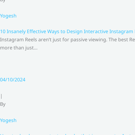
Yogesh
10 Insanely Effective Ways to Design Interactive Instagram
Instagram Reels aren’t just for passive viewing. The best Re
more than just…
04/10/2024
|
By
Yogesh