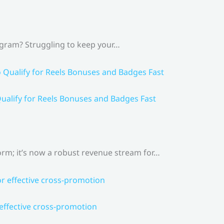
agram? Struggling to keep your…
ualify for Reels Bonuses and Badges Fast
rm; it’s now a robust revenue stream for…
 effective cross-promotion