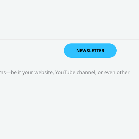
NEWSLETTER
orms—be it your website, YouTube channel, or even other