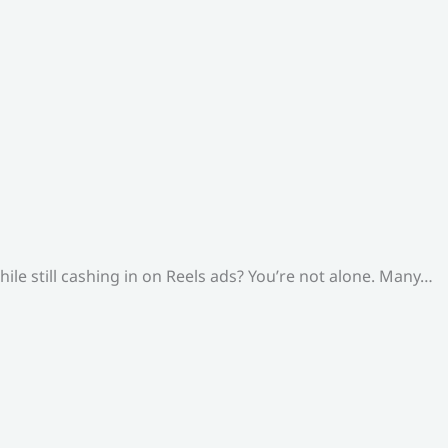
le still cashing in on Reels ads? You’re not alone. Many…