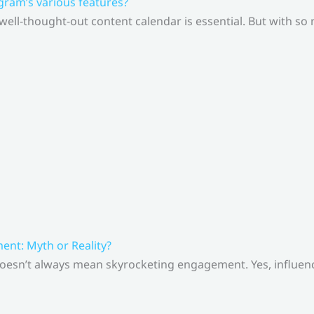
gram’s various features?
 well-thought-out content calendar is essential. But with s
nt: Myth or Reality?
doesn’t always mean skyrocketing engagement. Yes, influenc