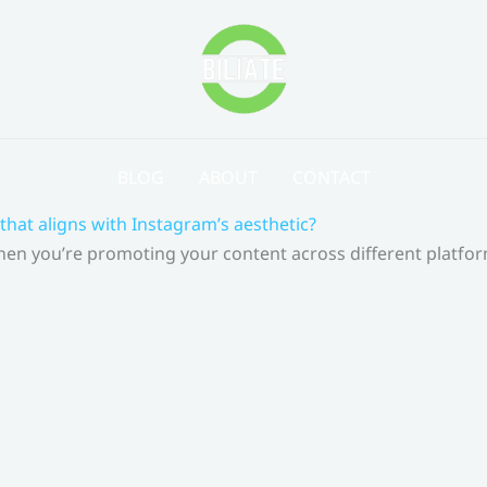
BLOG
ABOUT
CONTACT
that aligns with Instagram’s aesthetic?
 When you’re promoting your content across different platf