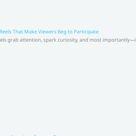
 Reels That Make Viewers Beg to Participate
els grab attention, spark curiosity, and most importantly—inv