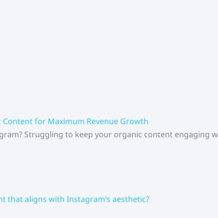
ic Content for Maximum Revenue Growth
gram? Struggling to keep your organic content engaging whi