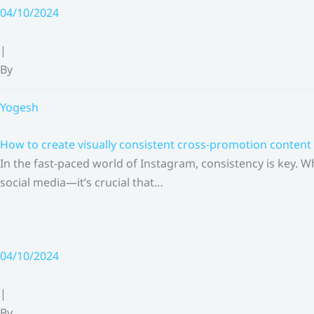
Skip
04/10/2024
to
content
|
By
Yogesh
How to create visually consistent cross-promotion content 
In the fast-paced world of Instagram, consistency is key.
social media—it’s crucial that…
04/10/2024
|
By