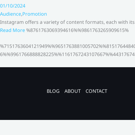
01/10/2024
Audience
,
Promotion
Instagram offers a variety of content formats, each with it
Read More
%8761763069394616%%9861763265909615%
%7151763604121949%%9651763881005702%%8151764484
6%%9961766888828225%%1161767243107667%%44317674
BLOG
ABOUT
CONTACT