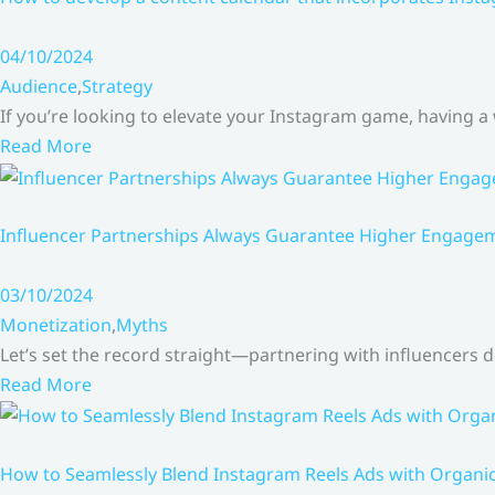
04/10/2024
Audience
,
Strategy
If you’re looking to elevate your Instagram game, having a
Read More
Influencer Partnerships Always Guarantee Higher Engageme
03/10/2024
Monetization
,
Myths
Let’s set the record straight—partnering with influencers
Read More
How to Seamlessly Blend Instagram Reels Ads with Organ