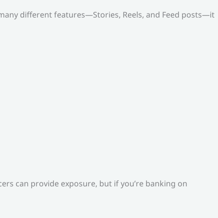
o many different features—Stories, Reels, and Feed posts—it
ers can provide exposure, but if you’re banking on