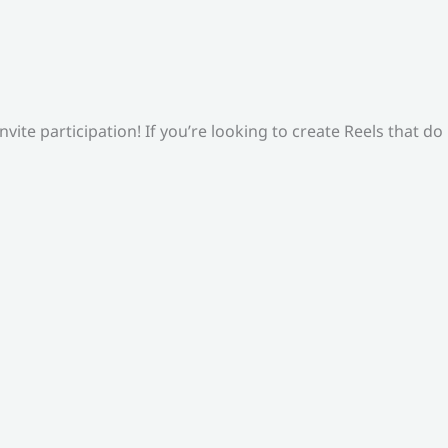
ite participation! If you’re looking to create Reels that do