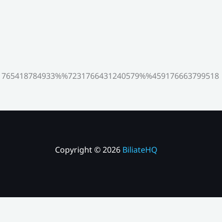
765418784933%%7231766431240579%%459176663799518
Copyright © 2026
BiliateHQ