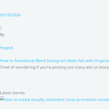
03/10/2024
|
By
Yogesh
How to Seamlessly Blend Instagram Reels Ads with Organ
Tired of wondering if you’re posting too many ads on Insta
Latest stories