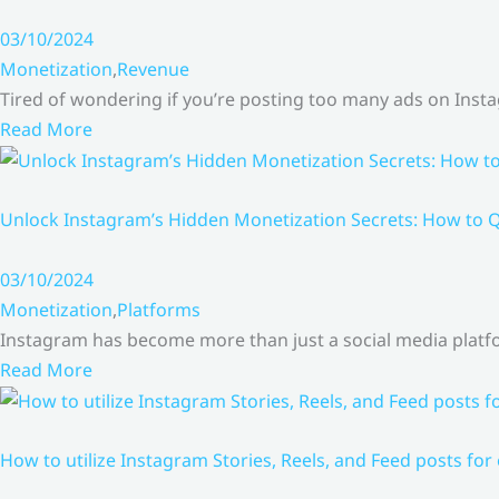
03/10/2024
Monetization
,
Revenue
Tired of wondering if you’re posting too many ads on Inst
Read More
Unlock Instagram’s Hidden Monetization Secrets: How to Q
03/10/2024
Monetization
,
Platforms
Instagram has become more than just a social media platfo
Read More
How to utilize Instagram Stories, Reels, and Feed posts for