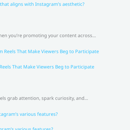
that aligns with Instagram’s aesthetic?
 When you’re promoting your content across…
 Reels That Make Viewers Beg to Participate
els grab attention, spark curiosity, and…
gram’s various features?