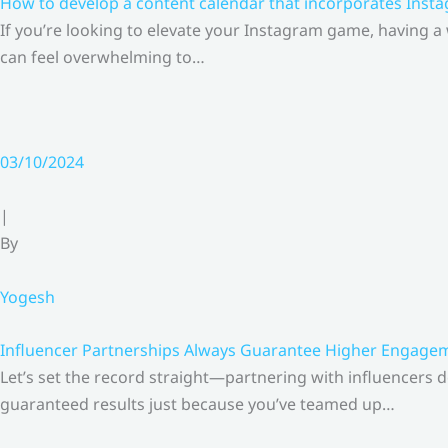
How to develop a content calendar that incorporates Insta
If you’re looking to elevate your Instagram game, having a
can feel overwhelming to…
03/10/2024
|
By
Yogesh
Influencer Partnerships Always Guarantee Higher Engageme
Let’s set the record straight—partnering with influencers 
guaranteed results just because you’ve teamed up…