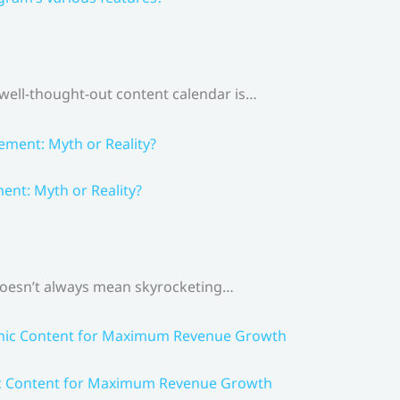
 well-thought-out content calendar is…
nt: Myth or Reality?
 doesn’t always mean skyrocketing…
ic Content for Maximum Revenue Growth