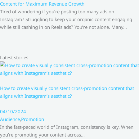
Content for Maximum Revenue Growth
Tired of wondering if you’re posting too many ads on
Instagram? Struggling to keep your organic content engaging
while still cashing in on Reels ads? You’re not alone. Many…
Latest stories
How to create visually consistent cross-promotion content that
aligns with Instagram’s aesthetic?
04/10/2024
Audience
,
Promotion
In the fast-paced world of Instagram, consistency is key. When
you’re promoting your content across…