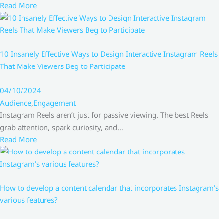
Read More
10 Insanely Effective Ways to Design Interactive Instagram Reels
That Make Viewers Beg to Participate
04/10/2024
Audience
,
Engagement
Instagram Reels aren’t just for passive viewing. The best Reels
grab attention, spark curiosity, and…
Read More
How to develop a content calendar that incorporates Instagram’s
various features?