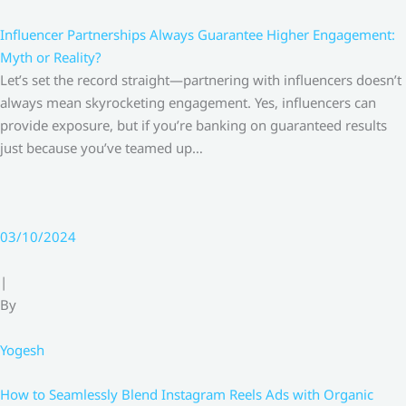
Influencer Partnerships Always Guarantee Higher Engagement:
Myth or Reality?
Let’s set the record straight—partnering with influencers doesn’t
always mean skyrocketing engagement. Yes, influencers can
provide exposure, but if you’re banking on guaranteed results
just because you’ve teamed up…
03/10/2024
|
By
Yogesh
How to Seamlessly Blend Instagram Reels Ads with Organic