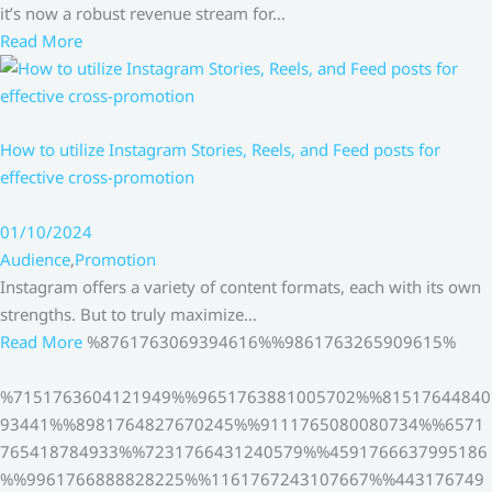
it’s now a robust revenue stream for…
Read More
How to utilize Instagram Stories, Reels, and Feed posts for
effective cross-promotion
01/10/2024
Audience
,
Promotion
Instagram offers a variety of content formats, each with its own
strengths. But to truly maximize…
Read More
%8761763069394616%%9861763265909615%
%7151763604121949%%9651763881005702%%81517644840
93441%%8981764827670245%%9111765080080734%%6571
765418784933%%7231766431240579%%4591766637995186
%%9961766888828225%%1161767243107667%%443176749