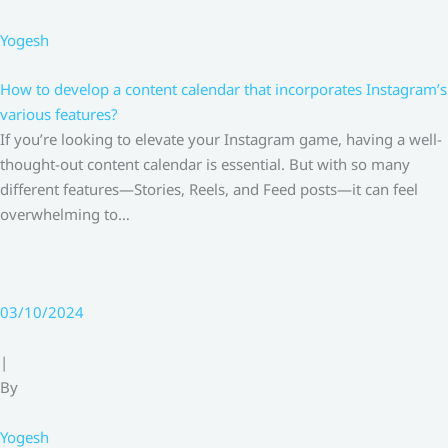
Yogesh
How to develop a content calendar that incorporates Instagram’s
various features?
If you’re looking to elevate your Instagram game, having a well-
thought-out content calendar is essential. But with so many
different features—Stories, Reels, and Feed posts—it can feel
overwhelming to…
03/10/2024
|
By
Yogesh