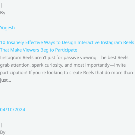
|
By
Yogesh
10 Insanely Effective Ways to Design Interactive Instagram Reels
That Make Viewers Beg to Participate
Instagram Reels aren’t just for passive viewing. The best Reels
grab attention, spark curiosity, and most importantly—invite
participation! If you’re looking to create Reels that do more than
just…
04/10/2024
|
By