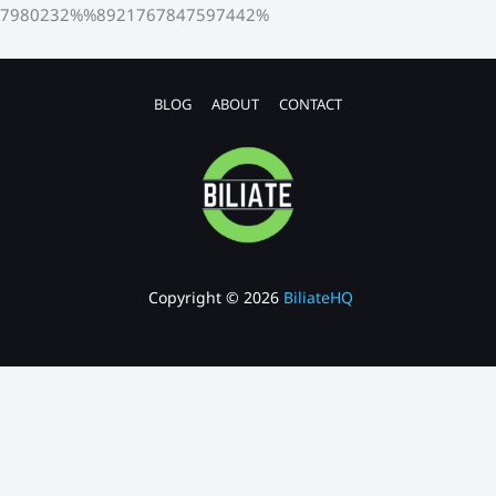
7980232%%8921767847597442%
BLOG
ABOUT
CONTACT
Copyright © 2026
BiliateHQ