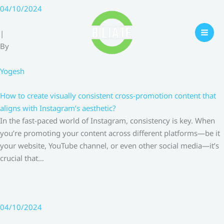
Skip
04/10/2024
to
content
|
By
Yogesh
How to create visually consistent cross-promotion content that
aligns with Instagram’s aesthetic?
In the fast-paced world of Instagram, consistency is key. When
you’re promoting your content across different platforms—be it
your website, YouTube channel, or even other social media—it’s
crucial that…
04/10/2024