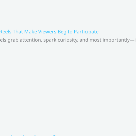
 Reels That Make Viewers Beg to Participate
els grab attention, spark curiosity, and most importantly—inv