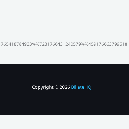
765418784933%%7231766431240579%%459176663799518
Copyright © 2026
BiliateHQ