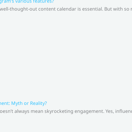
gram’s various features?
 well-thought-out content calendar is essential. But with s
nt: Myth or Reality?
doesn’t always mean skyrocketing engagement. Yes, influenc