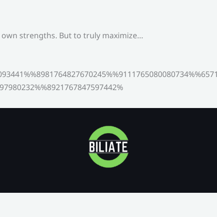
s own strengths. But to truly maximize…
093441%%8981764827670245%%9111765080080734%%6571
97980232%%8921767847597442%