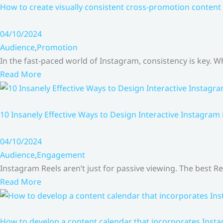
How to create visually consistent cross-promotion content 
04/10/2024
Audience
,
Promotion
In the fast-paced world of Instagram, consistency is key.
Read More
10 Insanely Effective Ways to Design Interactive Instagram
04/10/2024
Audience
,
Engagement
Instagram Reels aren’t just for passive viewing. The best Re
Read More
How to develop a content calendar that incorporates Insta