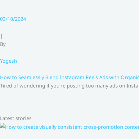
03/10/2024
|
By
Yogesh
How to Seamlessly Blend Instagram Reels Ads with Organ
Tired of wondering if you’re posting too many ads on Insta
Latest stories