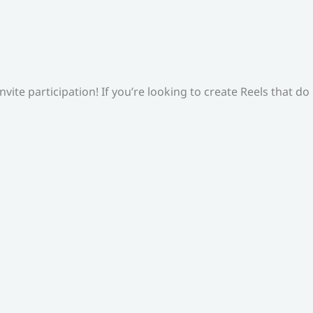
ite participation! If you’re looking to create Reels that do