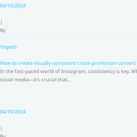
Skip
04/10/2024
to
content
|
By
Yogesh
How to create visually consistent cross-promotion content 
In the fast-paced world of Instagram, consistency is key.
social media—it’s crucial that…
04/10/2024
|
By