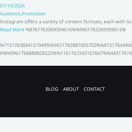
01/10/2024
Audience
,
Promotion
Instagram offers a variety of content formats, each with it
Read More
%8761763069394616%%9861763265909615%
%7151763604121949%%9651763881005702%%8151764484
6%%9961766888828225%%1161767243107667%%44317674
BLOG
ABOUT
CONTACT