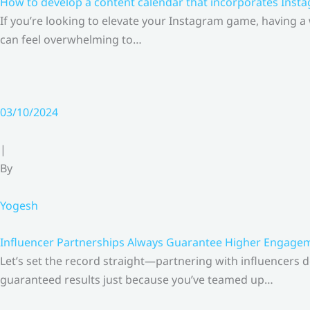
How to develop a content calendar that incorporates Insta
If you’re looking to elevate your Instagram game, having a
can feel overwhelming to…
03/10/2024
|
By
Yogesh
Influencer Partnerships Always Guarantee Higher Engageme
Let’s set the record straight—partnering with influencers 
guaranteed results just because you’ve teamed up…