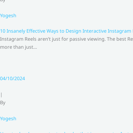
Yogesh
10 Insanely Effective Ways to Design Interactive Instagram
Instagram Reels aren’t just for passive viewing. The best Re
more than just…
04/10/2024
|
By
Yogesh