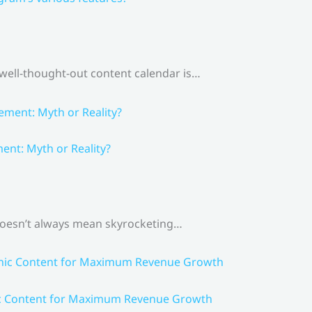
 well-thought-out content calendar is…
nt: Myth or Reality?
 doesn’t always mean skyrocketing…
ic Content for Maximum Revenue Growth