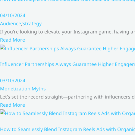
04/10/2024
Audience
,
Strategy
If you’re looking to elevate your Instagram game, having a
Read More
Influencer Partnerships Always Guarantee Higher Engageme
03/10/2024
Monetization
,
Myths
Let’s set the record straight—partnering with influencers
Read More
How to Seamlessly Blend Instagram Reels Ads with Organ