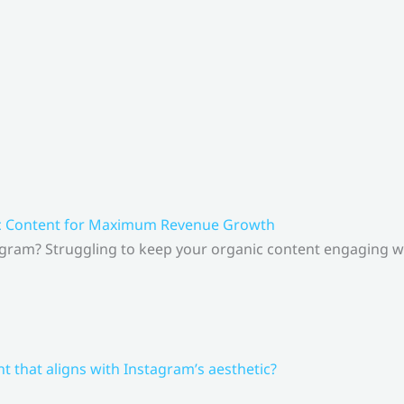
ic Content for Maximum Revenue Growth
gram? Struggling to keep your organic content engaging whi