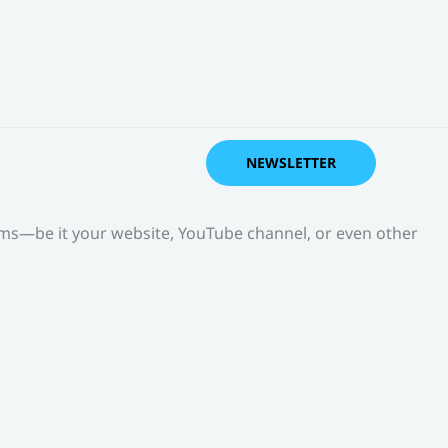
NEWSLETTER
orms—be it your website, YouTube channel, or even other