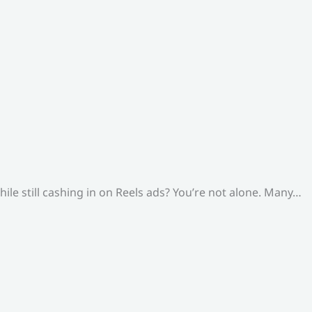
le still cashing in on Reels ads? You’re not alone. Many…