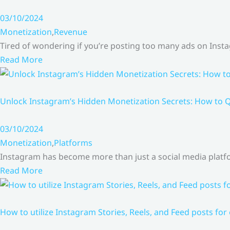
03/10/2024
Monetization
,
Revenue
Tired of wondering if you’re posting too many ads on Inst
Read More
Unlock Instagram’s Hidden Monetization Secrets: How to Q
03/10/2024
Monetization
,
Platforms
Instagram has become more than just a social media platfo
Read More
How to utilize Instagram Stories, Reels, and Feed posts for