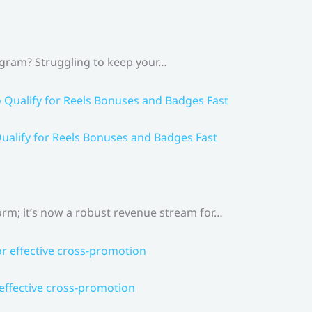
agram? Struggling to keep your…
ualify for Reels Bonuses and Badges Fast
rm; it’s now a robust revenue stream for…
 effective cross-promotion