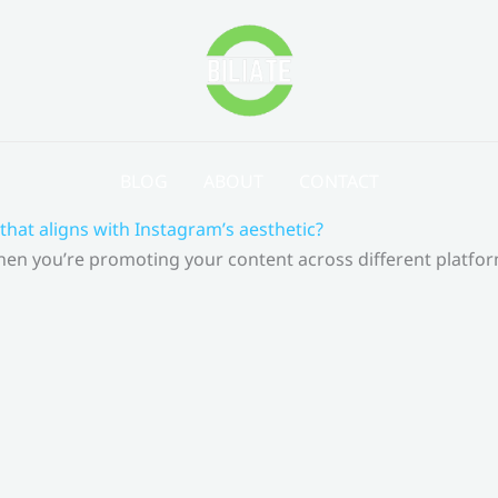
BLOG
ABOUT
CONTACT
that aligns with Instagram’s aesthetic?
 When you’re promoting your content across different platf