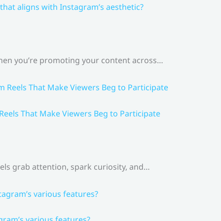
that aligns with Instagram’s aesthetic?
 When you’re promoting your content across…
 Reels That Make Viewers Beg to Participate
els grab attention, spark curiosity, and…
gram’s various features?