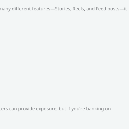
o many different features—Stories, Reels, and Feed posts—it
ers can provide exposure, but if you’re banking on