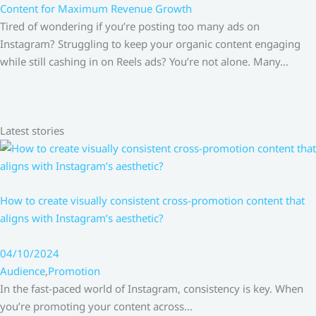
Content for Maximum Revenue Growth
Tired of wondering if you’re posting too many ads on
Instagram? Struggling to keep your organic content engaging
while still cashing in on Reels ads? You’re not alone. Many…
Latest stories
How to create visually consistent cross-promotion content that
aligns with Instagram’s aesthetic?
04/10/2024
Audience
,
Promotion
In the fast-paced world of Instagram, consistency is key. When
you’re promoting your content across…