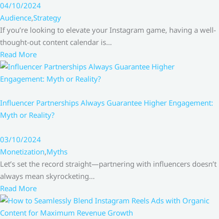
04/10/2024
Audience
,
Strategy
If you’re looking to elevate your Instagram game, having a well-
thought-out content calendar is…
Read More
Influencer Partnerships Always Guarantee Higher Engagement:
Myth or Reality?
03/10/2024
Monetization
,
Myths
Let’s set the record straight—partnering with influencers doesn’t
always mean skyrocketing…
Read More