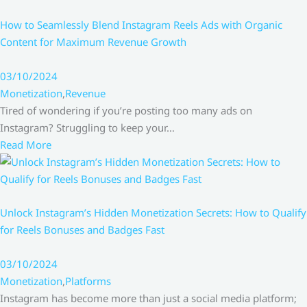
How to Seamlessly Blend Instagram Reels Ads with Organic
Content for Maximum Revenue Growth
03/10/2024
Monetization
,
Revenue
Tired of wondering if you’re posting too many ads on
Instagram? Struggling to keep your…
Read More
Unlock Instagram’s Hidden Monetization Secrets: How to Qualify
for Reels Bonuses and Badges Fast
03/10/2024
Monetization
,
Platforms
Instagram has become more than just a social media platform;