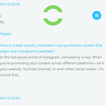
Skip
04/10/2024
to
content
|
By
Yogesh
How to create visually consistent cross-promotion content that
aligns with Instagram’s aesthetic?
In the fast-paced world of Instagram, consistency is key. When
you’re promoting your content across different platforms—be it
your website, YouTube channel, or even other social media—it’s
crucial that…
04/10/2024