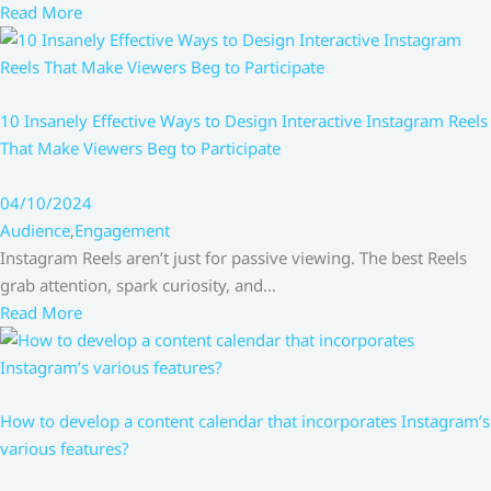
Read More
10 Insanely Effective Ways to Design Interactive Instagram Reels
That Make Viewers Beg to Participate
04/10/2024
Audience
,
Engagement
Instagram Reels aren’t just for passive viewing. The best Reels
grab attention, spark curiosity, and…
Read More
How to develop a content calendar that incorporates Instagram’s
various features?