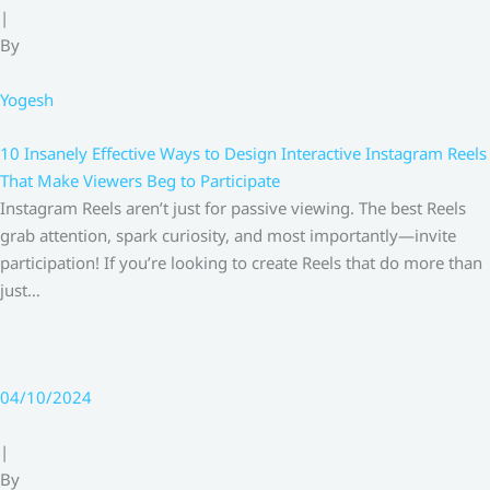
|
By
Yogesh
10 Insanely Effective Ways to Design Interactive Instagram Reels
That Make Viewers Beg to Participate
Instagram Reels aren’t just for passive viewing. The best Reels
grab attention, spark curiosity, and most importantly—invite
participation! If you’re looking to create Reels that do more than
just…
04/10/2024
|
By