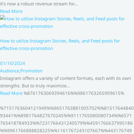
it’s now a robust revenue stream for…
Read More
How to utilize Instagram Stories, Reels, and Feed posts for
effective cross-promotion
01/10/2024
Audience
,
Promotion
Instagram offers a variety of content formats, each with its own
strengths. But to truly maximize…
Read More
%8761763069394616%%9861763265909615%
%7151763604121949%%9651763881005702%%81517644840
93441%%8981764827670245%%9111765080080734%%6571
765418784933%%7231766431240579%%4591766637995186
%%9961766888828225%%1161767243107667%%443176749