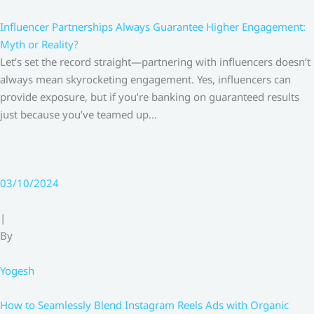
Influencer Partnerships Always Guarantee Higher Engagement:
Myth or Reality?
Let’s set the record straight—partnering with influencers doesn’t
always mean skyrocketing engagement. Yes, influencers can
provide exposure, but if you’re banking on guaranteed results
just because you’ve teamed up…
03/10/2024
|
By
Yogesh
How to Seamlessly Blend Instagram Reels Ads with Organic