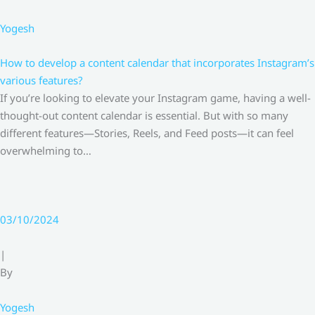
Yogesh
How to develop a content calendar that incorporates Instagram’s
various features?
If you’re looking to elevate your Instagram game, having a well-
thought-out content calendar is essential. But with so many
different features—Stories, Reels, and Feed posts—it can feel
overwhelming to…
03/10/2024
|
By
Yogesh