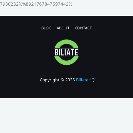
7980232%%8921767847597442%
BLOG
ABOUT
CONTACT
Copyright © 2026
BiliateHQ