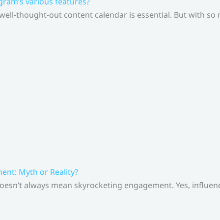
gram’s various features?
 well-thought-out content calendar is essential. But with s
nt: Myth or Reality?
doesn’t always mean skyrocketing engagement. Yes, influenc