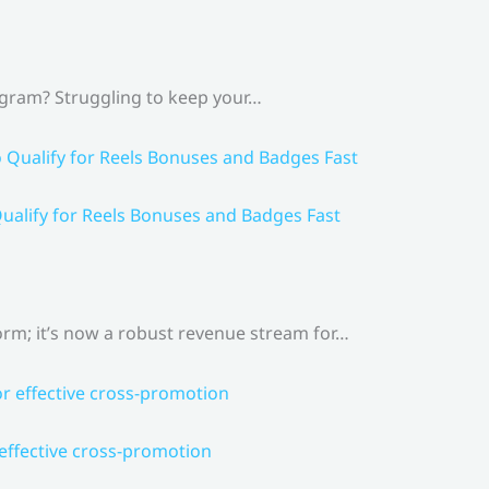
agram? Struggling to keep your…
ualify for Reels Bonuses and Badges Fast
rm; it’s now a robust revenue stream for…
 effective cross-promotion