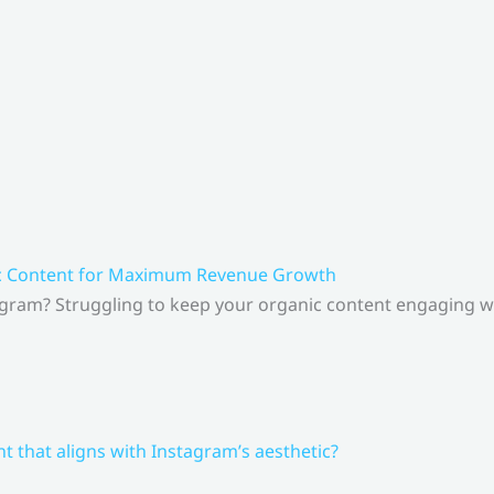
ic Content for Maximum Revenue Growth
gram? Struggling to keep your organic content engaging whi