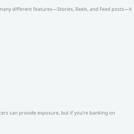
o many different features—Stories, Reels, and Feed posts—it
ers can provide exposure, but if you’re banking on