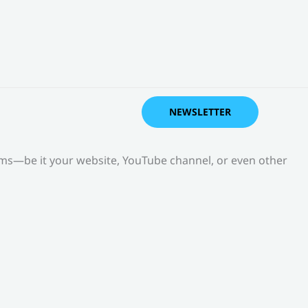
NEWSLETTER
orms—be it your website, YouTube channel, or even other