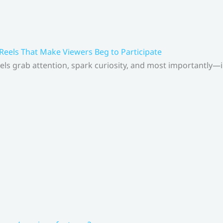
 Reels That Make Viewers Beg to Participate
els grab attention, spark curiosity, and most importantly—inv