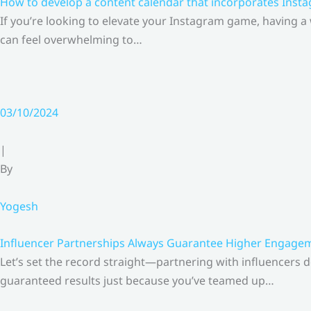
How to develop a content calendar that incorporates Insta
If you’re looking to elevate your Instagram game, having a
can feel overwhelming to…
03/10/2024
|
By
Yogesh
Influencer Partnerships Always Guarantee Higher Engageme
Let’s set the record straight—partnering with influencers 
guaranteed results just because you’ve teamed up…