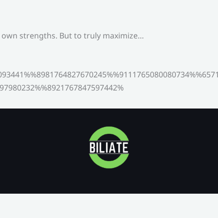
s own strengths. But to truly maximize…
093441%%8981764827670245%%9111765080080734%%6571
97980232%%8921767847597442%