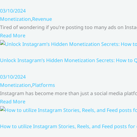
03/10/2024
Monetization
,
Revenue
Tired of wondering if you’re posting too many ads on Inst
Read More
Unlock Instagram’s Hidden Monetization Secrets: How to Q
03/10/2024
Monetization
,
Platforms
Instagram has become more than just a social media platfo
Read More
How to utilize Instagram Stories, Reels, and Feed posts for