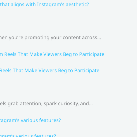
that aligns with Instagram’s aesthetic?
 When you’re promoting your content across…
 Reels That Make Viewers Beg to Participate
els grab attention, spark curiosity, and…
gram’s various features?