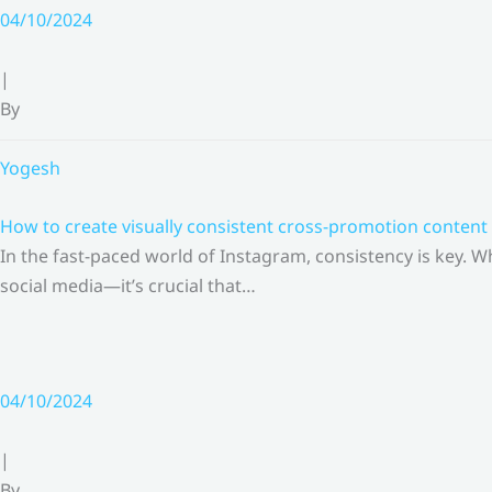
Skip
04/10/2024
to
content
|
By
Yogesh
How to create visually consistent cross-promotion content 
In the fast-paced world of Instagram, consistency is key.
social media—it’s crucial that…
04/10/2024
|
By