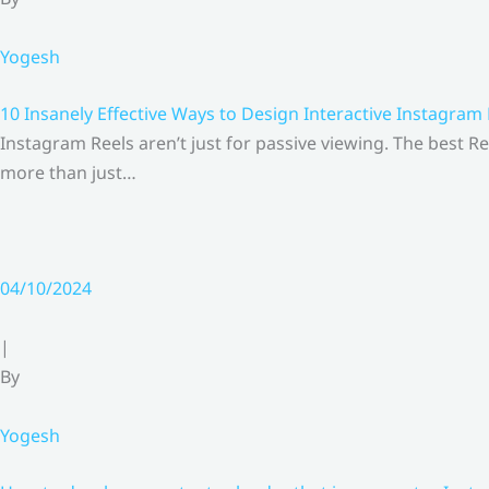
Yogesh
10 Insanely Effective Ways to Design Interactive Instagram
Instagram Reels aren’t just for passive viewing. The best Re
more than just…
04/10/2024
|
By
Yogesh