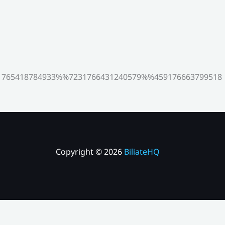
765418784933%%7231766431240579%%459176663799518
Copyright © 2026
BiliateHQ