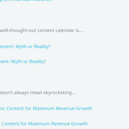
 well-thought-out content calendar is…
nt: Myth or Reality?
 doesn’t always mean skyrocketing…
ic Content for Maximum Revenue Growth