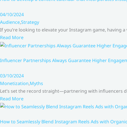
04/10/2024
Audience
,
Strategy
If you’re looking to elevate your Instagram game, having a
Read More
Influencer Partnerships Always Guarantee Higher Engageme
03/10/2024
Monetization
,
Myths
Let’s set the record straight—partnering with influencers
Read More
How to Seamlessly Blend Instagram Reels Ads with Organ