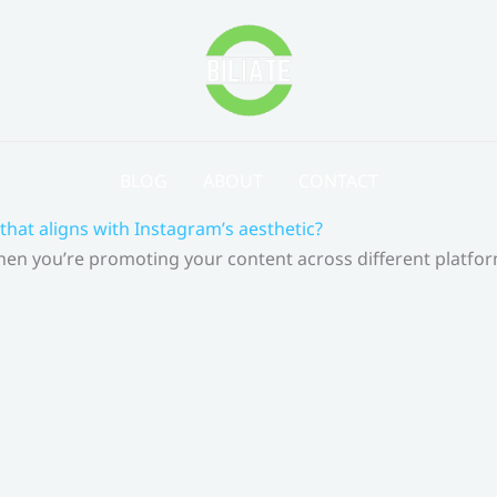
BLOG
ABOUT
CONTACT
that aligns with Instagram’s aesthetic?
 When you’re promoting your content across different platf