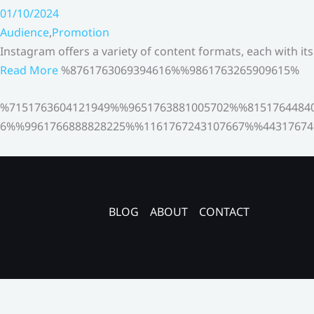
01/10/2024
Audience
,
Promotion
Instagram offers a variety of content formats, each with it
Read More
%8761763069394616%%9861763265909615%
%7151763604121949%%9651763881005702%%8151764484
6%%9961766888828225%%1161767243107667%%44317674
BLOG
ABOUT
CONTACT