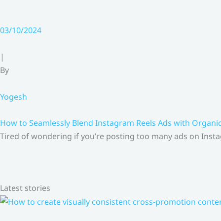
03/10/2024
|
By
Yogesh
How to Seamlessly Blend Instagram Reels Ads with Organ
Tired of wondering if you’re posting too many ads on Insta
Latest stories