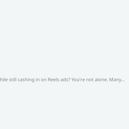
le still cashing in on Reels ads? You’re not alone. Many…