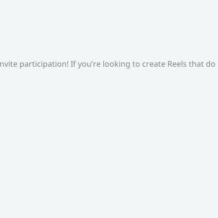
ite participation! If you’re looking to create Reels that do