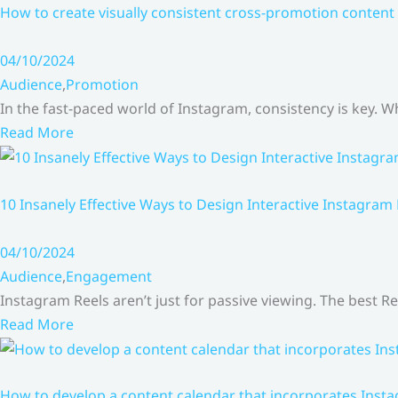
How to create visually consistent cross-promotion content 
04/10/2024
Audience
,
Promotion
In the fast-paced world of Instagram, consistency is key.
Read More
10 Insanely Effective Ways to Design Interactive Instagram
04/10/2024
Audience
,
Engagement
Instagram Reels aren’t just for passive viewing. The best Re
Read More
How to develop a content calendar that incorporates Insta