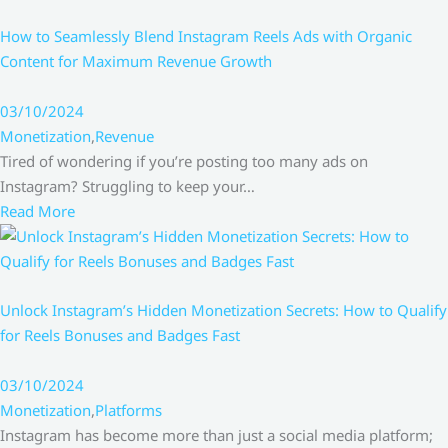
How to Seamlessly Blend Instagram Reels Ads with Organic
Content for Maximum Revenue Growth
03/10/2024
Monetization
,
Revenue
Tired of wondering if you’re posting too many ads on
Instagram? Struggling to keep your…
Read More
Unlock Instagram’s Hidden Monetization Secrets: How to Qualify
for Reels Bonuses and Badges Fast
03/10/2024
Monetization
,
Platforms
Instagram has become more than just a social media platform;