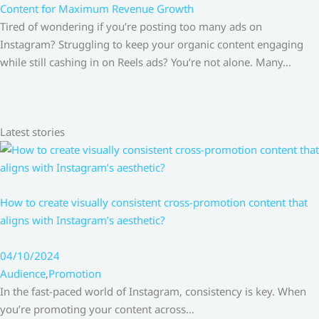
Content for Maximum Revenue Growth
Tired of wondering if you’re posting too many ads on
Instagram? Struggling to keep your organic content engaging
while still cashing in on Reels ads? You’re not alone. Many…
Latest stories
How to create visually consistent cross-promotion content that
aligns with Instagram’s aesthetic?
04/10/2024
Audience
,
Promotion
In the fast-paced world of Instagram, consistency is key. When
you’re promoting your content across…