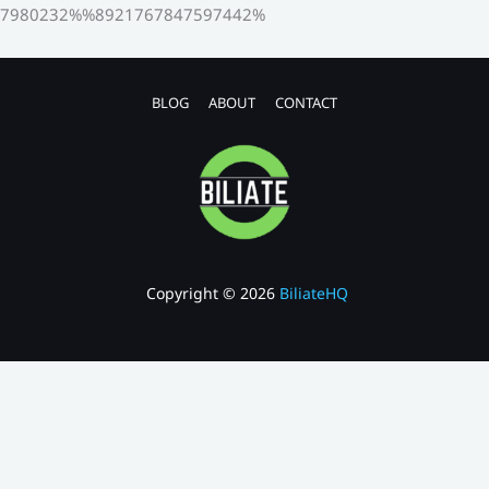
7980232%%8921767847597442%
BLOG
ABOUT
CONTACT
Copyright © 2026
BiliateHQ