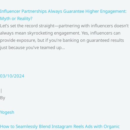
Influencer Partnerships Always Guarantee Higher Engagement:
Myth or Reality?
Let’s set the record straight—partnering with influencers doesn’t
always mean skyrocketing engagement. Yes, influencers can
provide exposure, but if you’re banking on guaranteed results
just because you’ve teamed up…
03/10/2024
|
By
Yogesh
How to Seamlessly Blend Instagram Reels Ads with Organic