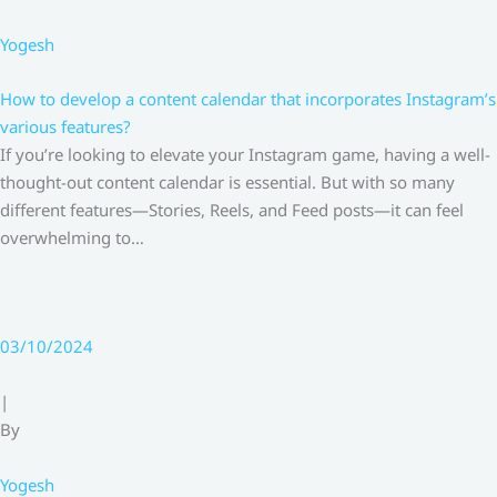
Yogesh
How to develop a content calendar that incorporates Instagram’s
various features?
If you’re looking to elevate your Instagram game, having a well-
thought-out content calendar is essential. But with so many
different features—Stories, Reels, and Feed posts—it can feel
overwhelming to…
03/10/2024
|
By
Yogesh