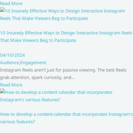
Read More
10 Insanely Effective Ways to Design Interactive Instagram Reels
That Make Viewers Beg to Participate
04/10/2024
Audience
,
Engagement
Instagram Reels aren’t just for passive viewing. The best Reels
grab attention, spark curiosity, and…
Read More
How to develop a content calendar that incorporates Instagram’s
various features?