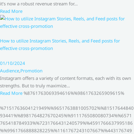
it’s now a robust revenue stream for…
Read More
How to utilize Instagram Stories, Reels, and Feed posts for
effective cross-promotion
01/10/2024
Audience
,
Promotion
Instagram offers a variety of content formats, each with its own
strengths. But to truly maximize…
Read More
%8761763069394616%%9861763265909615%
%7151763604121949%%9651763881005702%%81517644840
93441%%8981764827670245%%9111765080080734%%6571
765418784933%%7231766431240579%%4591766637995186
%%9961766888828225%%1161767243107667%%443176749