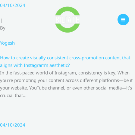
Skip
04/10/2024
to
content
|
By
Yogesh
How to create visually consistent cross-promotion content that
aligns with Instagram’s aesthetic?
In the fast-paced world of Instagram, consistency is key. When
you’re promoting your content across different platforms—be it
your website, YouTube channel, or even other social media—it’s
crucial that…
04/10/2024