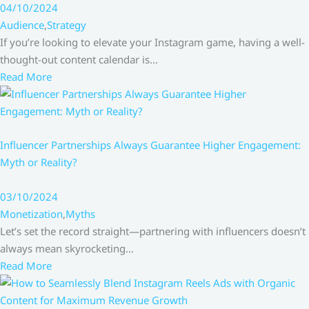
04/10/2024
Audience
,
Strategy
If you’re looking to elevate your Instagram game, having a well-
thought-out content calendar is…
Read More
Influencer Partnerships Always Guarantee Higher Engagement:
Myth or Reality?
03/10/2024
Monetization
,
Myths
Let’s set the record straight—partnering with influencers doesn’t
always mean skyrocketing…
Read More