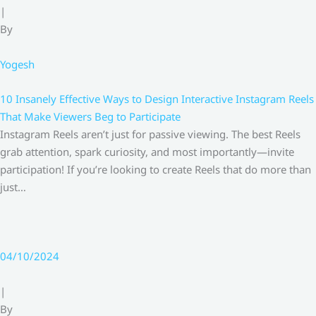
|
By
Yogesh
10 Insanely Effective Ways to Design Interactive Instagram Reels
That Make Viewers Beg to Participate
Instagram Reels aren’t just for passive viewing. The best Reels
grab attention, spark curiosity, and most importantly—invite
participation! If you’re looking to create Reels that do more than
just…
04/10/2024
|
By