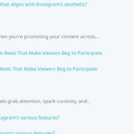
that aligns with Instagram’s aesthetic?
 When you’re promoting your content across…
 Reels That Make Viewers Beg to Participate
els grab attention, spark curiosity, and…
gram’s various features?