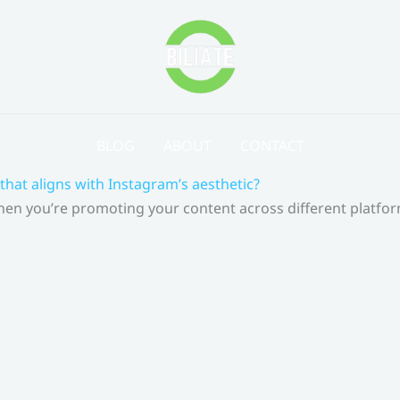
BLOG
ABOUT
CONTACT
that aligns with Instagram’s aesthetic?
 When you’re promoting your content across different platf