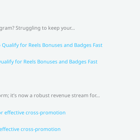
agram? Struggling to keep your…
ualify for Reels Bonuses and Badges Fast
rm; it’s now a robust revenue stream for…
 effective cross-promotion