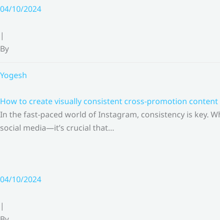
Skip
04/10/2024
to
content
|
By
Yogesh
How to create visually consistent cross-promotion content 
In the fast-paced world of Instagram, consistency is key.
social media—it’s crucial that…
04/10/2024
|
By