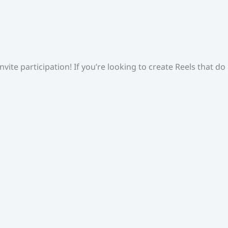
ite participation! If you’re looking to create Reels that do