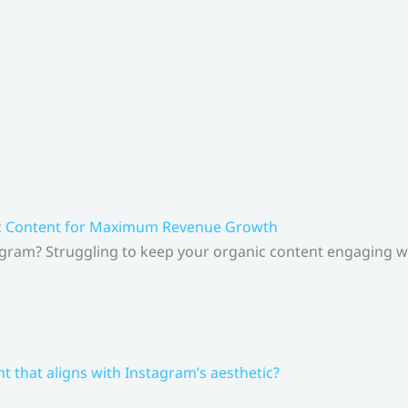
ic Content for Maximum Revenue Growth
gram? Struggling to keep your organic content engaging whi