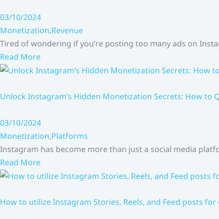
03/10/2024
Monetization
,
Revenue
Tired of wondering if you’re posting too many ads on Inst
Read More
Unlock Instagram’s Hidden Monetization Secrets: How to Q
03/10/2024
Monetization
,
Platforms
Instagram has become more than just a social media platfo
Read More
How to utilize Instagram Stories, Reels, and Feed posts for