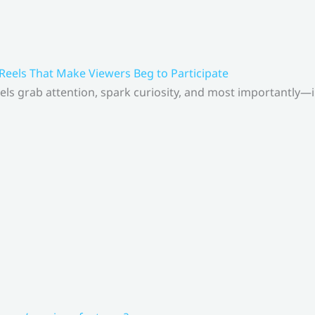
 Reels That Make Viewers Beg to Participate
els grab attention, spark curiosity, and most importantly—inv