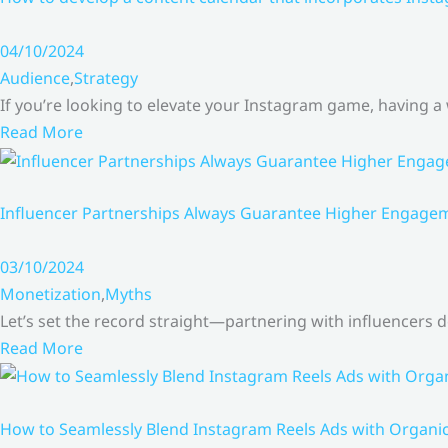
04/10/2024
Audience
,
Strategy
If you’re looking to elevate your Instagram game, having a
Read More
Influencer Partnerships Always Guarantee Higher Engageme
03/10/2024
Monetization
,
Myths
Let’s set the record straight—partnering with influencers
Read More
How to Seamlessly Blend Instagram Reels Ads with Organ