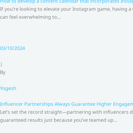
How to develop a content calendar that incorporates Insta
If you’re looking to elevate your Instagram game, having a
can feel overwhelming to…
03/10/2024
|
By
Yogesh
Influencer Partnerships Always Guarantee Higher Engageme
Let’s set the record straight—partnering with influencers 
guaranteed results just because you’ve teamed up…