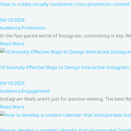
How to create visually consistent cross-promotion content 
04/10/2024
Audience
,
Promotion
In the fast-paced world of Instagram, consistency is key.
Read More
10 Insanely Effective Ways to Design Interactive Instagram
04/10/2024
Audience
,
Engagement
Instagram Reels aren’t just for passive viewing. The best Re
Read More
How to develop a content calendar that incorporates Insta