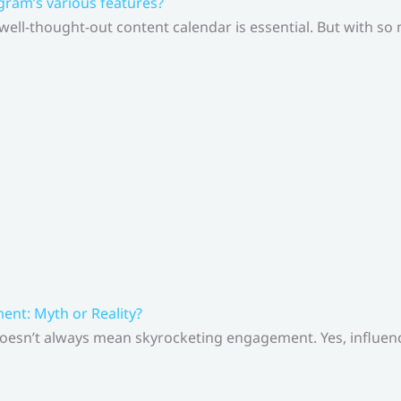
gram’s various features?
 well-thought-out content calendar is essential. But with s
nt: Myth or Reality?
doesn’t always mean skyrocketing engagement. Yes, influenc