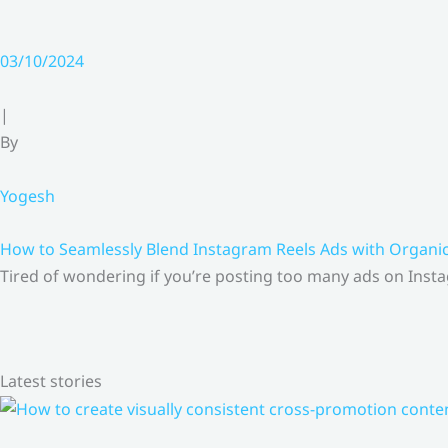
03/10/2024
|
By
Yogesh
How to Seamlessly Blend Instagram Reels Ads with Organ
Tired of wondering if you’re posting too many ads on Insta
Latest stories