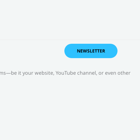
NEWSLETTER
orms—be it your website, YouTube channel, or even other