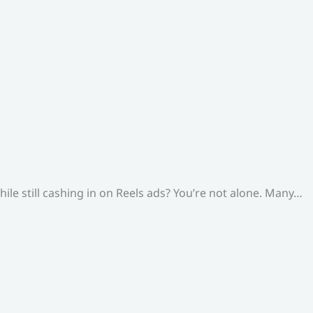
le still cashing in on Reels ads? You’re not alone. Many…