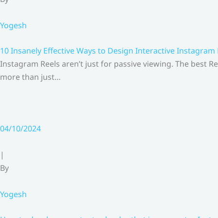
Yogesh
10 Insanely Effective Ways to Design Interactive Instagram
Instagram Reels aren’t just for passive viewing. The best Re
more than just…
04/10/2024
|
By
Yogesh