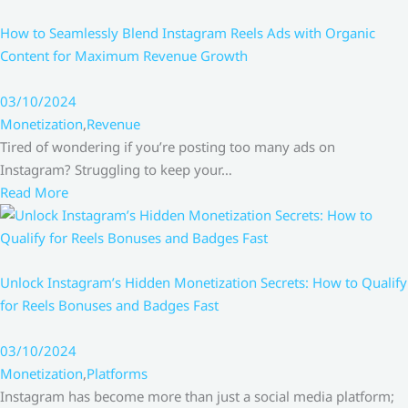
How to Seamlessly Blend Instagram Reels Ads with Organic
Content for Maximum Revenue Growth
03/10/2024
Monetization
,
Revenue
Tired of wondering if you’re posting too many ads on
Instagram? Struggling to keep your…
Read More
Unlock Instagram’s Hidden Monetization Secrets: How to Qualify
for Reels Bonuses and Badges Fast
03/10/2024
Monetization
,
Platforms
Instagram has become more than just a social media platform;