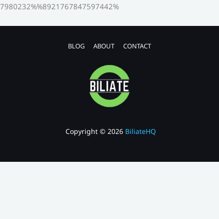
7980232%%8921767847597442%
BLOG
ABOUT
CONTACT
Copyright © 2026
BiliateHQ