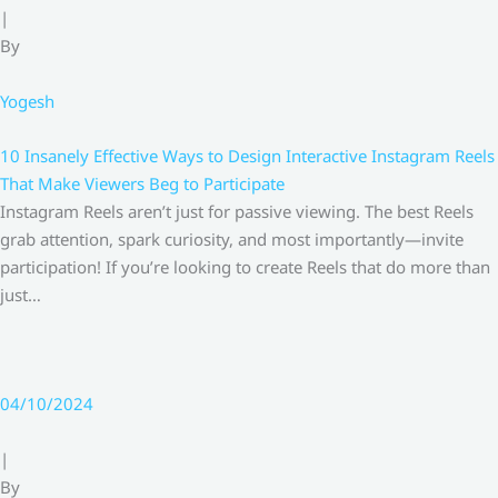
|
By
Yogesh
10 Insanely Effective Ways to Design Interactive Instagram Reels
That Make Viewers Beg to Participate
Instagram Reels aren’t just for passive viewing. The best Reels
grab attention, spark curiosity, and most importantly—invite
participation! If you’re looking to create Reels that do more than
just…
04/10/2024
|
By