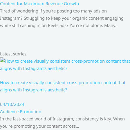
Content for Maximum Revenue Growth
Tired of wondering if you’re posting too many ads on
Instagram? Struggling to keep your organic content engaging
while still cashing in on Reels ads? You’re not alone. Many…
Latest stories
How to create visually consistent cross-promotion content that
aligns with Instagram’s aesthetic?
04/10/2024
Audience
,
Promotion
In the fast-paced world of Instagram, consistency is key. When
you’re promoting your content across…