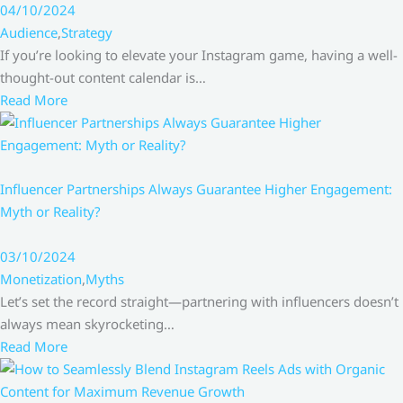
04/10/2024
Audience
,
Strategy
If you’re looking to elevate your Instagram game, having a well-
thought-out content calendar is…
Read More
Influencer Partnerships Always Guarantee Higher Engagement:
Myth or Reality?
03/10/2024
Monetization
,
Myths
Let’s set the record straight—partnering with influencers doesn’t
always mean skyrocketing…
Read More