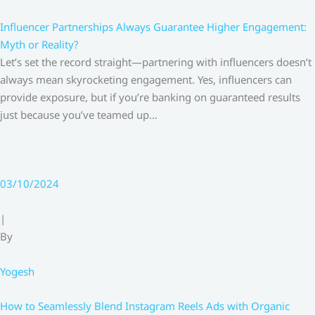
Influencer Partnerships Always Guarantee Higher Engagement:
Myth or Reality?
Let’s set the record straight—partnering with influencers doesn’t
always mean skyrocketing engagement. Yes, influencers can
provide exposure, but if you’re banking on guaranteed results
just because you’ve teamed up…
03/10/2024
|
By
Yogesh
How to Seamlessly Blend Instagram Reels Ads with Organic