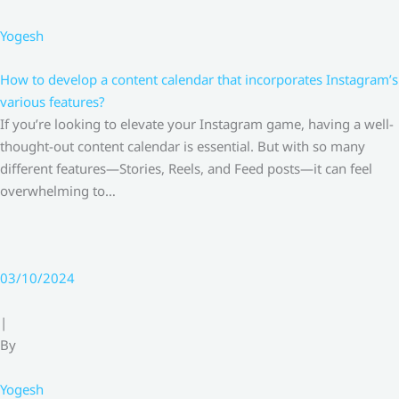
Yogesh
How to develop a content calendar that incorporates Instagram’s
various features?
If you’re looking to elevate your Instagram game, having a well-
thought-out content calendar is essential. But with so many
different features—Stories, Reels, and Feed posts—it can feel
overwhelming to…
03/10/2024
|
By
Yogesh