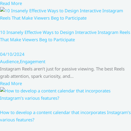
Read More
10 Insanely Effective Ways to Design Interactive Instagram Reels
That Make Viewers Beg to Participate
04/10/2024
Audience
,
Engagement
Instagram Reels aren’t just for passive viewing. The best Reels
grab attention, spark curiosity, and…
Read More
How to develop a content calendar that incorporates Instagram’s
various features?