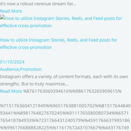
it’s now a robust revenue stream for…
Read More
How to utilize Instagram Stories, Reels, and Feed posts for
effective cross-promotion
01/10/2024
Audience
,
Promotion
Instagram offers a variety of content formats, each with its own
strengths. But to truly maximize…
Read More
%8761763069394616%%9861763265909615%
%7151763604121949%%9651763881005702%%81517644840
93441%%8981764827670245%%9111765080080734%%6571
765418784933%%7231766431240579%%4591766637995186
%%9961766888828225%%1161767243107667%%443176749