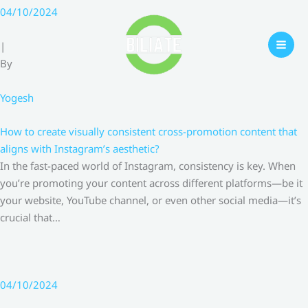
Skip
04/10/2024
to
content
|
By
Yogesh
How to create visually consistent cross-promotion content that
aligns with Instagram’s aesthetic?
In the fast-paced world of Instagram, consistency is key. When
you’re promoting your content across different platforms—be it
your website, YouTube channel, or even other social media—it’s
crucial that…
04/10/2024