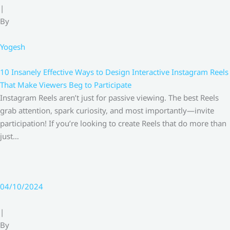
|
By
Yogesh
10 Insanely Effective Ways to Design Interactive Instagram Reels
That Make Viewers Beg to Participate
Instagram Reels aren’t just for passive viewing. The best Reels
grab attention, spark curiosity, and most importantly—invite
participation! If you’re looking to create Reels that do more than
just…
04/10/2024
|
By