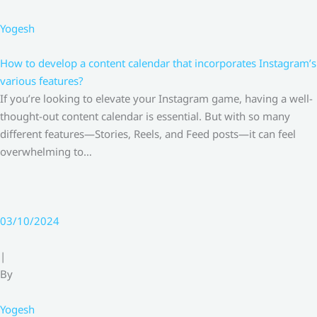
Yogesh
How to develop a content calendar that incorporates Instagram’s
various features?
If you’re looking to elevate your Instagram game, having a well-
thought-out content calendar is essential. But with so many
different features—Stories, Reels, and Feed posts—it can feel
overwhelming to…
03/10/2024
|
By
Yogesh