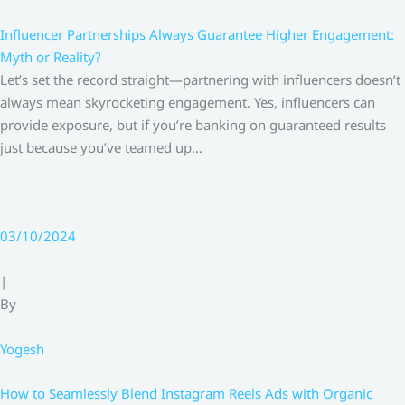
Influencer Partnerships Always Guarantee Higher Engagement:
Myth or Reality?
Let’s set the record straight—partnering with influencers doesn’t
always mean skyrocketing engagement. Yes, influencers can
provide exposure, but if you’re banking on guaranteed results
just because you’ve teamed up…
03/10/2024
|
By
Yogesh
How to Seamlessly Blend Instagram Reels Ads with Organic