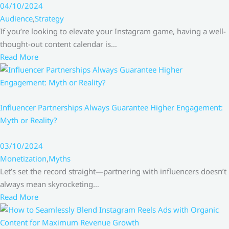
04/10/2024
Audience
,
Strategy
If you’re looking to elevate your Instagram game, having a well-
thought-out content calendar is…
Read More
Influencer Partnerships Always Guarantee Higher Engagement:
Myth or Reality?
03/10/2024
Monetization
,
Myths
Let’s set the record straight—partnering with influencers doesn’t
always mean skyrocketing…
Read More