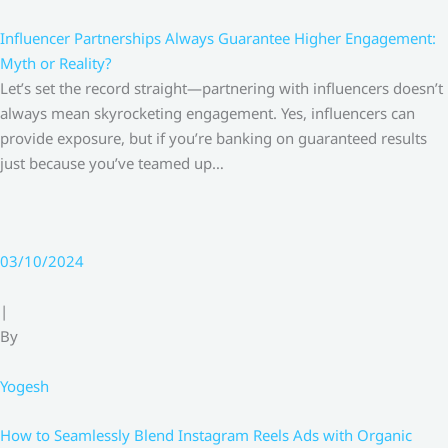
Influencer Partnerships Always Guarantee Higher Engagement:
Myth or Reality?
Let’s set the record straight—partnering with influencers doesn’t
always mean skyrocketing engagement. Yes, influencers can
provide exposure, but if you’re banking on guaranteed results
just because you’ve teamed up…
03/10/2024
|
By
Yogesh
How to Seamlessly Blend Instagram Reels Ads with Organic