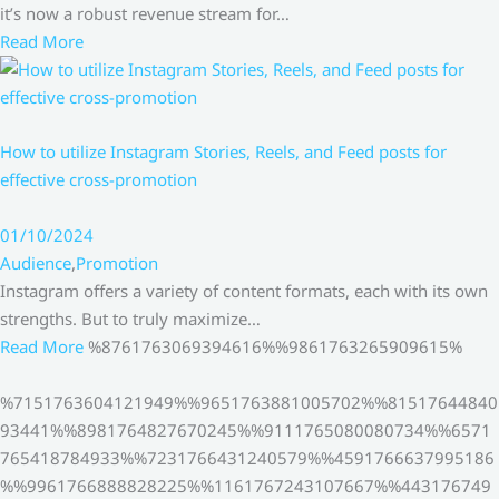
it’s now a robust revenue stream for…
Read More
How to utilize Instagram Stories, Reels, and Feed posts for
effective cross-promotion
01/10/2024
Audience
,
Promotion
Instagram offers a variety of content formats, each with its own
strengths. But to truly maximize…
Read More
%8761763069394616%%9861763265909615%
%7151763604121949%%9651763881005702%%81517644840
93441%%8981764827670245%%9111765080080734%%6571
765418784933%%7231766431240579%%4591766637995186
%%9961766888828225%%1161767243107667%%443176749