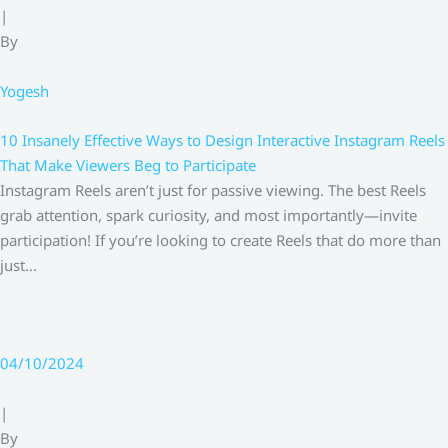
|
By
Yogesh
10 Insanely Effective Ways to Design Interactive Instagram Reels
That Make Viewers Beg to Participate
Instagram Reels aren’t just for passive viewing. The best Reels
grab attention, spark curiosity, and most importantly—invite
participation! If you’re looking to create Reels that do more than
just…
04/10/2024
|
By