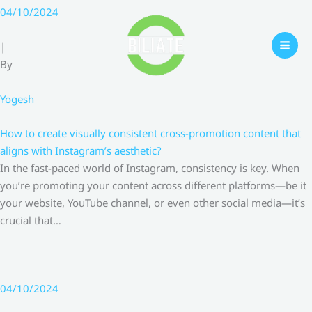
Skip
04/10/2024
to
content
|
By
Yogesh
How to create visually consistent cross-promotion content that
aligns with Instagram’s aesthetic?
In the fast-paced world of Instagram, consistency is key. When
you’re promoting your content across different platforms—be it
your website, YouTube channel, or even other social media—it’s
crucial that…
04/10/2024