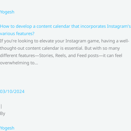
Yogesh
How to develop a content calendar that incorporates Instagram’s
various features?
If you’re looking to elevate your Instagram game, having a well-
thought-out content calendar is essential. But with so many
different features—Stories, Reels, and Feed posts—it can feel
overwhelming to…
03/10/2024
|
By
Yogesh