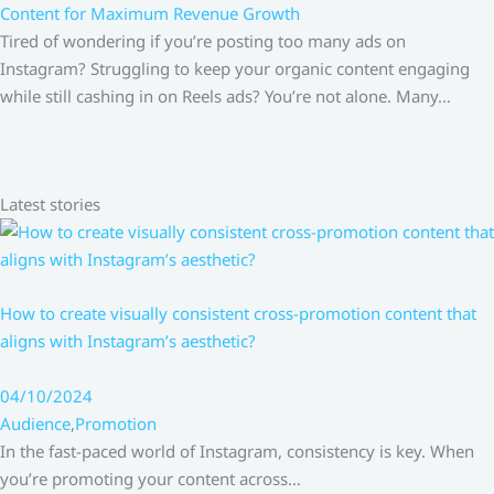
Content for Maximum Revenue Growth
Tired of wondering if you’re posting too many ads on
Instagram? Struggling to keep your organic content engaging
while still cashing in on Reels ads? You’re not alone. Many…
Latest stories
How to create visually consistent cross-promotion content that
aligns with Instagram’s aesthetic?
04/10/2024
Audience
,
Promotion
In the fast-paced world of Instagram, consistency is key. When
you’re promoting your content across…