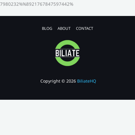
7980232%%8921767847597442%
BLOG
ABOUT
CONTACT
Copyright © 2026
BiliateHQ