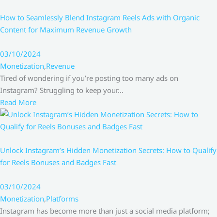
How to Seamlessly Blend Instagram Reels Ads with Organic
Content for Maximum Revenue Growth
03/10/2024
Monetization
,
Revenue
Tired of wondering if you’re posting too many ads on
Instagram? Struggling to keep your…
Read More
Unlock Instagram’s Hidden Monetization Secrets: How to Qualify
for Reels Bonuses and Badges Fast
03/10/2024
Monetization
,
Platforms
Instagram has become more than just a social media platform;