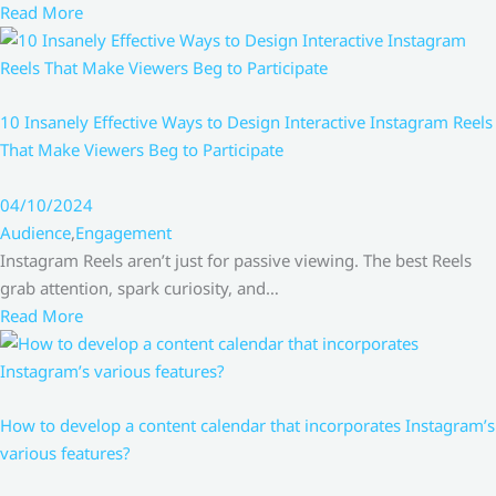
Read More
10 Insanely Effective Ways to Design Interactive Instagram Reels
That Make Viewers Beg to Participate
04/10/2024
Audience
,
Engagement
Instagram Reels aren’t just for passive viewing. The best Reels
grab attention, spark curiosity, and…
Read More
How to develop a content calendar that incorporates Instagram’s
various features?