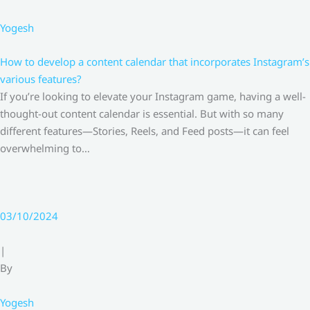
Yogesh
How to develop a content calendar that incorporates Instagram’s
various features?
If you’re looking to elevate your Instagram game, having a well-
thought-out content calendar is essential. But with so many
different features—Stories, Reels, and Feed posts—it can feel
overwhelming to…
03/10/2024
|
By
Yogesh