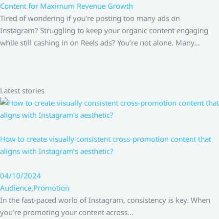
Content for Maximum Revenue Growth
Tired of wondering if you’re posting too many ads on
Instagram? Struggling to keep your organic content engaging
while still cashing in on Reels ads? You’re not alone. Many…
Latest stories
How to create visually consistent cross-promotion content that
aligns with Instagram’s aesthetic?
04/10/2024
Audience
,
Promotion
In the fast-paced world of Instagram, consistency is key. When
you’re promoting your content across…