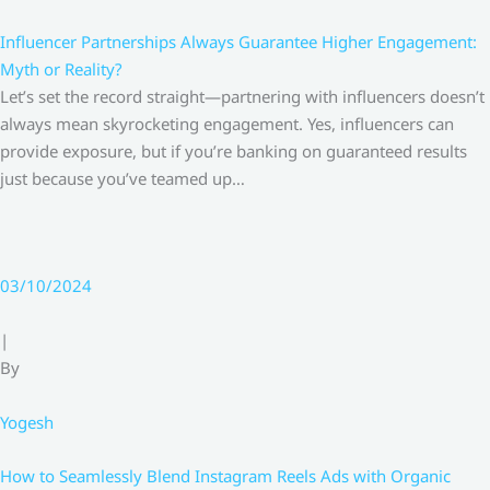
Influencer Partnerships Always Guarantee Higher Engagement:
Myth or Reality?
Let’s set the record straight—partnering with influencers doesn’t
always mean skyrocketing engagement. Yes, influencers can
provide exposure, but if you’re banking on guaranteed results
just because you’ve teamed up…
03/10/2024
|
By
Yogesh
How to Seamlessly Blend Instagram Reels Ads with Organic