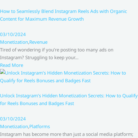
How to Seamlessly Blend Instagram Reels Ads with Organic
Content for Maximum Revenue Growth
03/10/2024
Monetization
,
Revenue
Tired of wondering if you’re posting too many ads on
Instagram? Struggling to keep your…
Read More
Unlock Instagram’s Hidden Monetization Secrets: How to Qualify
for Reels Bonuses and Badges Fast
03/10/2024
Monetization
,
Platforms
Instagram has become more than just a social media platform;