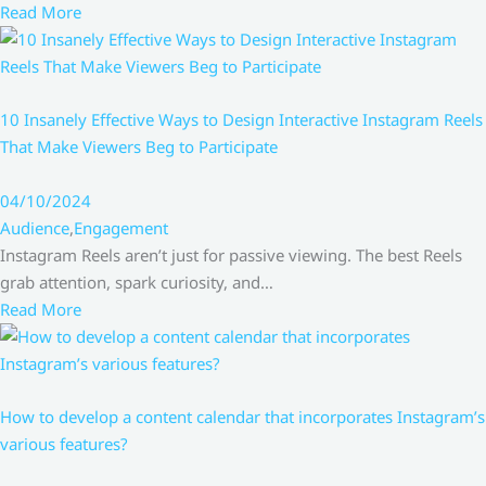
Read More
10 Insanely Effective Ways to Design Interactive Instagram Reels
That Make Viewers Beg to Participate
04/10/2024
Audience
,
Engagement
Instagram Reels aren’t just for passive viewing. The best Reels
grab attention, spark curiosity, and…
Read More
How to develop a content calendar that incorporates Instagram’s
various features?