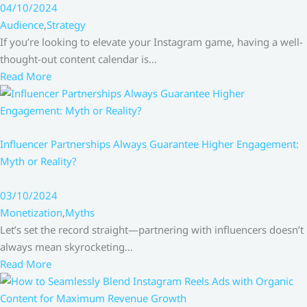
04/10/2024
Audience
,
Strategy
If you’re looking to elevate your Instagram game, having a well-
thought-out content calendar is…
Read More
Influencer Partnerships Always Guarantee Higher Engagement:
Myth or Reality?
03/10/2024
Monetization
,
Myths
Let’s set the record straight—partnering with influencers doesn’t
always mean skyrocketing…
Read More