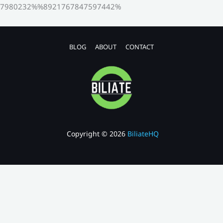
7980232%%8921767847597442%
BLOG
ABOUT
CONTACT
Copyright © 2026
BiliateHQ