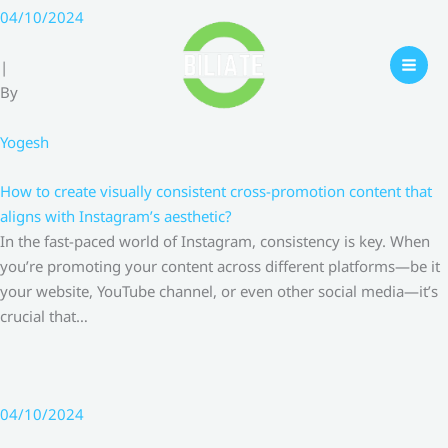
Skip
04/10/2024
to
content
|
By
Yogesh
How to create visually consistent cross-promotion content that
aligns with Instagram’s aesthetic?
In the fast-paced world of Instagram, consistency is key. When
you’re promoting your content across different platforms—be it
your website, YouTube channel, or even other social media—it’s
crucial that…
04/10/2024