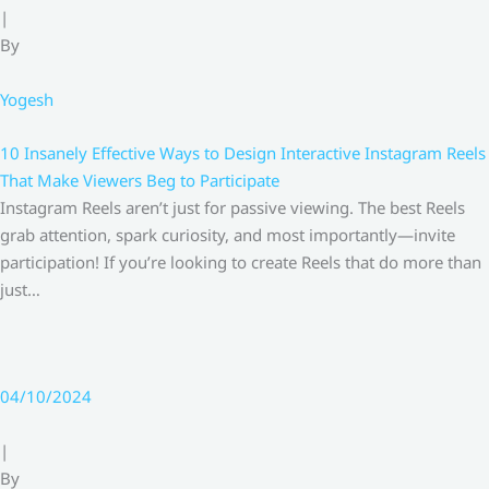
|
By
Yogesh
10 Insanely Effective Ways to Design Interactive Instagram Reels
That Make Viewers Beg to Participate
Instagram Reels aren’t just for passive viewing. The best Reels
grab attention, spark curiosity, and most importantly—invite
participation! If you’re looking to create Reels that do more than
just…
04/10/2024
|
By