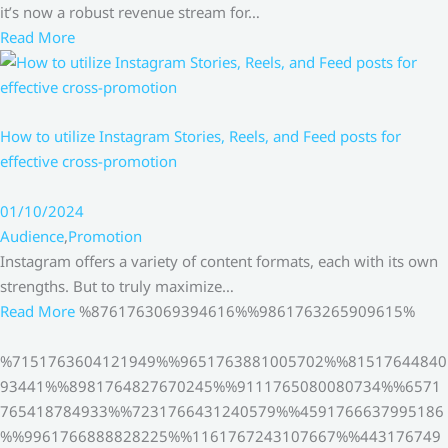
it’s now a robust revenue stream for…
Read More
How to utilize Instagram Stories, Reels, and Feed posts for
effective cross-promotion
01/10/2024
Audience
,
Promotion
Instagram offers a variety of content formats, each with its own
strengths. But to truly maximize…
Read More
%8761763069394616%%9861763265909615%
%7151763604121949%%9651763881005702%%81517644840
93441%%8981764827670245%%9111765080080734%%6571
765418784933%%7231766431240579%%4591766637995186
%%9961766888828225%%1161767243107667%%443176749