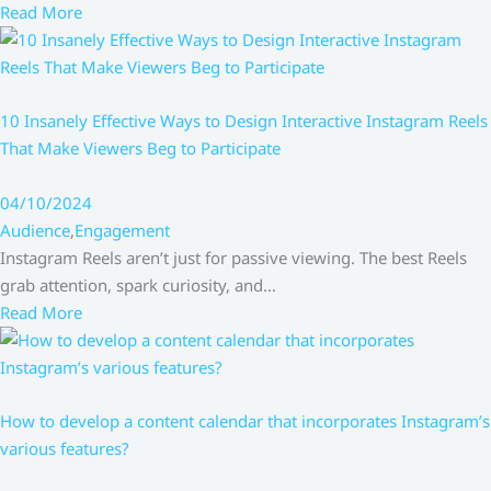
Read More
10 Insanely Effective Ways to Design Interactive Instagram Reels
That Make Viewers Beg to Participate
04/10/2024
Audience
,
Engagement
Instagram Reels aren’t just for passive viewing. The best Reels
grab attention, spark curiosity, and…
Read More
How to develop a content calendar that incorporates Instagram’s
various features?