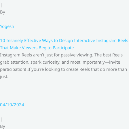
|
By
Yogesh
10 Insanely Effective Ways to Design Interactive Instagram Reels
That Make Viewers Beg to Participate
Instagram Reels aren’t just for passive viewing. The best Reels
grab attention, spark curiosity, and most importantly—invite
participation! If you’re looking to create Reels that do more than
just…
04/10/2024
|
By