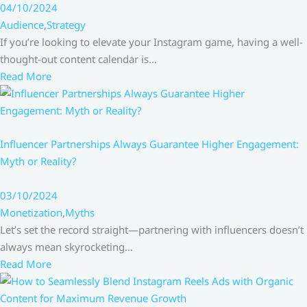
04/10/2024
Audience
,
Strategy
If you’re looking to elevate your Instagram game, having a well-
thought-out content calendar is…
Read More
Influencer Partnerships Always Guarantee Higher Engagement:
Myth or Reality?
03/10/2024
Monetization
,
Myths
Let’s set the record straight—partnering with influencers doesn’t
always mean skyrocketing…
Read More