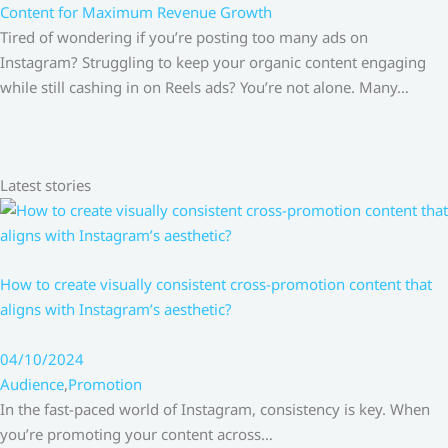
Content for Maximum Revenue Growth
Tired of wondering if you’re posting too many ads on
Instagram? Struggling to keep your organic content engaging
while still cashing in on Reels ads? You’re not alone. Many…
Latest stories
How to create visually consistent cross-promotion content that
aligns with Instagram’s aesthetic?
04/10/2024
Audience
,
Promotion
In the fast-paced world of Instagram, consistency is key. When
you’re promoting your content across…