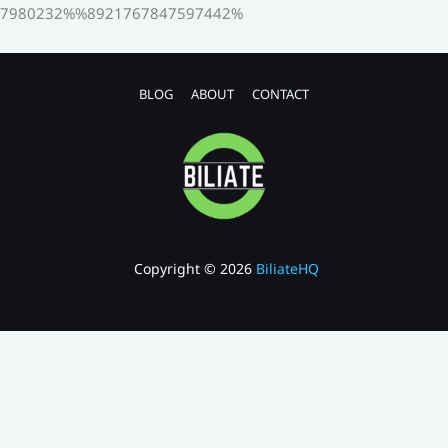
7980232%%8921767847597442%
BLOG
ABOUT
CONTACT
Copyright © 2026
BiliateHQ