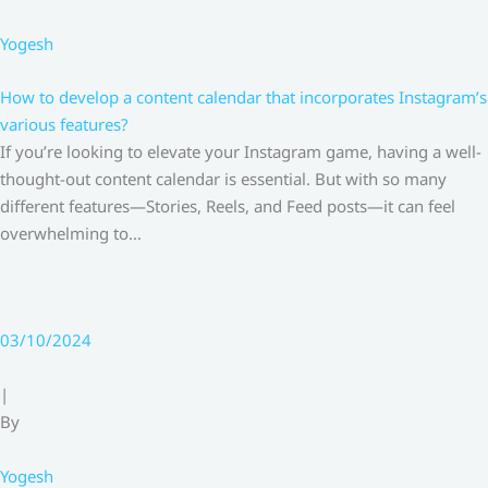
Yogesh
How to develop a content calendar that incorporates Instagram’s
various features?
If you’re looking to elevate your Instagram game, having a well-
thought-out content calendar is essential. But with so many
different features—Stories, Reels, and Feed posts—it can feel
overwhelming to…
03/10/2024
|
By
Yogesh