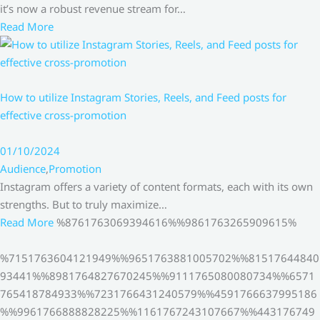
it’s now a robust revenue stream for…
Read More
How to utilize Instagram Stories, Reels, and Feed posts for
effective cross-promotion
01/10/2024
Audience
,
Promotion
Instagram offers a variety of content formats, each with its own
strengths. But to truly maximize…
Read More
%8761763069394616%%9861763265909615%
%7151763604121949%%9651763881005702%%81517644840
93441%%8981764827670245%%9111765080080734%%6571
765418784933%%7231766431240579%%4591766637995186
%%9961766888828225%%1161767243107667%%443176749