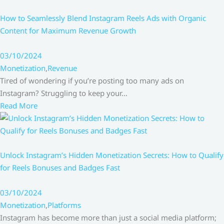
How to Seamlessly Blend Instagram Reels Ads with Organic
Content for Maximum Revenue Growth
03/10/2024
Monetization
,
Revenue
Tired of wondering if you’re posting too many ads on
Instagram? Struggling to keep your…
Read More
Unlock Instagram’s Hidden Monetization Secrets: How to Qualify
for Reels Bonuses and Badges Fast
03/10/2024
Monetization
,
Platforms
Instagram has become more than just a social media platform;