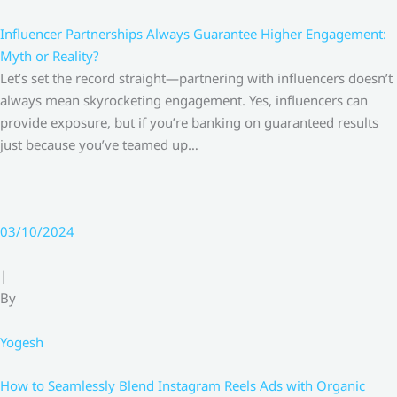
Influencer Partnerships Always Guarantee Higher Engagement:
Myth or Reality?
Let’s set the record straight—partnering with influencers doesn’t
always mean skyrocketing engagement. Yes, influencers can
provide exposure, but if you’re banking on guaranteed results
just because you’ve teamed up…
03/10/2024
|
By
Yogesh
How to Seamlessly Blend Instagram Reels Ads with Organic