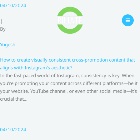
Skip
04/10/2024
to
content
|
By
Yogesh
How to create visually consistent cross-promotion content that
aligns with Instagram’s aesthetic?
In the fast-paced world of Instagram, consistency is key. When
you’re promoting your content across different platforms—be it
your website, YouTube channel, or even other social media—it’s
crucial that…
04/10/2024